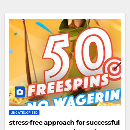
UNCATEGORIZED
stress-free approach for successful