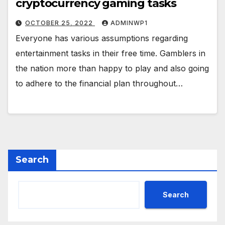
cryptocurrency gaming tasks
OCTOBER 25, 2022
ADMINWP1
Everyone has various assumptions regarding
entertainment tasks in their free time. Gamblers in
the nation more than happy to play and also going
to adhere to the financial plan throughout…
Search
Search