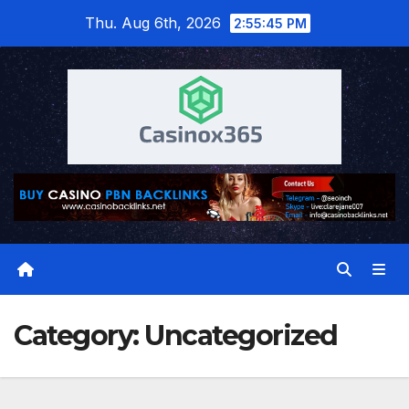
Skip
Thu. Aug 6th, 2026
2:55:45 PM
to
content
Category:
Uncategorized