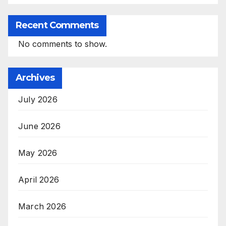
Recent Comments
No comments to show.
Archives
July 2026
June 2026
May 2026
April 2026
March 2026