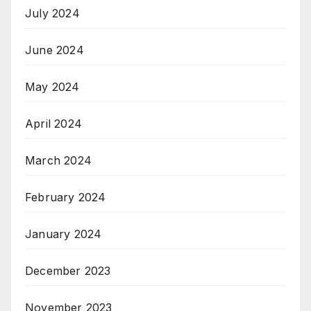
July 2024
June 2024
May 2024
April 2024
March 2024
February 2024
January 2024
December 2023
November 2023