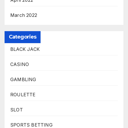
April 2022
March 2022
Categories
BLACK JACK
CASINO
GAMBLING
ROULETTE
SLOT
SPORTS BETTING