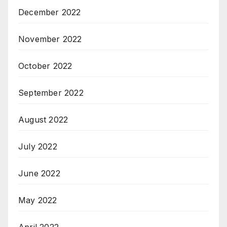
December 2022
November 2022
October 2022
September 2022
August 2022
July 2022
June 2022
May 2022