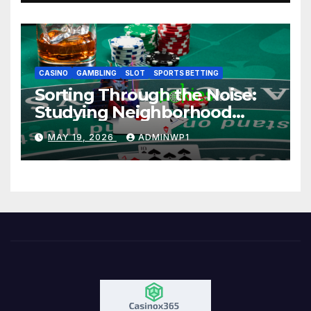
CASINO
GAMBLING
SLOT
SPORTS BETTING
Sorting Through the Noise:
Studying Neighborhood
Feedback at The Pokies Net
MAY 19, 2026
ADMINWP1
Casino