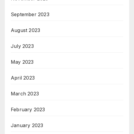
September 2023
August 2023
July 2023
May 2023
April 2023
March 2023
February 2023
January 2023