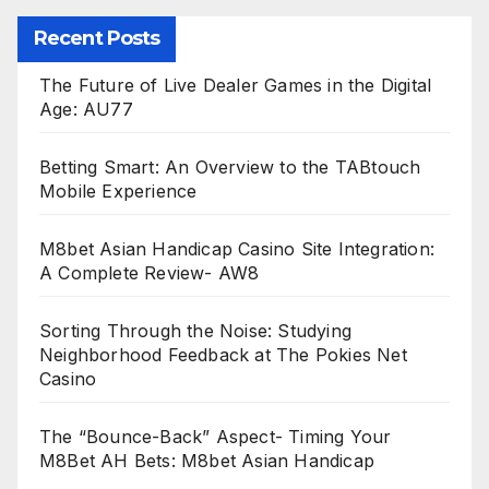
Recent Posts
The Future of Live Dealer Games in the Digital
Age: AU77
Betting Smart: An Overview to the TABtouch
Mobile Experience
M8bet Asian Handicap Casino Site Integration:
A Complete Review- AW8
Sorting Through the Noise: Studying
Neighborhood Feedback at The Pokies Net
Casino
The “Bounce-Back” Aspect- Timing Your
M8Bet AH Bets: M8bet Asian Handicap