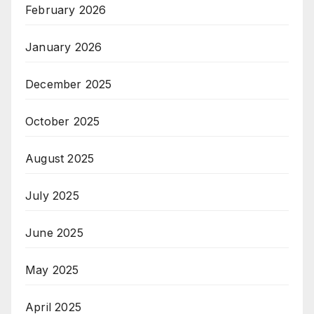
February 2026
January 2026
December 2025
October 2025
August 2025
July 2025
June 2025
May 2025
April 2025