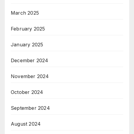
March 2025
February 2025
January 2025
December 2024
November 2024
October 2024
September 2024
August 2024