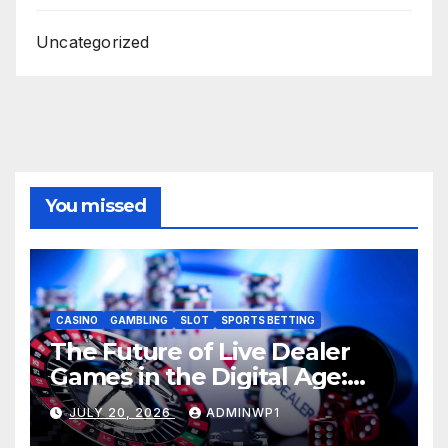
Uncategorized
You missed
CASINO
GAMBLING
SLOT
SPORTS BETTING
The Future of Live Dealer
Games in the Digital Age:
AU77
JULY 20, 2026
ADMINWP1