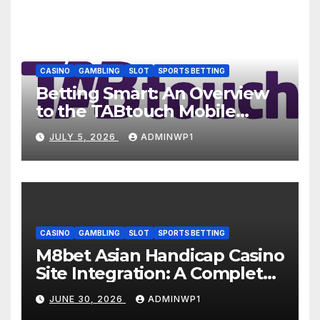
CASINO
GAMBLING
SLOT
SPORTS BETTING
Betting Smart: An Overview
to the TABtouch Mobile
Experience
JULY 5, 2026
ADMINWP1
CASINO
GAMBLING
SLOT
SPORTS BETTING
M8bet Asian Handicap Casino
Site Integration: A Complete
Review- AW8
JUNE 30, 2026
ADMINWP1