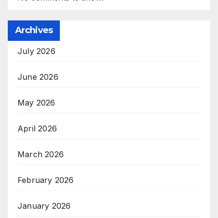
Archives
July 2026
June 2026
May 2026
April 2026
March 2026
February 2026
January 2026