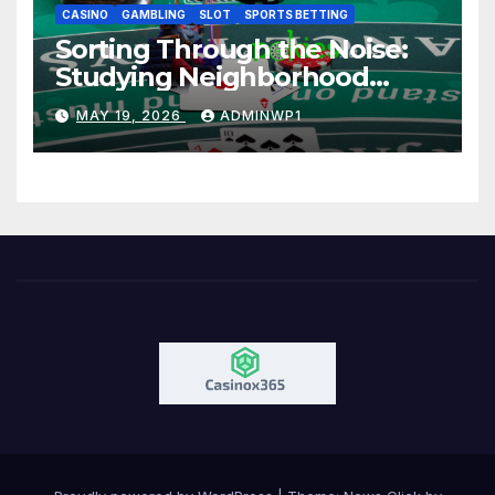
CASINO
GAMBLING
SLOT
SPORTS BETTING
Sorting Through the Noise:
Studying Neighborhood
Feedback at The Pokies Net
MAY 19, 2026
ADMINWP1
Casino