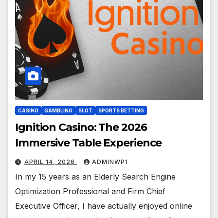
CASINO
GAMBLING
SLOT
SPORTS BETTING
Ignition Casino: The 2026
Immersive Table Experience
APRIL 14, 2026
ADMINWP1
In my 15 years as an Elderly Search Engine
Optimization Professional and Firm Chief
Executive Officer, I have actually enjoyed online