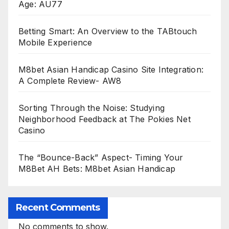
Age: AU77
Betting Smart: An Overview to the TABtouch
Mobile Experience
M8bet Asian Handicap Casino Site Integration:
A Complete Review- AW8
Sorting Through the Noise: Studying
Neighborhood Feedback at The Pokies Net
Casino
The “Bounce-Back” Aspect- Timing Your
M8Bet AH Bets: M8bet Asian Handicap
Recent Comments
No comments to show.