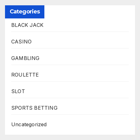
Categories
BLACK JACK
CASINO
GAMBLING
ROULETTE
SLOT
SPORTS BETTING
Uncategorized