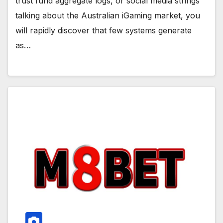
trust fund aggregate logs, or social media strings
talking about the Australian iGaming market, you
will rapidly discover that few systems generate
as…