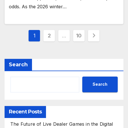
odds. As the 2026 winter…
Posts
1
2
…
10
pagination
Search
Search
Recent Posts
The Future of Live Dealer Games in the Digital