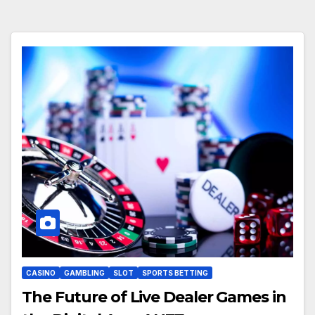
CASINO
GAMBLING
SLOT
SPORTS BETTING
The Future of Live Dealer Games in