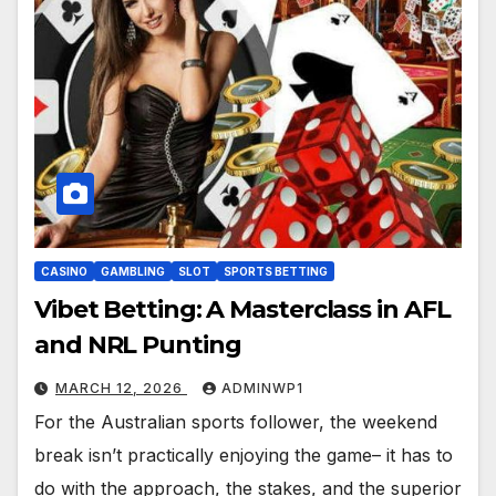
CASINO
GAMBLING
SLOT
SPORTS BETTING
Vibet Betting: A Masterclass in AFL
and NRL Punting
MARCH 12, 2026
ADMINWP1
For the Australian sports follower, the weekend
break isn’t practically enjoying the game– it has to
do with the approach, the stakes, and the superior