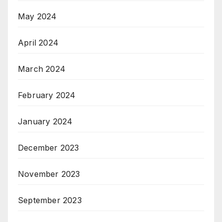
May 2024
April 2024
March 2024
February 2024
January 2024
December 2023
November 2023
September 2023