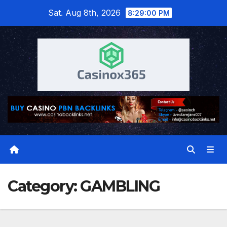
Skip
Sat. Aug 8th, 2026
8:29:01 PM
to
content
Category:
GAMBLING