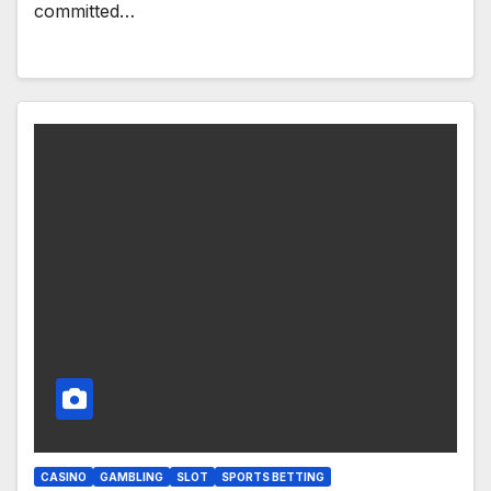
committed…
CASINO
GAMBLING
SLOT
SPORTS BETTING