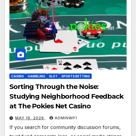
CASINO
GAMBLING
SLOT
SPORTS BETTING
Sorting Through the Noise:
Studying Neighborhood Feedback
at The Pokies Net Casino
MAY 19, 2026
ADMINWP1
If you search for community discussion forums,