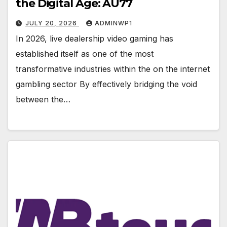
the Digital Age: AU77
JULY 20, 2026
ADMINWP1
In 2026, live dealership video gaming has
established itself as one of the most
transformative industries within the on the internet
gambling sector By effectively bridging the void
between the…