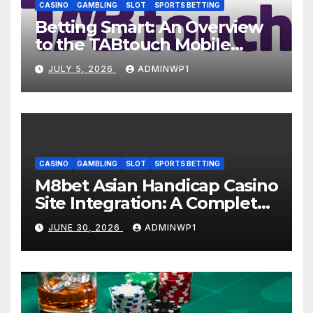
CASINO
GAMBLING
SLOT
SPORTS BETTING
Betting Smart: An Overview
to the TABtouch Mobile
Experience
JULY 5, 2026
ADMINWP1
CASINO
GAMBLING
SLOT
SPORTS BETTING
M8bet Asian Handicap Casino
Site Integration: A Complete
Review- AW8
JUNE 30, 2026
ADMINWP1