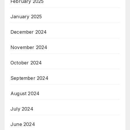
February 2025
January 2025
December 2024
November 2024
October 2024
September 2024
August 2024
July 2024
June 2024