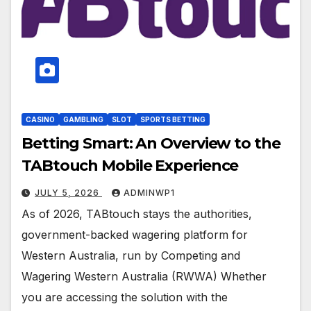
CASINO
GAMBLING
SLOT
SPORTS BETTING
Betting Smart: An Overview to the
TABtouch Mobile Experience
JULY 5, 2026
ADMINWP1
As of 2026, TABtouch stays the authorities,
government-backed wagering platform for
Western Australia, run by Competing and
Wagering Western Australia (RWWA) Whether
you are accessing the solution with the