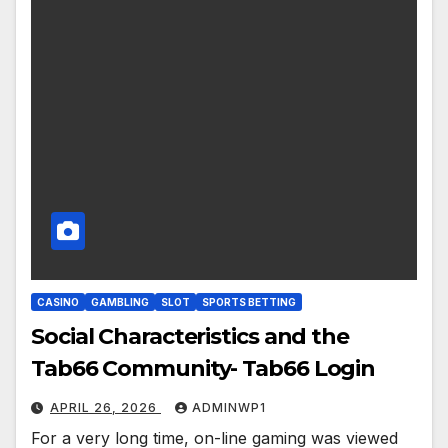
CASINO
GAMBLING
SLOT
SPORTS BETTING
Social Characteristics and the
Tab66 Community- Tab66 Login
APRIL 26, 2026
ADMINWP1
For a very long time, on-line gaming was viewed