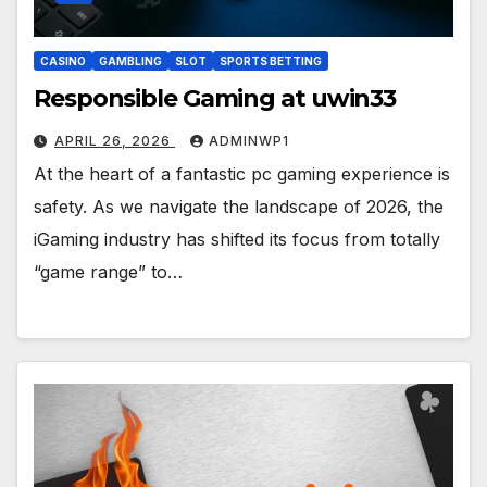
CASINO
GAMBLING
SLOT
SPORTS BETTING
Responsible Gaming at uwin33
APRIL 26, 2026
ADMINWP1
At the heart of a fantastic pc gaming experience is
safety. As we navigate the landscape of 2026, the
iGaming industry has shifted its focus from totally
“game range” to…