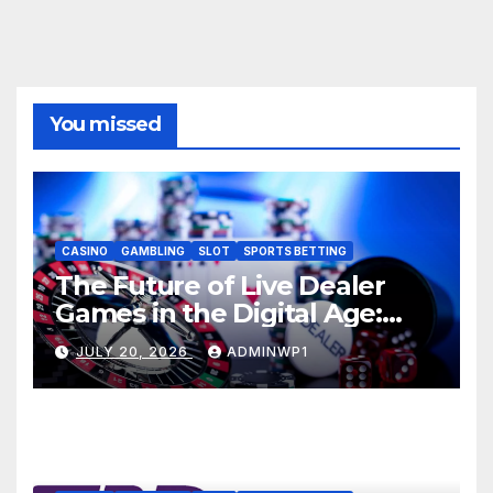
You missed
CASINO
GAMBLING
SLOT
SPORTS BETTING
The Future of Live Dealer
Games in the Digital Age:
AU77
JULY 20, 2026
ADMINWP1