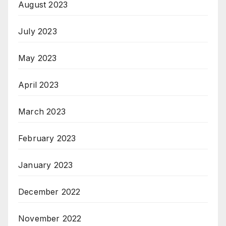
August 2023
July 2023
May 2023
April 2023
March 2023
February 2023
January 2023
December 2022
November 2022