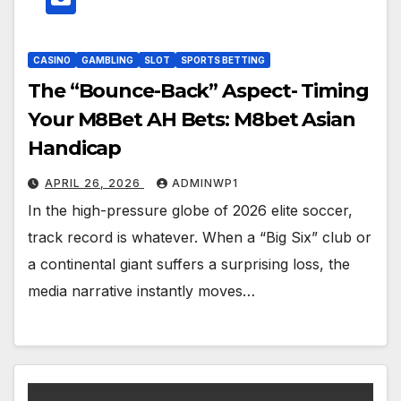
CASINO
GAMBLING
SLOT
SPORTS BETTING
The “Bounce-Back” Aspect- Timing
Your M8Bet AH Bets: M8bet Asian
Handicap
APRIL 26, 2026
ADMINWP1
In the high-pressure globe of 2026 elite soccer,
track record is whatever. When a “Big Six” club or
a continental giant suffers a surprising loss, the
media narrative instantly moves…