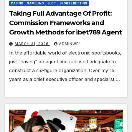
CASINO
GAMBLING
SLOT
SPORTS BETTING
Taking Full Advantage Of Profit:
Commission Frameworks and
Growth Methods for ibet789 Agent
MARCH 31, 2026
ADMINWP1
In the affordable world of electronic sportsbooks,
just “having” an agent account isn’t adequate to
construct a six-figure organization. Over my 15
years as a chief executive officer and specialist,…