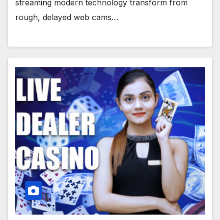
streaming modern technology transform from
rough, delayed web cams…