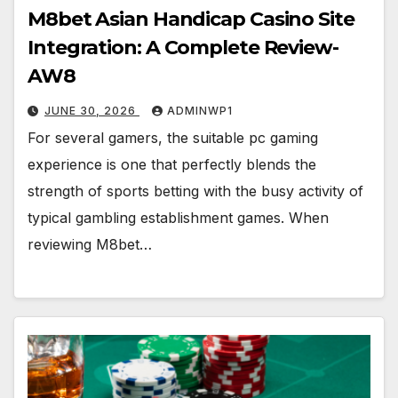
M8bet Asian Handicap Casino Site
Integration: A Complete Review-
AW8
JUNE 30, 2026
ADMINWP1
For several gamers, the suitable pc gaming
experience is one that perfectly blends the
strength of sports betting with the busy activity of
typical gambling establishment games. When
reviewing M8bet…