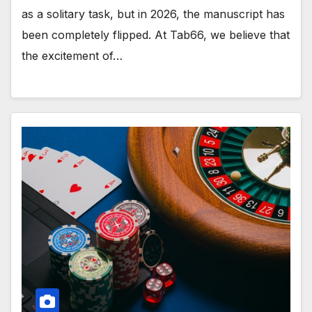
as a solitary task, but in 2026, the manuscript has
been completely flipped. At Tab66, we believe that
the excitement of…