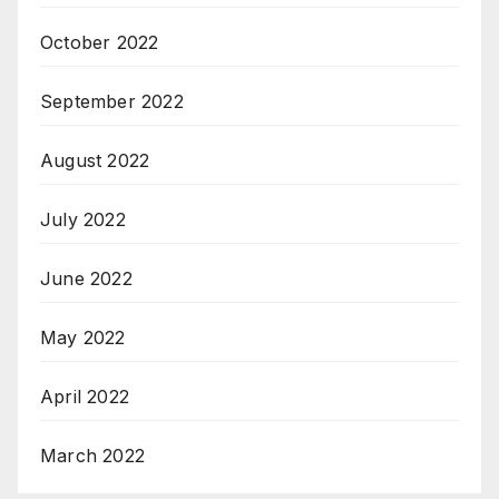
October 2022
September 2022
August 2022
July 2022
June 2022
May 2022
April 2022
March 2022