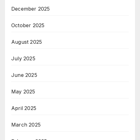
December 2025
October 2025
August 2025
July 2025
June 2025
May 2025
April 2025
March 2025