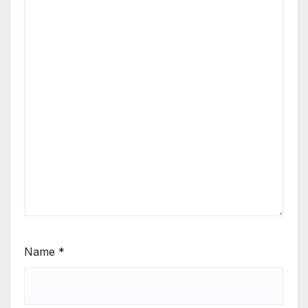
Name
*