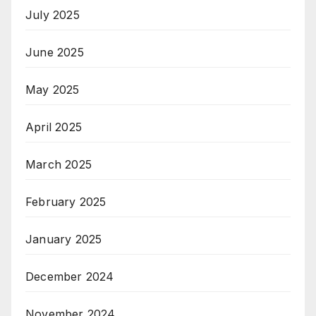
July 2025
June 2025
May 2025
April 2025
March 2025
February 2025
January 2025
December 2024
November 2024