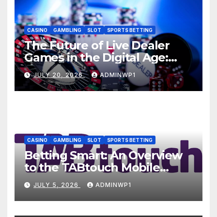
CASINO
GAMBLING
SLOT
SPORTS BETTING
The Future of Live Dealer
Games in the Digital Age:
AU77
JULY 20, 2026
ADMINWP1
CASINO
GAMBLING
SLOT
SPORTS BETTING
Betting Smart: An Overview
to the TABtouch Mobile
Experience
JULY 5, 2026
ADMINWP1