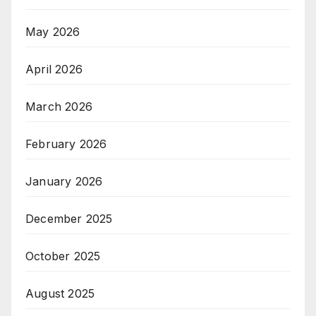
May 2026
April 2026
March 2026
February 2026
January 2026
December 2025
October 2025
August 2025