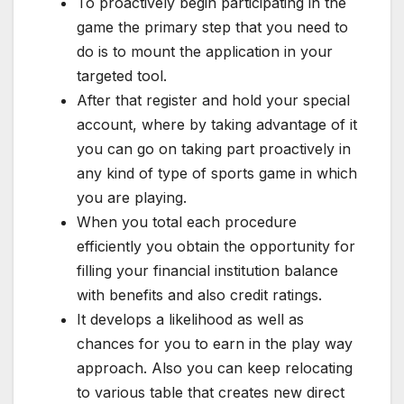
To proactively begin participating in the
game the primary step that you need to
do is to mount the application in your
targeted tool.
After that register and hold your special
account, where by taking advantage of it
you can go on taking part proactively in
any kind of type of sports game in which
you are playing.
When you total each procedure
efficiently you obtain the opportunity for
filling your financial institution balance
with benefits and also credit ratings.
It develops a likelihood as well as
chances for you to earn in the play way
approach. Also you can keep relocating
to various table that creates new direct