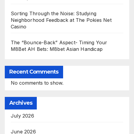
Sorting Through the Noise: Studying
Neighborhood Feedback at The Pokies Net
Casino
The “Bounce-Back” Aspect- Timing Your
M8Bet AH Bets: M8bet Asian Handicap
Recent Comments
No comments to show.
Archives
July 2026
June 2026