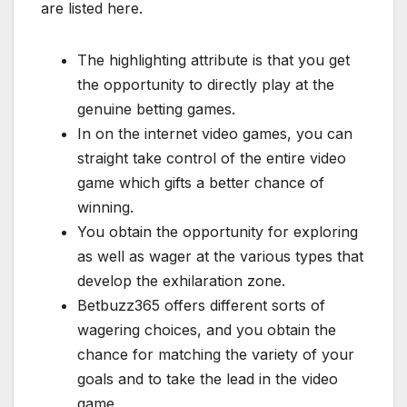
are listed here.
The highlighting attribute is that you get
the opportunity to directly play at the
genuine betting games.
In on the internet video games, you can
straight take control of the entire video
game which gifts a better chance of
winning.
You obtain the opportunity for exploring
as well as wager at the various types that
develop the exhilaration zone.
Betbuzz365 offers different sorts of
wagering choices, and you obtain the
chance for matching the variety of your
goals and to take the lead in the video
game.