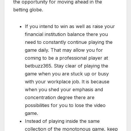
the opportunity for moving ahead in the
betting globe.
If you intend to win as well as raise your
financial institution balance there you
need to constantly continue playing the
game daily. That may allow you for
coming to be a professional player at
betbuzz365. Stay clear of playing the
game when you are stuck up or busy
with your workplace job. It is because
when you shed your emphasis and
concentration degree there are
possibilities for you to lose the video
game.
Instead of playing inside the same
collection of the monotonous game, keep