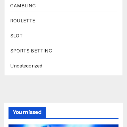
GAMBLING
ROULETTE
SLOT
SPORTS BETTING
Uncategorized
You missed