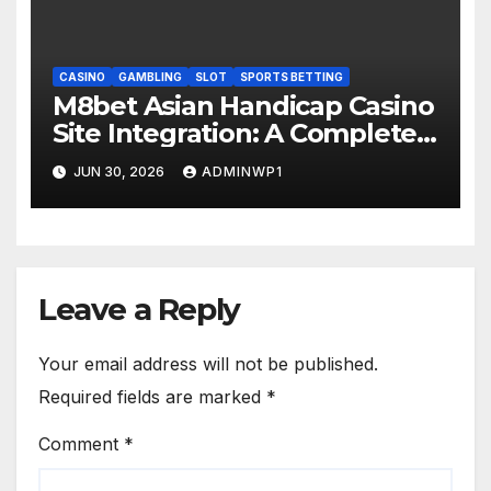
CASINO
GAMBLING
SLOT
SPORTS BETTING
M8bet Asian Handicap Casino
Site Integration: A Complete
Review- AW8
JUN 30, 2026
ADMINWP1
Leave a Reply
Your email address will not be published.
Required fields are marked
*
Comment
*