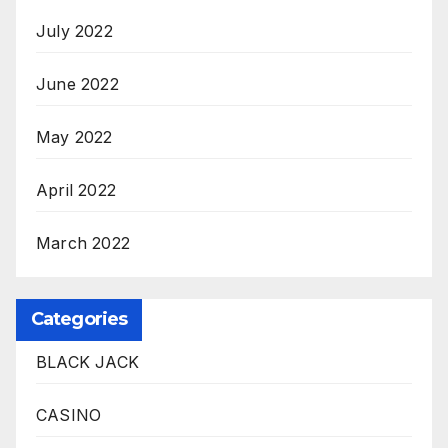
July 2022
June 2022
May 2022
April 2022
March 2022
Categories
BLACK JACK
CASINO