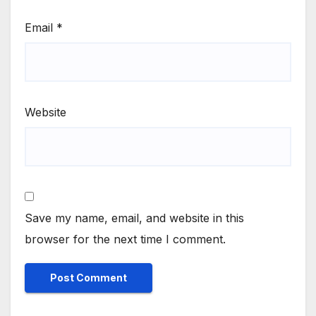
Email
*
Website
Save my name, email, and website in this
browser for the next time I comment.