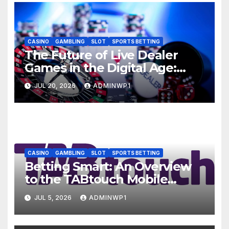
CASINO
GAMBLING
SLOT
SPORTS BETTING
The Future of Live Dealer
Games in the Digital Age:
AU77
JUL 20, 2026
ADMINWP1
CASINO
GAMBLING
SLOT
SPORTS BETTING
Betting Smart: An Overview
to the TABtouch Mobile
Experience
JUL 5, 2026
ADMINWP1