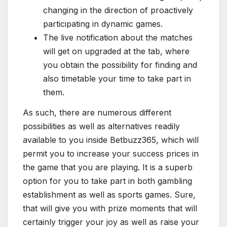
changing in the direction of proactively
participating in dynamic games.
The live notification about the matches
will get on upgraded at the tab, where
you obtain the possibility for finding and
also timetable your time to take part in
them.
As such, there are numerous different
possibilities as well as alternatives readily
available to you inside Betbuzz365, which will
permit you to increase your success prices in
the game that you are playing. It is a superb
option for you to take part in both gambling
establishment as well as sports games. Sure,
that will give you with prize moments that will
certainly trigger your joy as well as raise your