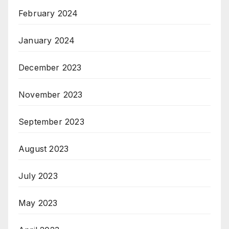
February 2024
January 2024
December 2023
November 2023
September 2023
August 2023
July 2023
May 2023