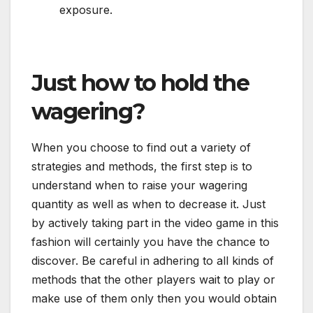
exposure.
Just how to hold the
wagering?
When you choose to find out a variety of
strategies and methods, the first step is to
understand when to raise your wagering
quantity as well as when to decrease it. Just
by actively taking part in the video game in this
fashion will certainly you have the chance to
discover. Be careful in adhering to all kinds of
methods that the other players wait to play or
make use of them only then you would obtain