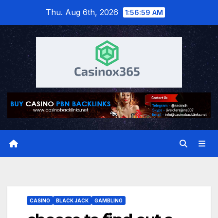
Skip
Thu. Aug 6th, 2026
1:57:00 AM
to
content
CASINO
BLACK JACK
GAMBLING