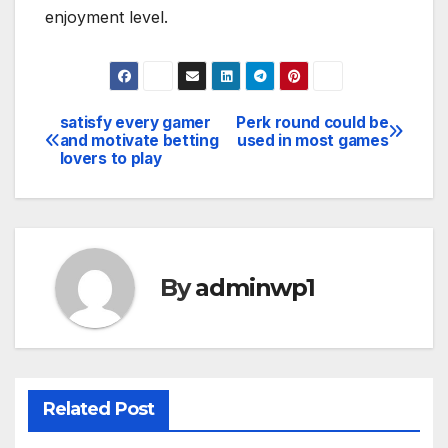
enjoyment level.
satisfy every gamer
Perk round could be
Post
and motivate betting
used in most games
lovers to play
navigation
By
adminwp1
Related Post