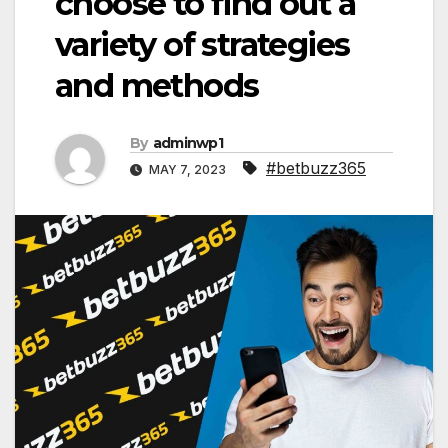
choose to find out a
variety of strategies
and methods
By
adminwp1
#betbuzz365
MAY 7, 2023