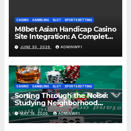
CASINO
GAMBLING
SLOT
SPORTS BETTING
M8bet Asian Handicap Casino
Site Integration: A Complete
Review- AW8
JUNE 30, 2026
ADMINWP1
CASINO
GAMBLING
SLOT
SPORTS BETTING
Sorting Through the Noise:
Studying Neighborhood
Feedback at The Pokies Net
MAY 19, 2026
ADMINWP1
Casino