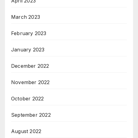
April 2023
March 2023
February 2023
January 2023
December 2022
November 2022
October 2022
September 2022
August 2022