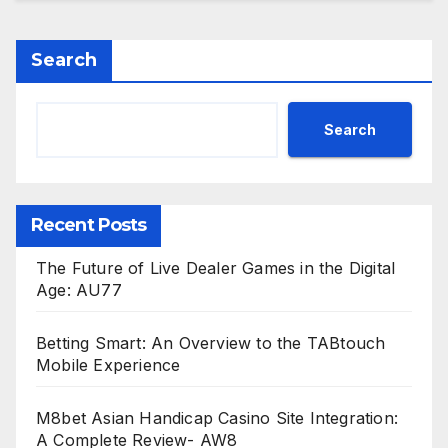
Search
Search
Recent Posts
The Future of Live Dealer Games in the Digital
Age: AU77
Betting Smart: An Overview to the TABtouch
Mobile Experience
M8bet Asian Handicap Casino Site Integration:
A Complete Review- AW8