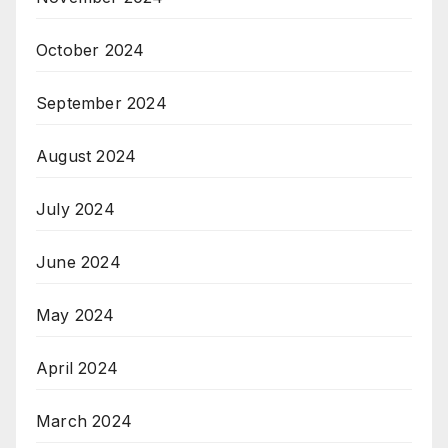
October 2024
September 2024
August 2024
July 2024
June 2024
May 2024
April 2024
March 2024