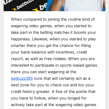
When compared to joining the routine kind of
wagering video games, when you started to
take part in the betting matches it boosts your
happiness. Likewise, when you started to play
smarter there you get the chance for filling
your bank balance with incentives, credit
report, as well as free rotates. When you are
interested to participate in sports-based games
there you can start wagering at the
betbuzz365
sure that will certainly act as a
best zone for you to check out and too your
credit history greater. A few of the points that
you have to follow, when you longed for
actively take part at the wagering video games