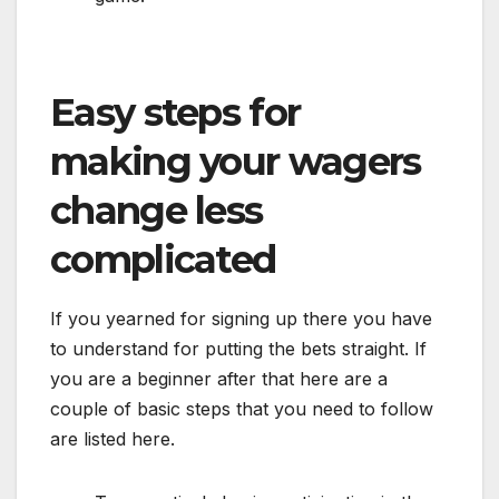
Easy steps for
making your wagers
change less
complicated
If you yearned for signing up there you have
to understand for putting the bets straight. If
you are a beginner after that here are a
couple of basic steps that you need to follow
are listed here.