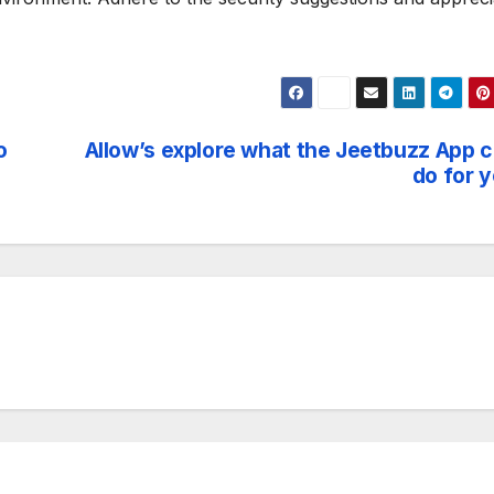
o
Allow’s explore what the Jeetbuzz App 
do for 