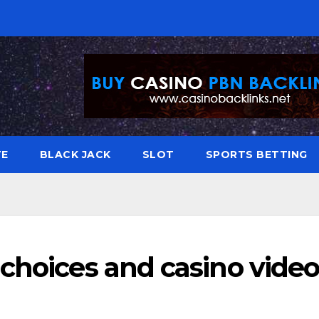
TE
BLACK JACK
SLOT
SPORTS BETTING
choices and casino vide