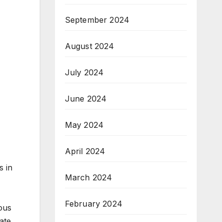
September 2024
August 2024
July 2024
June 2024
May 2024
April 2024
s in
March 2024
February 2024
ous
ate