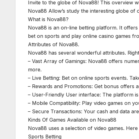
Invite to the globe of Nova88! This overview wil
Nova88 Allow’s study the interesting globe of
What is Nova88?
Nova88 is an on-line betting platform. It offe
bet on sports and play online casino games f
Attributes of Nova88.
Nova88 has several wonderful attributes. Right
– Vast Array of Gamings: Nova88 offers numero
more.
– Live Betting: Bet on online sports events. Take
– Rewards and Promotions: Get bonus offers an
– User-Friendly User interface: The platform i
– Mobile Compatibility: Play video games on y
– Secure Transactions: Your cash and data are
Kinds Of Games Available on Nova88
Nova88 uses a selection of video games. Here 
Sports Betting