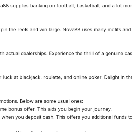
a88 supplies banking on football, basketball, and a lot mor
 Spin the reels and win large. Nova88 uses many motifs and
h actual dealerships. Experience the thrill of a genuine ca
 luck at blackjack, roulette, and online poker. Delight in th
motions. Below are some usual ones:
 bonus offer. This aids you begin your journey.
when you deposit cash. This offers you additional funds t