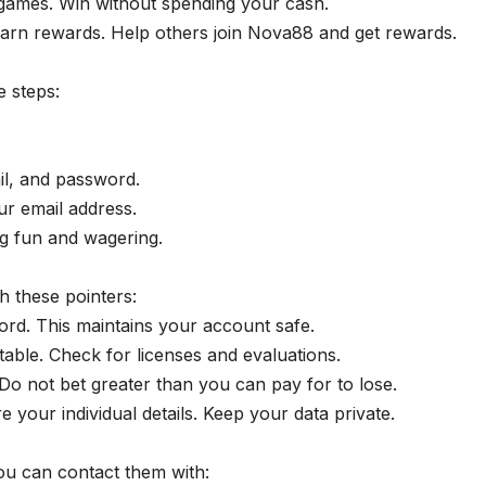
t games. Win without spending your cash.
arn rewards. Help others join Nova88 and get rewards.
e steps:
ail, and password.
our email address.
ng fun and wagering.
h these pointers:
ord. This maintains your account safe.
utable. Check for licenses and evaluations.
s. Do not bet greater than you can pay for to lose.
 your individual details. Keep your data private.
u can contact them with: