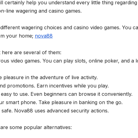
l certainly help you understand every little thing regarding
 on-line wagering and casino games.
rs different wagering choices and casino video games. You c
rom your home;
nova88
 here are several of them:
us video games. You can play slots, online poker, and a l
 pleasure in the adventure of live activity.
d promotions. Earn incentives while you play.
s easy to use. Even beginners can browse it conveniently.
our smart phone. Take pleasure in banking on the go.
 safe. Nova88 uses advanced security actions.
are some popular alternatives: