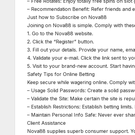
– Free Rotates: Enjoy totally free spins on slo
– Recommendation Benefit: Refer friends and e
Just how to Subscribe on Nova88
Joining on Nova88 is simple. Comply with thes
1. Go to the Nova88 website.
2. Click the “Register” button.
3. Fill out your details. Provide your name, em
4. Validate your e-mail. Click the link sent to y
5. Visit to your brand-new account. Start havi
Safety Tips for Online Betting
Keep secure while wagering online. Comply wit
– Usage Solid Passwords: Create a solid passw
– Validate the Site: Make certain the site is rep
– Establish Restrictions: Establish betting limit
– Maintain Personal Info Safe: Never ever share
Client Assistance
Nova88 supplies superb consumer support. Yo