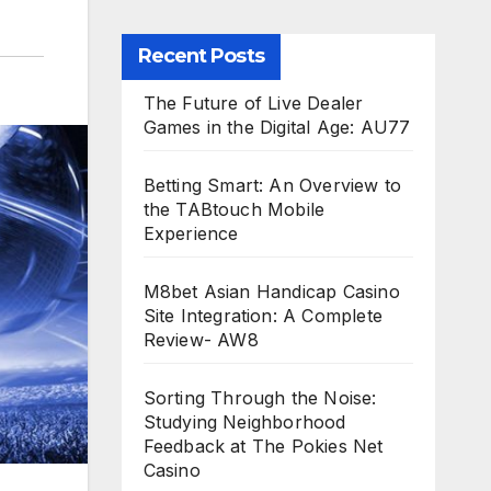
Recent Posts
The Future of Live Dealer
Games in the Digital Age: AU77
Betting Smart: An Overview to
the TABtouch Mobile
Experience
M8bet Asian Handicap Casino
Site Integration: A Complete
Review- AW8
Sorting Through the Noise:
Studying Neighborhood
Feedback at The Pokies Net
Casino