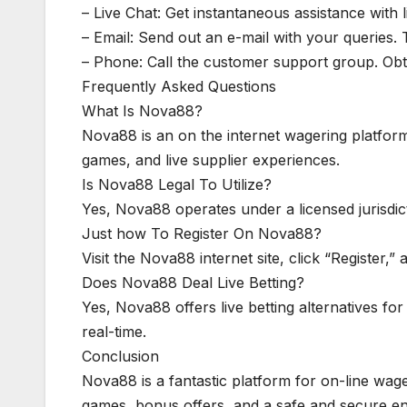
– Live Chat: Get instantaneous assistance with 
– Email: Send out an e-mail with your queries. 
– Phone: Call the customer support group. Obt
Frequently Asked Questions
What Is Nova88?
Nova88 is an on the internet wagering platform 
games, and live supplier experiences.
Is Nova88 Legal To Utilize?
Yes, Nova88 operates under a licensed jurisdict
Just how To Register On Nova88?
Visit the Nova88 internet site, click “Register
Does Nova88 Deal Live Betting?
Yes, Nova88 offers live betting alternatives for 
real-time.
Conclusion
Nova88 is a fantastic platform for on-line wag
games, bonus offers, and a safe and secure en