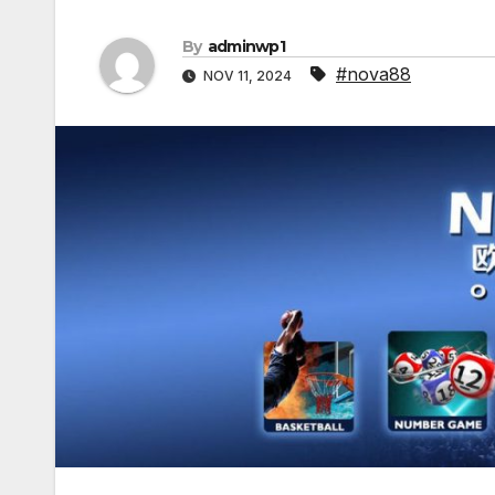
By
adminwp1
#nova88
NOV 11, 2024