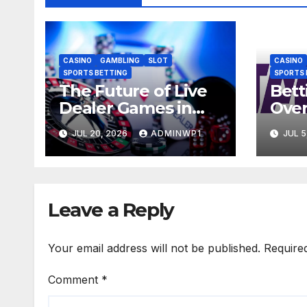
CASINO
GAMBLING
SLOT
CASINO
SPORTS BETTING
SPORTS 
The Future of Live
Bett
Dealer Games in
Over
the Digital Age:
TABt
JUL 20, 2026
ADMINWP1
JUL 5
AU77
Expe
Leave a Reply
Your email address will not be published.
Require
Comment
*