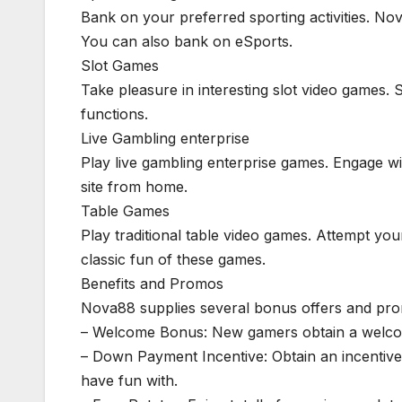
Bank on your preferred sporting activities. Nov
You can also bank on eSports.
Slot Games
Take pleasure in interesting slot video games.
functions.
Live Gambling enterprise
Play live gambling enterprise games. Engage wit
site from home.
Table Games
Play traditional table video games. Attempt your
classic fun of these games.
Benefits and Promos
Nova88 supplies several bonus offers and pro
– Welcome Bonus: New gamers obtain a welcome
– Down Payment Incentive: Obtain an incentive 
have fun with.