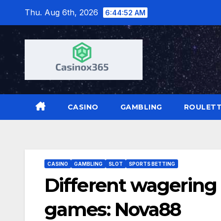
Skip
Thu. Aug 6th, 2026
6:44:53 AM
to
content
CASINO
GAMBLING
ROULET
CASINO
GAMBLING
SLOT
SPORTS BETTING
Different wagering 
games: Nova88