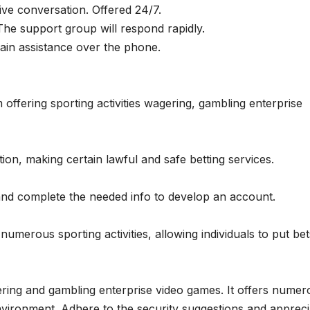
live conversation. Offered 24/7.
The support group will respond rapidly.
ain assistance over the phone.
offering sporting activities wagering, gambling enterprise
ion, making certain lawful and safe betting services.
,” and complete the needed info to develop an account.
numerous sporting activities, allowing individuals to put bet
ering and gambling enterprise video games. It offers numer
vironment. Adhere to the security suggestions and appreci