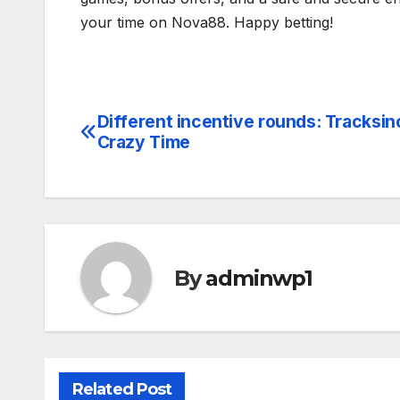
your time on Nova88. Happy betting!
Different incentive rounds: Tracksin
Post
Crazy Time
navigation
By
adminwp1
Related Post