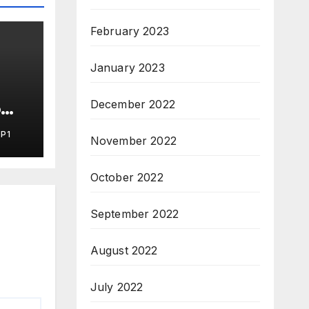
February 2023
January 2023
December 2022
o
 A
P1
w-
November 2022
October 2022
September 2022
August 2022
July 2022