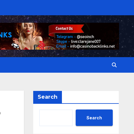
Search
o
Search