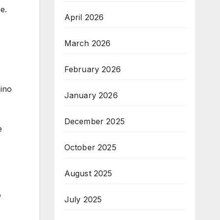
e.
April 2026
March 2026
February 2026
sino
January 2026
December 2025
e
October 2025
August 2025
o
July 2025