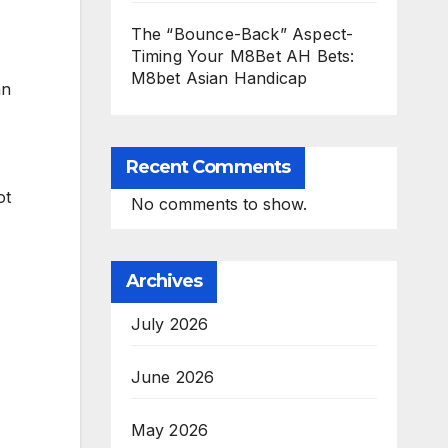
The “Bounce-Back” Aspect-
Timing Your M8Bet AH Bets:
M8bet Asian Handicap
an
Recent Comments
ot
No comments to show.
Archives
July 2026
June 2026
May 2026