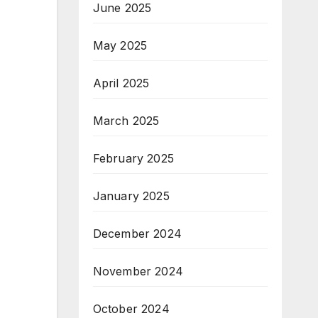
June 2025
May 2025
April 2025
March 2025
February 2025
January 2025
December 2024
November 2024
October 2024