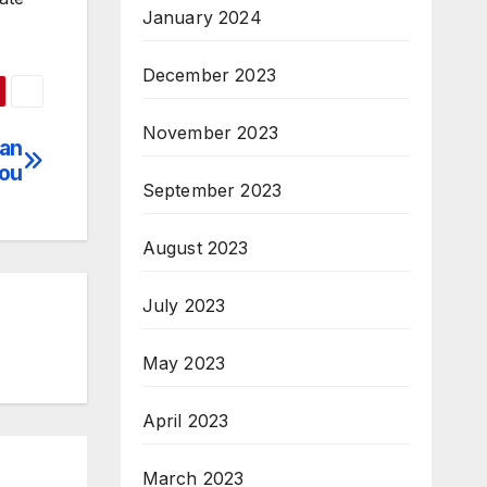
January 2024
December 2023
November 2023
can
you
September 2023
August 2023
July 2023
May 2023
April 2023
March 2023