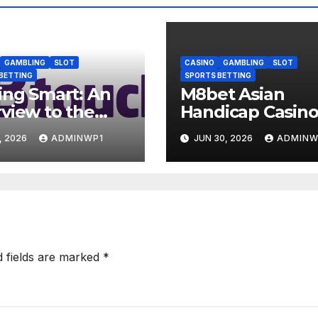
GAMBLING
SLOT
CASINO
GAMBLING
SLOT
BETTING
SPORTS BETTING
ing Smart: An
M8bet Asian
view to the
Handicap Casin
ouch Mobile
Site Integration:
, 2026
ADMINWP1
JUN 30, 2026
ADMINW
rience
Complete Revie
AW8
d fields are marked
*