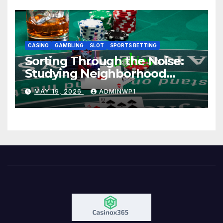
CASINO
GAMBLING
SLOT
SPORTS BETTING
Sorting Through the Noise:
Studying Neighborhood
Feedback at The Pokies Net
MAY 19, 2026
ADMINWP1
Casino