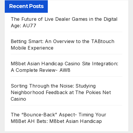
Recent Posts
The Future of Live Dealer Games in the Digital
Age: AU77
Betting Smart: An Overview to the TABtouch
Mobile Experience
M8bet Asian Handicap Casino Site Integration:
A Complete Review- AW8
Sorting Through the Noise: Studying
Neighborhood Feedback at The Pokies Net
Casino
The “Bounce-Back” Aspect- Timing Your
M8Bet AH Bets: M8bet Asian Handicap