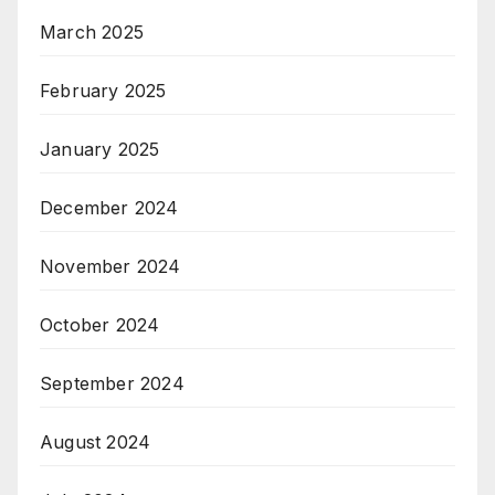
March 2025
February 2025
January 2025
December 2024
November 2024
October 2024
September 2024
August 2024