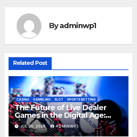
By
adminwp1
Related Post
CASINO
GAMBLING
SLOT
SPORTS BETTING
The Future of Live Dealer
Games in the Digital Age:
AU77
JUL 20, 2026
ADMINWP1