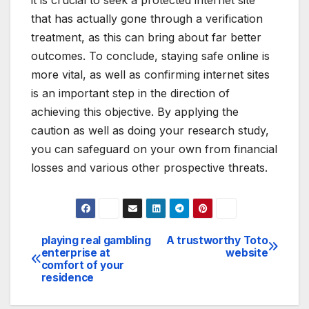
that has actually gone through a verification
treatment, as this can bring about far better
outcomes. To conclude, staying safe online is
more vital, as well as confirming internet sites
is an important step in the direction of
achieving this objective. By applying the
caution as well as doing your research study,
you can safeguard on your own from financial
losses and various other prospective threats.
playing real gambling
A trustworthy Toto
Post
enterprise at
website
comfort of your
navigation
residence