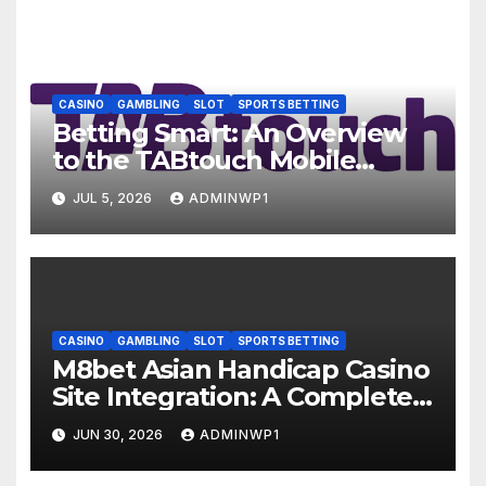
CASINO
GAMBLING
SLOT
SPORTS BETTING
Betting Smart: An Overview
to the TABtouch Mobile
Experience
JUL 5, 2026
ADMINWP1
CASINO
GAMBLING
SLOT
SPORTS BETTING
M8bet Asian Handicap Casino
Site Integration: A Complete
Review- AW8
JUN 30, 2026
ADMINWP1