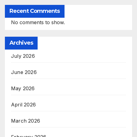
Recent Comments
No comments to show.
Archives
July 2026
June 2026
May 2026
April 2026
March 2026