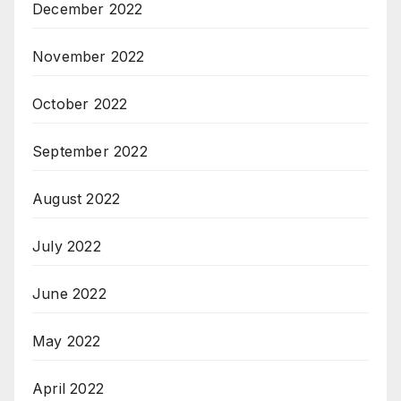
December 2022
November 2022
October 2022
September 2022
August 2022
July 2022
June 2022
May 2022
April 2022