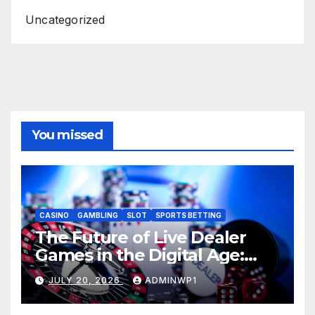
Uncategorized
You missed
CASINO
GAMBLING
SLOT
SPORTS BETTING
The Future of Live Dealer
Games in the Digital Age:
AU77
JULY 20, 2026
ADMINWP1