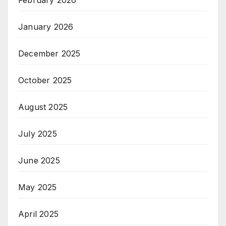
February 2026
January 2026
December 2025
October 2025
August 2025
July 2025
June 2025
May 2025
April 2025