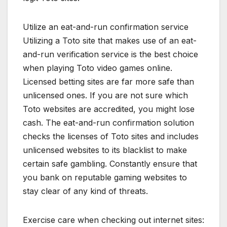
Utilize an eat-and-run confirmation service
Utilizing a Toto site that makes use of an eat-
and-run verification service is the best choice
when playing Toto video games online.
Licensed betting sites are far more safe than
unlicensed ones. If you are not sure which
Toto websites are accredited, you might lose
cash. The eat-and-run confirmation solution
checks the licenses of Toto sites and includes
unlicensed websites to its blacklist to make
certain safe gambling. Constantly ensure that
you bank on reputable gaming websites to
stay clear of any kind of threats.
Exercise care when checking out internet sites: