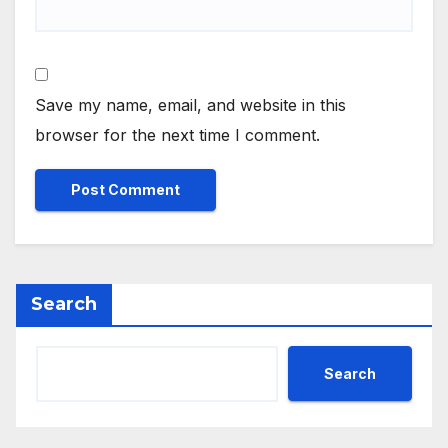
Save my name, email, and website in this
browser for the next time I comment.
Search
Search