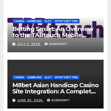
CASINO
GAMBLING
SLOT
SPORTS BETTING
Betting Smart: An Overview
to the TABtouch Mobile
Experience
JULY 5, 2026
ADMINWP1
CASINO
GAMBLING
SLOT
SPORTS BETTING
M8bet Asian Handicap Casino
Site Integration: A Complete
Review- AW8
JUNE 30, 2026
ADMINWP1