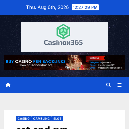
Skip
Thu. Aug 6th, 2026
12:27:30 PM
to
content
CASINO
GAMBLING
SLOT