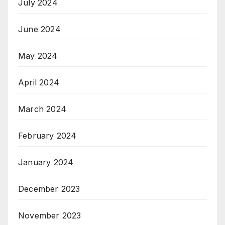
July 2024
June 2024
May 2024
April 2024
March 2024
February 2024
January 2024
December 2023
November 2023