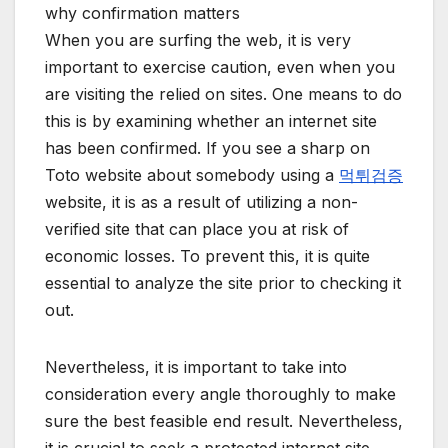
why confirmation matters
When you are surfing the web, it is very
important to exercise caution, even when you
are visiting the relied on sites. One means to do
this is by examining whether an internet site
has been confirmed. If you see a sharp on
Toto website about somebody using a
먹튀검증
website, it is as a result of utilizing a non-
verified site that can place you at risk of
economic losses. To prevent this, it is quite
essential to analyze the site prior to checking it
out.
Nevertheless, it is important to take into
consideration every angle thoroughly to make
sure the best feasible end result. Nevertheless,
it is crucial to seek a protected internet site