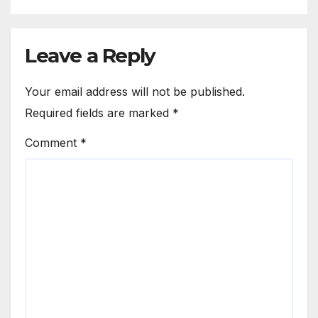
Leave a Reply
Your email address will not be published.
Required fields are marked
*
Comment
*