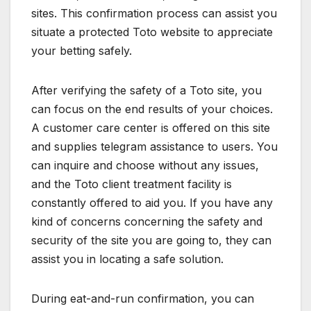
sites. This confirmation process can assist you
situate a protected Toto website to appreciate
your betting safely.
After verifying the safety of a Toto site, you
can focus on the end results of your choices.
A customer care center is offered on this site
and supplies telegram assistance to users. You
can inquire and choose without any issues,
and the Toto client treatment facility is
constantly offered to aid you. If you have any
kind of concerns concerning the safety and
security of the site you are going to, they can
assist you in locating a safe solution.
During eat-and-run confirmation, you can