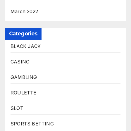
March 2022
Categories
BLACK JACK
CASINO
GAMBLING
ROULETTE
SLOT
SPORTS BETTING