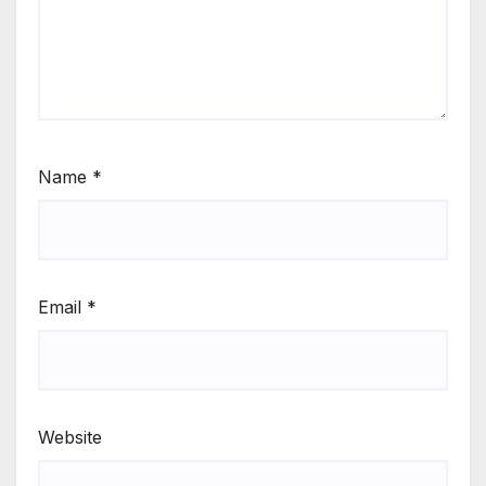
Name
*
Email
*
Website