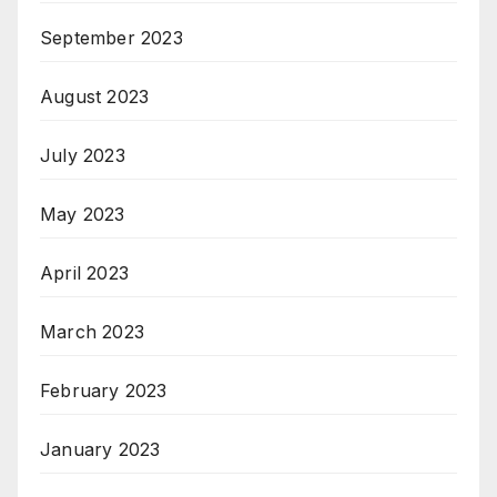
September 2023
August 2023
July 2023
May 2023
April 2023
March 2023
February 2023
January 2023