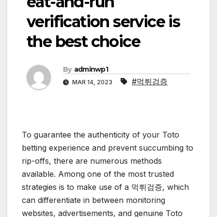
eat-and-run
verification service is
the best choice
By
adminwp1
#먹튀검증
MAR 14, 2023
To guarantee the authenticity of your Toto
betting experience and prevent succumbing to
rip-offs, there are numerous methods
available. Among one of the most trusted
strategies is to make use of a 먹튀검증, which
can differentiate in between monitoring
websites, advertisements, and genuine Toto