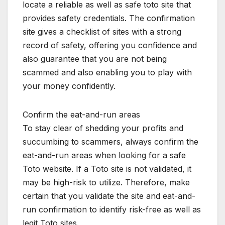
locate a reliable as well as safe toto site that
provides safety credentials. The confirmation
site gives a checklist of sites with a strong
record of safety, offering you confidence and
also guarantee that you are not being
scammed and also enabling you to play with
your money confidently.
Confirm the eat-and-run areas
To stay clear of shedding your profits and
succumbing to scammers, always confirm the
eat-and-run areas when looking for a safe
Toto website. If a Toto site is not validated, it
may be high-risk to utilize. Therefore, make
certain that you validate the site and eat-and-
run confirmation to identify risk-free as well as
legit Toto sites.