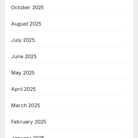
October 2025
August 2025
July 2025
June 2025
May 2025
April 2025
March 2025
February 2025
January 2025