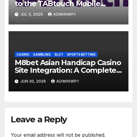
to the TABtouch Mobile
Experience
JUL 5, 2026
ADMINWP1
CASINO
GAMBLING
SLOT
SPORTS BETTING
M8bet Asian Handicap Casino
Site Integration: A Complete
Review- AW8
JUN 30, 2026
ADMINWP1
Leave a Reply
Your email address will not be published.