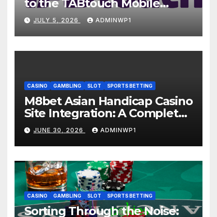
to the TABtouch Mobile
Experience
JULY 5, 2026
ADMINWP1
CASINO
GAMBLING
SLOT
SPORTS BETTING
M8bet Asian Handicap Casino
Site Integration: A Complete
Review- AW8
JUNE 30, 2026
ADMINWP1
CASINO
GAMBLING
SLOT
SPORTS BETTING
Sorting Through the Noise: