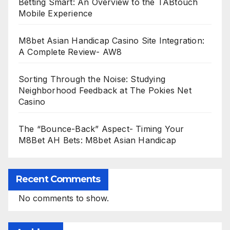
Betting Smart: An Overview to the TABtouch
Mobile Experience
M8bet Asian Handicap Casino Site Integration:
A Complete Review- AW8
Sorting Through the Noise: Studying
Neighborhood Feedback at The Pokies Net
Casino
The “Bounce-Back” Aspect- Timing Your
M8Bet AH Bets: M8bet Asian Handicap
Recent Comments
No comments to show.