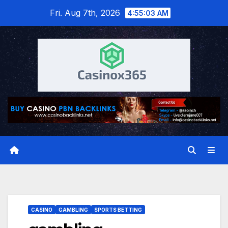
Skip
Fri. Aug 7th, 2026
4:55:04 AM
to
content
CASINO
GAMBLING
SPORTS BETTING