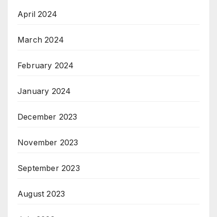
April 2024
March 2024
February 2024
January 2024
December 2023
November 2023
September 2023
August 2023