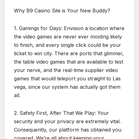
Why B9 Casino Site is Your New Buddy?
1. Gamings for Days: Envision a location where
the video games are never ever mosting likely
to finish, and every single click could be your
ticket to win city. There are ports that glimmer,
the table video games that are available to test
your nerve, and the real-time supplier video
games that would teleport you straight to Las
vega, since our system has actually got them
all.
2. Safety First, After That We Play: Your
security and your privacy are extremely vital.
Consequently, our platform has obtained you
covered. We’re all about keeping your