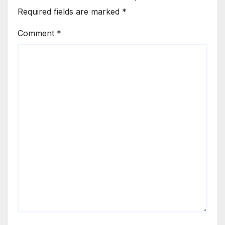
Required fields are marked
*
Comment
*