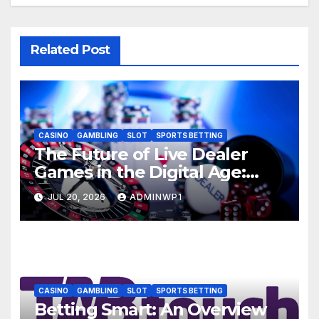
Related Post
CASINO
GAMBLING
SLOT
SPORTS BETTING
The Future of Live Dealer
Games in the Digital Age:
AU77
JUL 20, 2026
ADMINWP1
CASINO
GAMBLING
SLOT
SPORTS BETTING
Betting Smart: An Overview