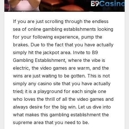
If you are just scrolling through the endless
sea of online gambling establishments looking
for your following experience, pump the
brakes. Due to the fact that you have actually
simply hit the jackpot area. Invite to B9
Gambling Establishment, where the vibe is
electric, the video games are warm, and the
wins are just waiting to be gotten. This is not
simply any casino site that you have actually
tried; it is a playground for each single one
who loves the thrill of all the video games and
always desire for the big win. Let us dive into
what makes this gambling establishment the
supreme area that you need to be.