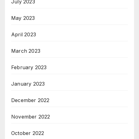
July 2023
May 2023
April 2023
March 2023
February 2023
January 2023
December 2022
November 2022
October 2022