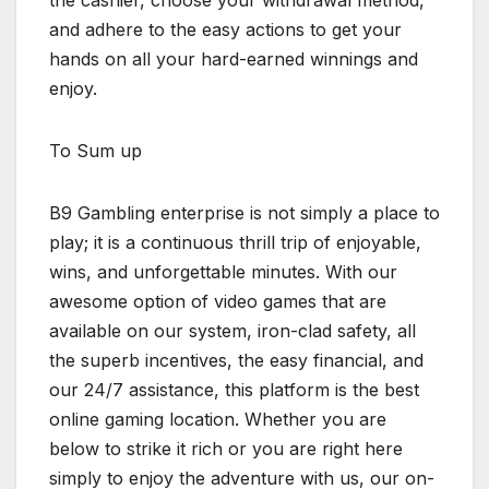
the cashier, choose your withdrawal method,
and adhere to the easy actions to get your
hands on all your hard-earned winnings and
enjoy.
To Sum up
B9 Gambling enterprise is not simply a place to
play; it is a continuous thrill trip of enjoyable,
wins, and unforgettable minutes. With our
awesome option of video games that are
available on our system, iron-clad safety, all
the superb incentives, the easy financial, and
our 24/7 assistance, this platform is the best
online gaming location. Whether you are
below to strike it rich or you are right here
simply to enjoy the adventure with us, our on-