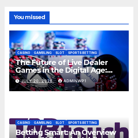
You missed
CASINO
GAMBLING
SLOT
SPORTS BETTING
The Future of Live Dealer
Games in the Digital Age:
AU77
JULY 20, 2026
ADMINWP1
CASINO
GAMBLING
SLOT
SPORTS BETTING
Betting Smart: An Overview