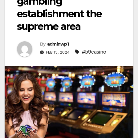
gambling
establishment the
supreme area
By
adminwp1
#b9casino
FEB 15, 2024