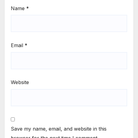
Name
*
Email
*
Website
Save my name, email, and website in this
browser for the next time I comment.