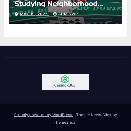
Studying Neighborhood
Feedback at The Pokies Net
MAY 19, 2026
ADMINWP1
Casino
Proudly powered by WordPress
|
Theme: News Click by
Themeansar
.