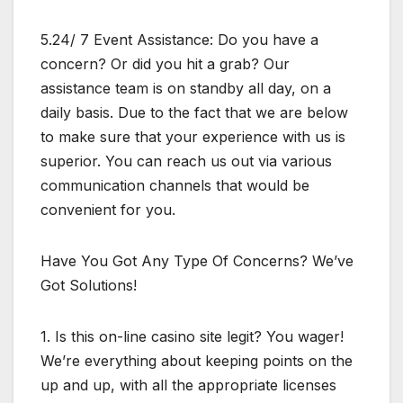
5.24/ 7 Event Assistance: Do you have a
concern? Or did you hit a grab? Our
assistance team is on standby all day, on a
daily basis. Due to the fact that we are below
to make sure that your experience with us is
superior. You can reach us out via various
communication channels that would be
convenient for you.
Have You Got Any Type Of Concerns? We’ve
Got Solutions!
1. Is this on-line casino site legit? You wager!
We’re everything about keeping points on the
up and up, with all the appropriate licenses