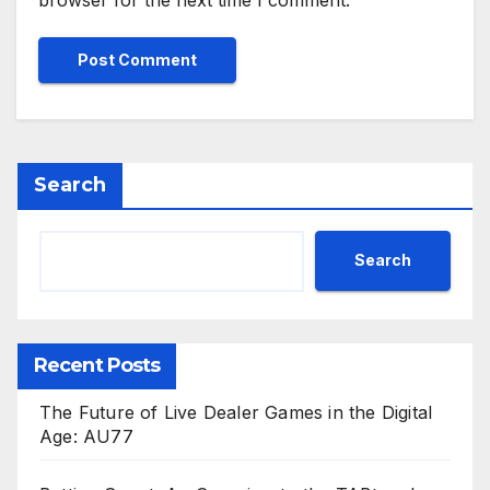
Search
Search
Recent Posts
The Future of Live Dealer Games in the Digital
Age: AU77