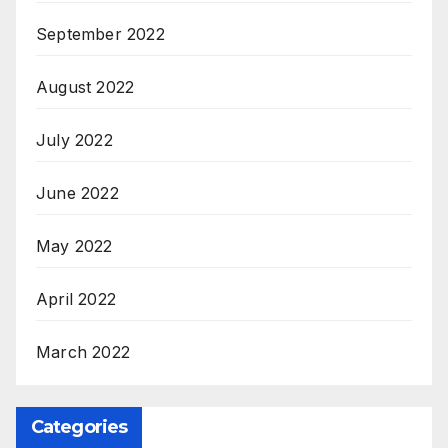
September 2022
August 2022
July 2022
June 2022
May 2022
April 2022
March 2022
Categories