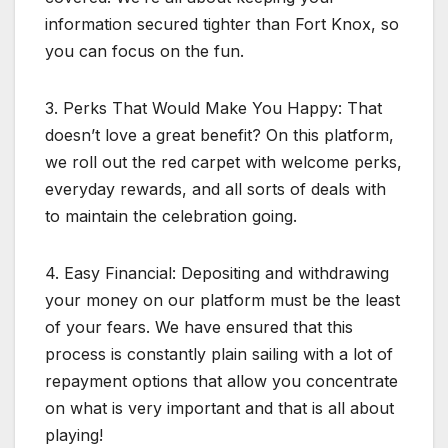
information secured tighter than Fort Knox, so
you can focus on the fun.
3. Perks That Would Make You Happy: That
doesn’t love a great benefit? On this platform,
we roll out the red carpet with welcome perks,
everyday rewards, and all sorts of deals with
to maintain the celebration going.
4. Easy Financial: Depositing and withdrawing
your money on our platform must be the least
of your fears. We have ensured that this
process is constantly plain sailing with a lot of
repayment options that allow you concentrate
on what is very important and that is all about
playing!