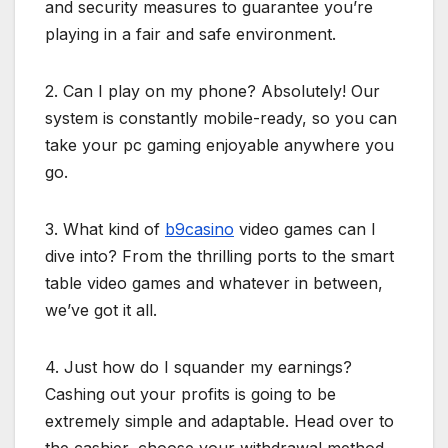
and security measures to guarantee you’re
playing in a fair and safe environment.
2. Can I play on my phone? Absolutely! Our
system is constantly mobile-ready, so you can
take your pc gaming enjoyable anywhere you
go.
3. What kind of
b9casino
video games can I
dive into? From the thrilling ports to the smart
table video games and whatever in between,
we’ve got it all.
4. Just how do I squander my earnings?
Cashing out your profits is going to be
extremely simple and adaptable. Head over to