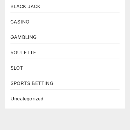
BLACK JACK
CASINO
GAMBLING
ROULETTE
SLOT
SPORTS BETTING
Uncategorized