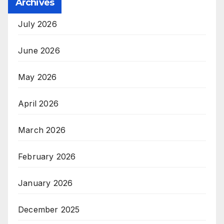
Archives
July 2026
June 2026
May 2026
April 2026
March 2026
February 2026
January 2026
December 2025