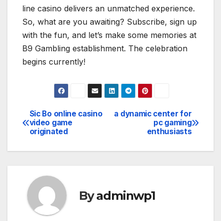
line casino delivers an unmatched experience.
So, what are you awaiting? Subscribe, sign up
with the fun, and let’s make some memories at
B9 Gambling establishment. The celebration
begins currently!
Sic Bo online casino
a dynamic center for
Post
video game
pc gaming
originated
enthusiasts
navigation
By
adminwp1