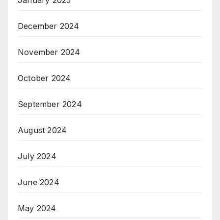
December 2024
November 2024
October 2024
September 2024
August 2024
July 2024
June 2024
May 2024