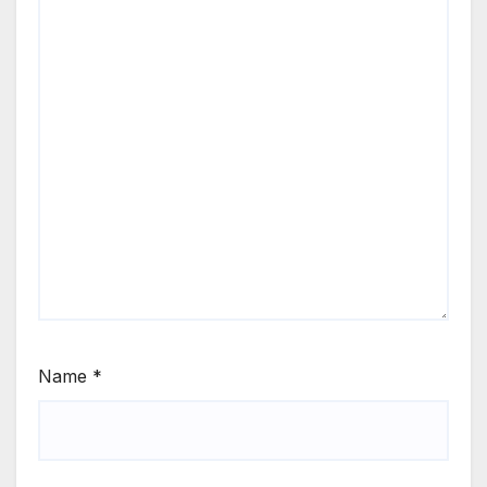
Name
*