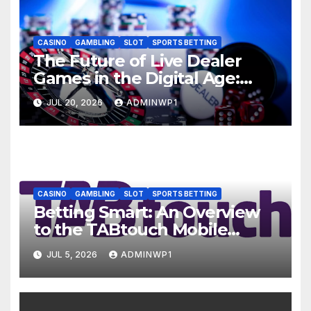
CASINO
GAMBLING
SLOT
SPORTS BETTING
The Future of Live Dealer
Games in the Digital Age:
AU77
JUL 20, 2026
ADMINWP1
CASINO
GAMBLING
SLOT
SPORTS BETTING
Betting Smart: An Overview
to the TABtouch Mobile
Experience
JUL 5, 2026
ADMINWP1