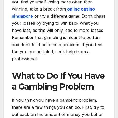
you find yourself losing more often than
winning, take a break from
online casino
singapore
or try a different game. Don’t chase
your losses by trying to win back what you
have lost, as this will only lead to more losses.
Remember that gambling is meant to be fun
and don’t let it become a problem. If you feel
like you are addicted, seek help from a
professional.
What to Do If You Have
a Gambling Problem
If you think you have a gambling problem,
there are a few things you can do. First, try to
cut back on the amount of money you bet or