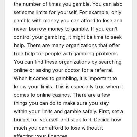
the number of times you gamble. You can also
set some limits for yourself. For example, only
gamble with money you can afford to lose and
never borrow money to gamble. If you can’t
control your gambling, it might be time to seek
help. There are many organizations that offer
free help for people with gambling problems.
You can find these organizations by searching
online or asking your doctor for a referral.
When it comes to gambling, it is important to
know your limits. This is especially true when it
comes to online casinos. There are a few
things you can do to make sure you stay
within your limits and gamble safely. First, set a
budget for yourself and stick to it. Decide how
much you can afford to lose without it
affecting your finances.