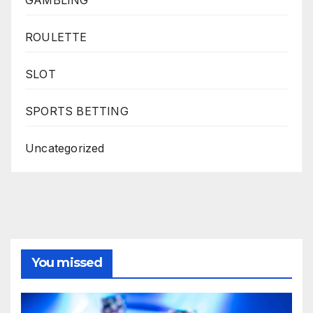
ROULETTE
SLOT
SPORTS BETTING
Uncategorized
You missed