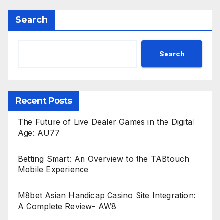
Search
Search
Recent Posts
The Future of Live Dealer Games in the Digital
Age: AU77
Betting Smart: An Overview to the TABtouch
Mobile Experience
M8bet Asian Handicap Casino Site Integration:
A Complete Review- AW8