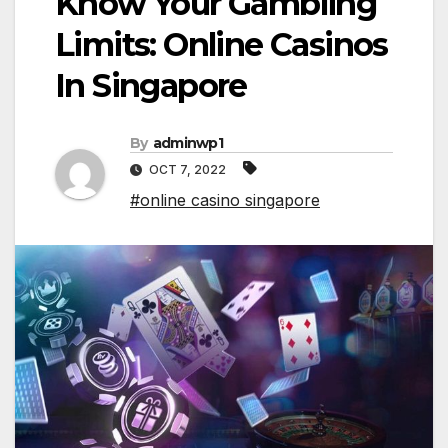
Know Your Gambling
Limits: Online Casinos
In Singapore
By
adminwp1
OCT 7, 2022
#online casino singapore