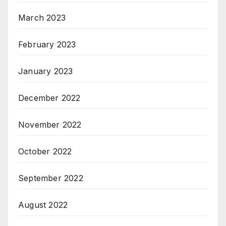
March 2023
February 2023
January 2023
December 2022
November 2022
October 2022
September 2022
August 2022