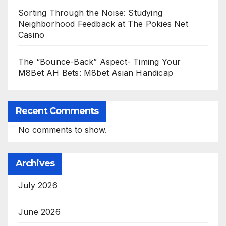
Sorting Through the Noise: Studying
Neighborhood Feedback at The Pokies Net
Casino
The “Bounce-Back” Aspect- Timing Your
M8Bet AH Bets: M8bet Asian Handicap
Recent Comments
No comments to show.
Archives
July 2026
June 2026