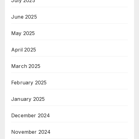
July 2025
June 2025
May 2025
April 2025
March 2025
February 2025
January 2025
December 2024
November 2024