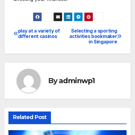
play at a variety of
Selecting a sporting
Post
different casinos
activities bookmaker
in Singapore
navigation
By
adminwp1
Related Post