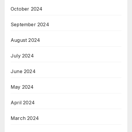
October 2024
September 2024
August 2024
July 2024
June 2024
May 2024
April 2024
March 2024