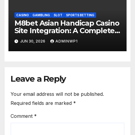
CASINO
GAMBLING
SLOT
SPORTS BETTING
M8bet Asian Handicap Casino
Site Integration: A Complete
Review- AW8
JUN 30, 2026
ADMINWP1
Leave a Reply
Your email address will not be published.
Required fields are marked
*
Comment
*