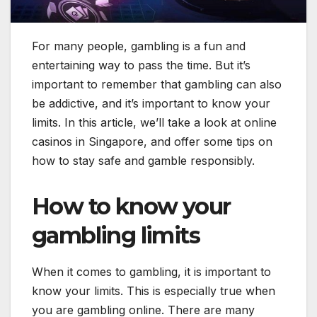
For many people, gambling is a fun and
entertaining way to pass the time. But it’s
important to remember that gambling can also
be addictive, and it’s important to know your
limits. In this article, we’ll take a look at online
casinos in Singapore, and offer some tips on
how to stay safe and gamble responsibly.
How to know your
gambling limits
When it comes to gambling, it is important to
know your limits. This is especially true when
you are gambling online. There are many