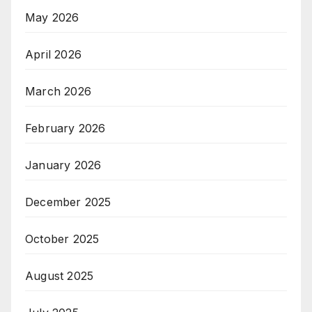
May 2026
April 2026
March 2026
February 2026
January 2026
December 2025
October 2025
August 2025