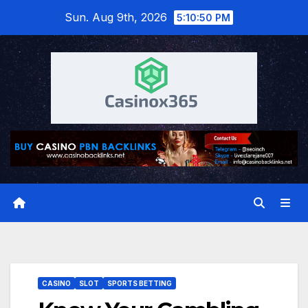
Skip
Sun. Aug 9th, 2026
5:10:50 PM
to
content
CASINO
SLOT
SPORTS BETTING