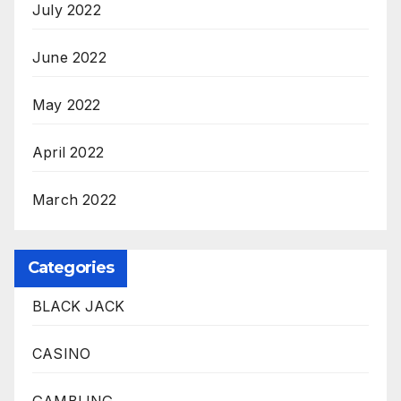
July 2022
June 2022
May 2022
April 2022
March 2022
Categories
BLACK JACK
CASINO
GAMBLING