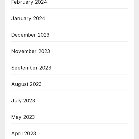
February 2024
January 2024
December 2023
November 2023
September 2023
August 2023
July 2023
May 2023
April 2023