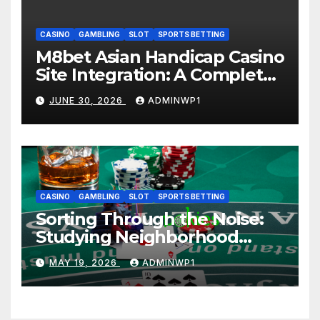
CASINO
GAMBLING
SLOT
SPORTS BETTING
M8bet Asian Handicap Casino
Site Integration: A Complete
Review- AW8
JUNE 30, 2026
ADMINWP1
CASINO
GAMBLING
SLOT
SPORTS BETTING
Sorting Through the Noise:
Studying Neighborhood
Feedback at The Pokies Net
MAY 19, 2026
ADMINWP1
Casino