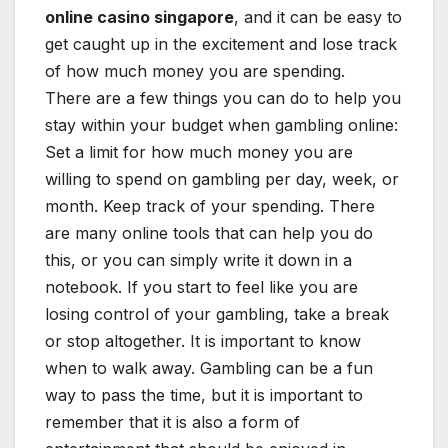
online casino singapore
, and it can be easy to
get caught up in the excitement and lose track
of how much money you are spending.
There are a few things you can do to help you
stay within your budget when gambling online:
Set a limit for how much money you are
willing to spend on gambling per day, week, or
month. Keep track of your spending. There
are many online tools that can help you do
this, or you can simply write it down in a
notebook. If you start to feel like you are
losing control of your gambling, take a break
or stop altogether. It is important to know
when to walk away. Gambling can be a fun
way to pass the time, but it is important to
remember that it is also a form of