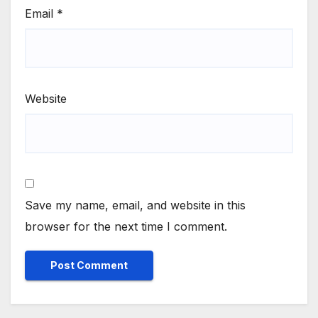
Email
*
Website
Save my name, email, and website in this
browser for the next time I comment.