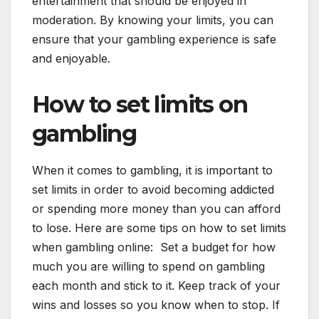
entertainment that should be enjoyed in
moderation. By knowing your limits, you can
ensure that your gambling experience is safe
and enjoyable.
How to set limits on
gambling
When it comes to gambling, it is important to
set limits in order to avoid becoming addicted
or spending more money than you can afford
to lose. Here are some tips on how to set limits
when gambling online: Set a budget for how
much you are willing to spend on gambling
each month and stick to it. Keep track of your
wins and losses so you know when to stop. If