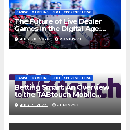
CASINO
GAMBLING
SLOT
SPORTS BETTING
The Future of Live Dealer
Games in the Digital Age:
AU77
JULY 20, 2026
ADMINWP1
CASINO
GAMBLING
SLOT
SPORTS BETTING
Betting Smart: An Overview
to the TABtouch Mobile
Experience
JULY 5, 2026
ADMINWP1