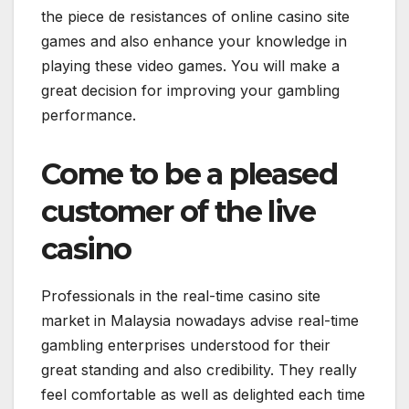
the piece de resistances of online casino site
games and also enhance your knowledge in
playing these video games. You will make a
great decision for improving your gambling
performance.
Come to be a pleased
customer of the live
casino
Professionals in the real-time casino site
market in Malaysia nowadays advise real-time
gambling enterprises understood for their
great standing and also credibility. They really
feel comfortable as well as delighted each time