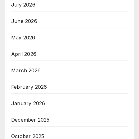
July 2026
June 2026
May 2026
April 2026
March 2026
February 2026
January 2026
December 2025
October 2025