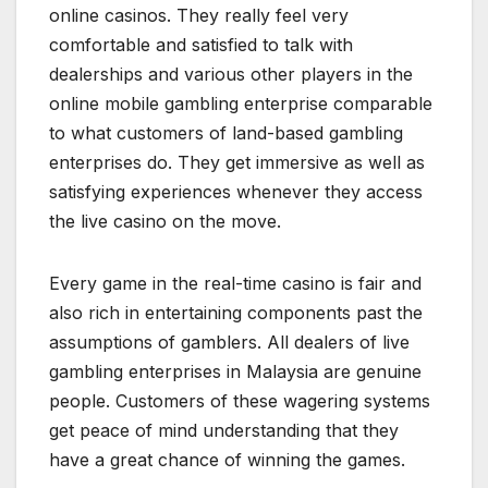
online casinos. They really feel very
comfortable and satisfied to talk with
dealerships and various other players in the
online mobile gambling enterprise comparable
to what customers of land-based gambling
enterprises do. They get immersive as well as
satisfying experiences whenever they access
the live casino on the move.
Every game in the real-time casino is fair and
also rich in entertaining components past the
assumptions of gamblers. All dealers of live
gambling enterprises in Malaysia are genuine
people. Customers of these wagering systems
get peace of mind understanding that they
have a great chance of winning the games.