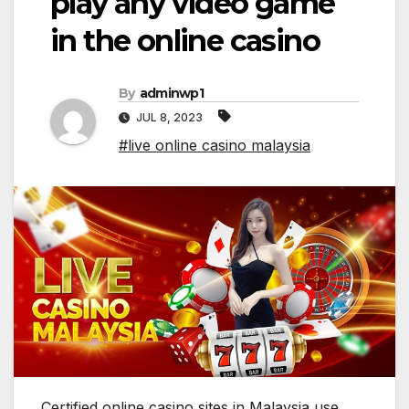
play any video game
in the online casino
By
adminwp1
JUL 8, 2023
#live online casino malaysia
Certified online casino sites in Malaysia use