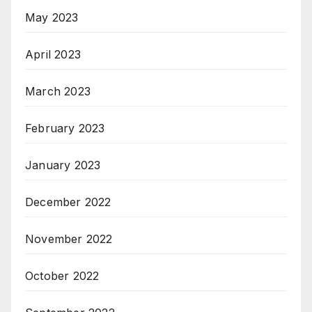
May 2023
April 2023
March 2023
February 2023
January 2023
December 2022
November 2022
October 2022