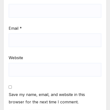
Email
*
Website
Save my name, email, and website in this
browser for the next time I comment.