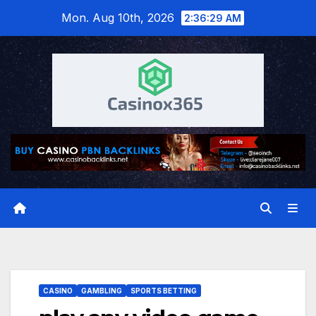
Skip
Mon. Aug 10th, 2026
2:36:30 AM
to
content
CASINO
GAMBLING
SPORTS BETTING