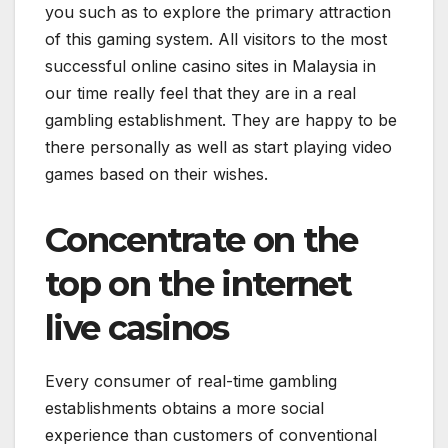
you such as to explore the primary attraction
of this gaming system. All visitors to the most
successful online casino sites in Malaysia in
our time really feel that they are in a real
gambling establishment. They are happy to be
there personally as well as start playing video
games based on their wishes.
Concentrate on the
top on the internet
live casinos
Every consumer of real-time gambling
establishments obtains a more social
experience than customers of conventional