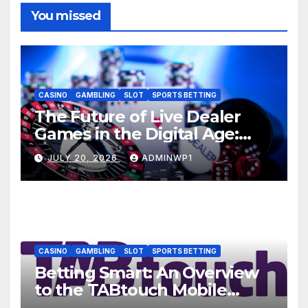
You missed
CASINO
GAMBLING
SLOT
SPORTS BETTING
The Future of Live Dealer
Games in the Digital Age:
AU77
JULY 20, 2026
ADMINWP1
CASINO
GAMBLING
SLOT
SPORTS BETTING
Betting Smart: An Overview
to the TABtouch Mobile
Experience