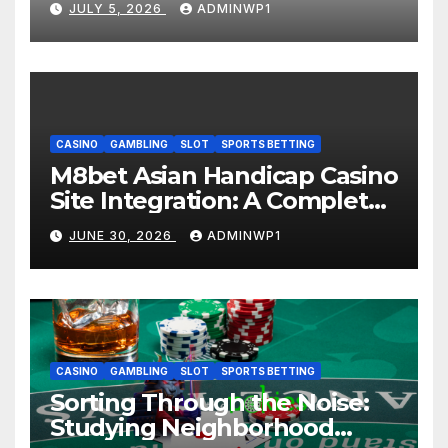
JULY 5, 2026
ADMINWP1
CASINO
GAMBLING
SLOT
SPORTS BETTING
M8bet Asian Handicap Casino
Site Integration: A Complete
Review- AW8
JUNE 30, 2026
ADMINWP1
CASINO
GAMBLING
SLOT
SPORTS BETTING
Sorting Through the Noise:
Studying Neighborhood