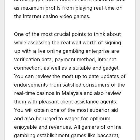
as maximum profits from playing real-time on
the internet casino video games.
One of the most crucial points to think about
while assessing the real well worth of signing
up with a live online gambling enterprise are
verification data, payment method, internet
connection, as well as a suitable end gadget.
You can review the most up to date updates of
endorsements from satisfied consumers of the
real-time casinos in Malaysia and also review
them with pleasant client assistance agents.
You will obtain one of the most superior aid
and also be urged to wager for optimum
enjoyable and revenues. All gamers of online
gambling establishment games like baccarat,