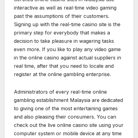
interactive as well as real-time video gaming
past the assumptions of their customers.
Signing up with the real-time casino site is the
primary step for everybody that makes a
decision to take pleasure in wagering tasks
even more. If you like to play any video game
in the online casino against actual suppliers in
real time, after that you need to locate and
register at the online gambling enterprise.
Administrators of every real-time online
gambling establishment Malaysia are dedicated
to giving one of the most entertaining games
and also pleasing their consumers. You can
check out the live online casino site using your
computer system or mobile device at any time