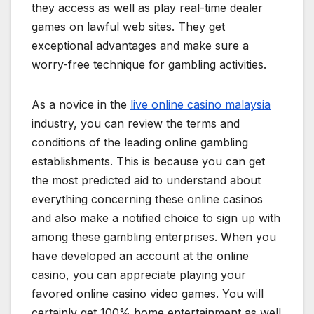
they access as well as play real-time dealer
games on lawful web sites. They get
exceptional advantages and make sure a
worry-free technique for gambling activities.
As a novice in the
live online casino malaysia
industry, you can review the terms and
conditions of the leading online gambling
establishments. This is because you can get
the most predicted aid to understand about
everything concerning these online casinos
and also make a notified choice to sign up with
among these gambling enterprises. When you
have developed an account at the online
casino, you can appreciate playing your
favored online casino video games. You will
certainly get 100% home entertainment as well