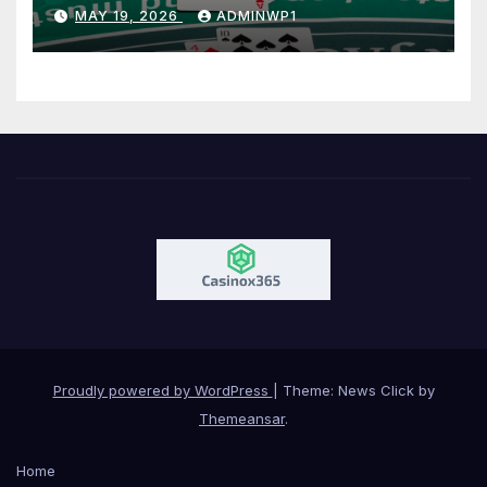
Feedback at The Pokies Net
MAY 19, 2026
ADMINWP1
Casino
Proudly powered by WordPress
|
Theme: News Click by
Themeansar
.
Home