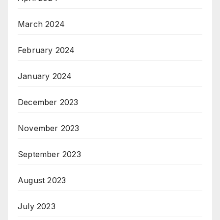
March 2024
February 2024
January 2024
December 2023
November 2023
September 2023
August 2023
July 2023