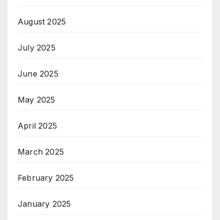
August 2025
July 2025
June 2025
May 2025
April 2025
March 2025
February 2025
January 2025