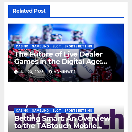
Related Post
CASINO
GAMBLING
SLOT
SPORTS BETTING
The Future of Live Dealer
Games in the Digital Age:
AU77
JUL 20, 2026
ADMINWP1
CASINO
GAMBLING
SLOT
SPORTS BETTING
Betting Smart: An Overview
to the TABtouch Mobile