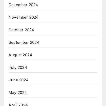
December 2024
November 2024
October 2024
September 2024
August 2024
July 2024
June 2024
May 2024
April 2024