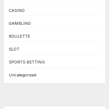
CASINO
GAMBLING
ROULETTE
SLOT
SPORTS BETTING
Uncategorized