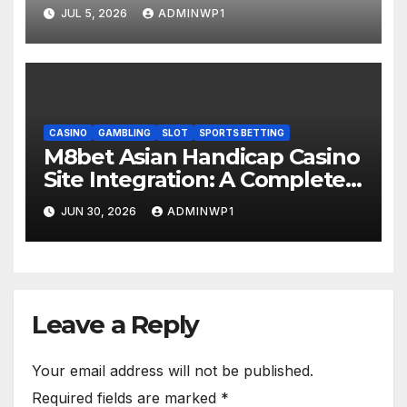
Experience
JUL 5, 2026
ADMINWP1
CASINO
GAMBLING
SLOT
SPORTS BETTING
M8bet Asian Handicap Casino
Site Integration: A Complete
Review- AW8
JUN 30, 2026
ADMINWP1
Leave a Reply
Your email address will not be published.
Required fields are marked
*