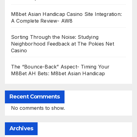
M8bet Asian Handicap Casino Site Integration:
A Complete Review- AW8
Sorting Through the Noise: Studying
Neighborhood Feedback at The Pokies Net
Casino
The “Bounce-Back” Aspect- Timing Your
M8Bet AH Bets: M8bet Asian Handicap
Recent Comments
No comments to show.
Archives