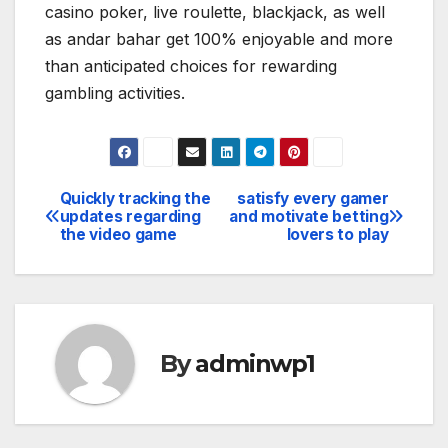
casino poker, live roulette, blackjack, as well
as andar bahar get 100% enjoyable and more
than anticipated choices for rewarding
gambling activities.
Quickly tracking the
satisfy every gamer
Post
updates regarding
and motivate betting
the video game
lovers to play
navigation
By
adminwp1