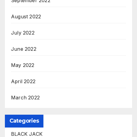
September 2022
August 2022
July 2022
June 2022
May 2022
April 2022
March 2022
Categories
BLACK JACK