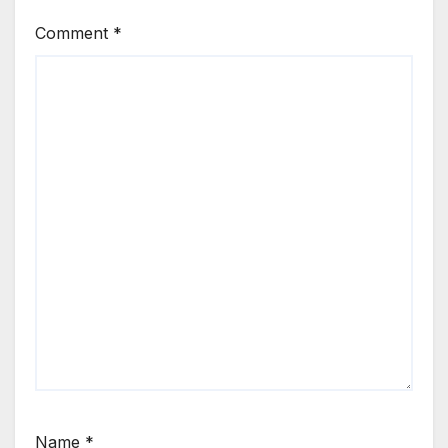
Comment
*
Name
*