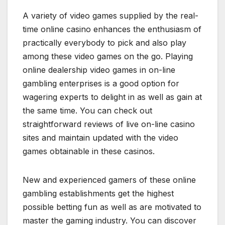
A variety of video games supplied by the real-
time online casino enhances the enthusiasm of
practically everybody to pick and also play
among these video games on the go. Playing
online dealership video games in on-line
gambling enterprises is a good option for
wagering experts to delight in as well as gain at
the same time. You can check out
straightforward reviews of live on-line casino
sites and maintain updated with the video
games obtainable in these casinos.
New and experienced gamers of these online
gambling establishments get the highest
possible betting fun as well as are motivated to
master the gaming industry. You can discover