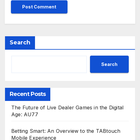
Search
Search
Recent Posts
The Future of Live Dealer Games in the Digital
Age: AU77
Betting Smart: An Overview to the TABtouch
Mobile Experience