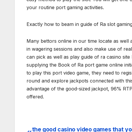
your routine port gaming activities.
Exactly how to beam in guide of Ra slot gaming
Many bettors online in our time locate as well a
in wagering sessions and also make use of real
can pick as well as play guide of ra casino site
supplying the Book of Ra port game online init
to play this port video game, they need to regist
round and explore jackpots connected with this 
advantage of the good-sized jackpot, 96% RTP,
offered.
the good casino video games that y
Post