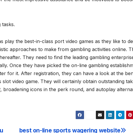
 tasks.
s play the best-in-class port video games as they like to de
istic approaches to make from gambling activities online. 
 hereafter. They need to find the leading gambling enterpris
ially. Once they have picked the on-line gambling establish
er for it. After registration, they can have a look at the ben
slot video game. They will certainly obtain outstanding ta
 broadening icons in the perk round, and autoplay alterna
ou
best on-line sports wagering website