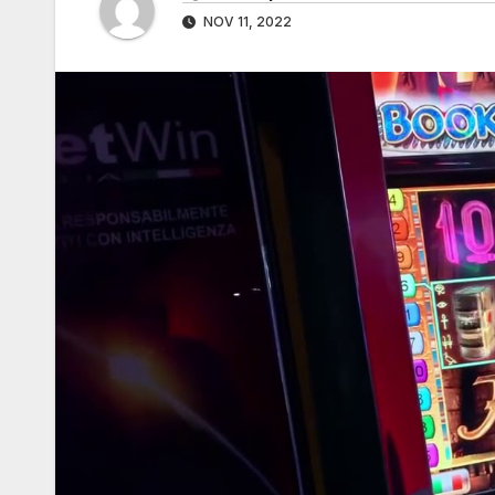
NOV 11, 2022