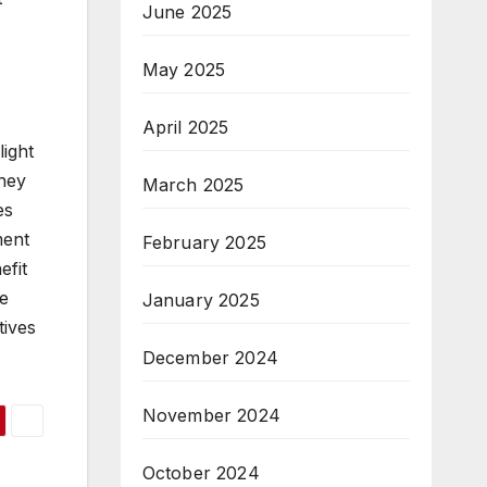
June 2025
May 2025
April 2025
light
They
March 2025
es
ment
February 2025
efit
ke
January 2025
tives
December 2024
November 2024
October 2024