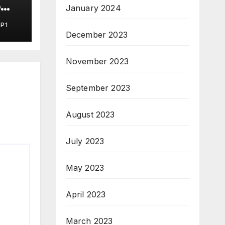
o
January 2024
 A
P1
w-
December 2023
November 2023
September 2023
August 2023
July 2023
May 2023
April 2023
March 2023