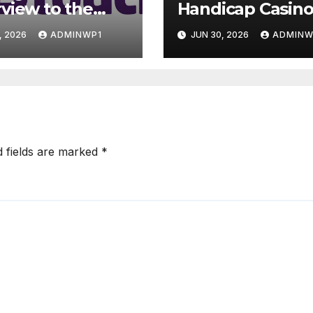
view to the
Handicap Casin
ouch Mobile
Site Integration:
, 2026
ADMINWP1
JUN 30, 2026
ADMINW
rience
Complete Revie
AW8
d fields are marked
*