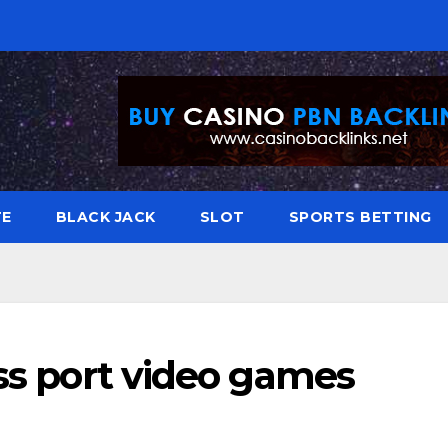
TE
BLACK JACK
SLOT
SPORTS BETTING
ass port video games