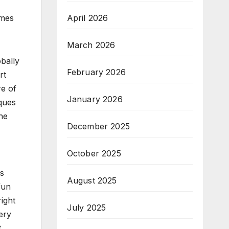
April 2026
mes
March 2026
bally
February 2026
rt
re of
January 2026
iques
he
December 2025
October 2025
es
August 2025
fun
ight
July 2025
ery
t