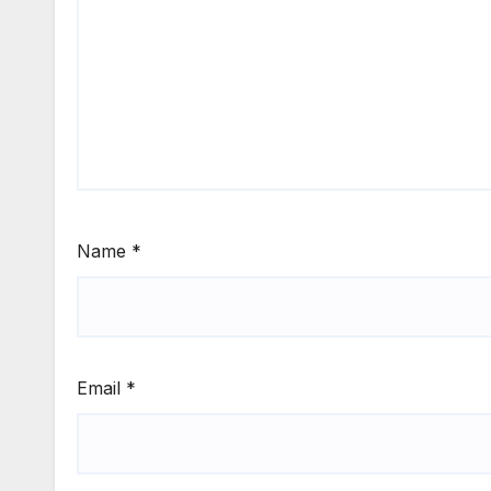
Name
*
Email
*