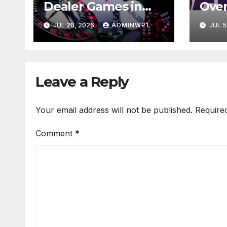
Dealer Games in
Over
the Digital Age:
TABt
JUL 20, 2026
ADMINWP1
JUL 5
AU77
Expe
Leave a Reply
Your email address will not be published.
Require
Comment
*