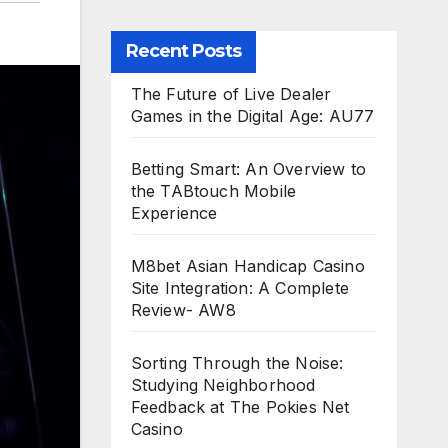
Recent Posts
The Future of Live Dealer
Games in the Digital Age: AU77
Betting Smart: An Overview to
the TABtouch Mobile
Experience
M8bet Asian Handicap Casino
Site Integration: A Complete
Review- AW8
Sorting Through the Noise:
Studying Neighborhood
Feedback at The Pokies Net
Casino