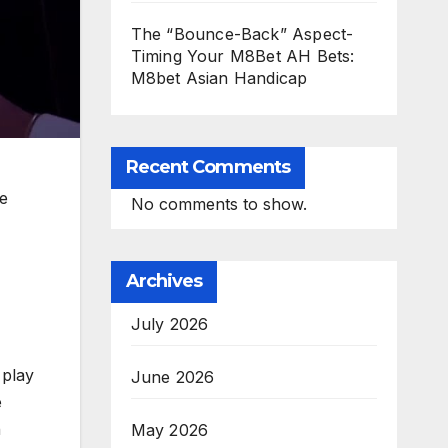
The “Bounce-Back” Aspect-
Timing Your M8Bet AH Bets:
M8bet Asian Handicap
Recent Comments
te
No comments to show.
Archives
July 2026
 play
June 2026
e
n
May 2026