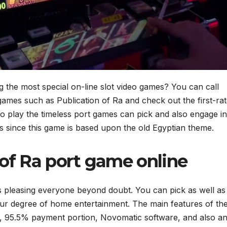
 the most special on-line slot video games? You can call
ames such as Publication of Ra and check out the first-ra
 to play the timeless port games can pick and also engage in
is since this game is based upon the old Egyptian theme.
 of Ra port game online
y is pleasing everyone beyond doubt. You can pick as well as
our degree of home entertainment. The main features of th
s, 95.5% payment portion, Novomatic software, and also a