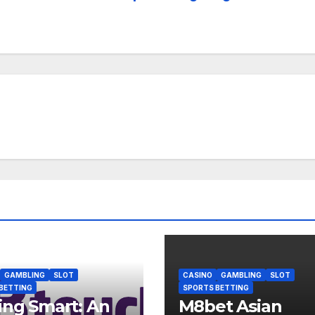
GAMBLING
SLOT
CASINO
GAMBLING
SLOT
BETTING
SPORTS BETTING
ing Smart: An
M8bet Asian