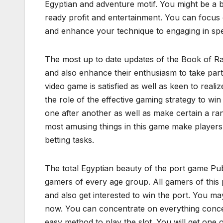
Egyptian and adventure motif. You might be a beg
ready profit and entertainment. You can focus 
and enhance your technique to engaging in speci
The most up to date updates of the Book of Ra 
and also enhance their enthusiasm to take part 
video game is satisfied as well as keen to reali
the role of the effective gaming strategy to wi
one after another as well as make certain a ran
most amusing things in this game make players 
betting tasks.
The total Egyptian beauty of the port game Publi
gamers of every age group. All gamers of this 
and also get interested to win the port. You ma
now. You can concentrate on everything concer
easy method to play the slot. You will get one