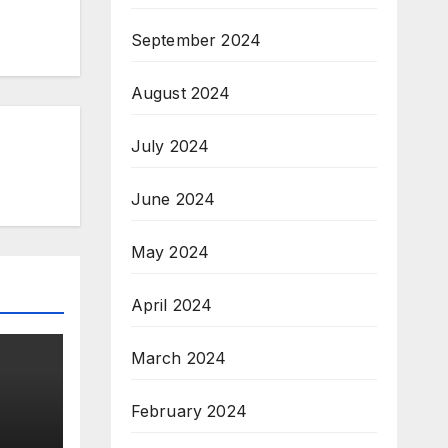
September 2024
August 2024
July 2024
June 2024
May 2024
April 2024
March 2024
February 2024