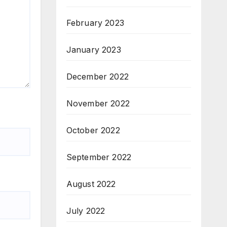
February 2023
January 2023
December 2022
November 2022
October 2022
September 2022
August 2022
July 2022