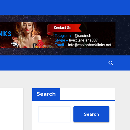
Search
Search