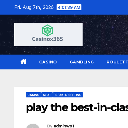
Skip
Fri. Aug 7th, 2026
4:01:40 AM
to
content
CASINO
GAMBLING
ROULET
CASINO
SLOT
SPORTS BETTING
play the best-in-cl
By
adminwp1