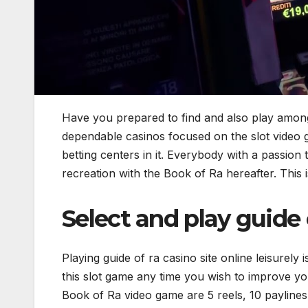
Have you prepared to find and also play among
dependable casinos focused on the slot video g
betting centers in it. Everybody with a passion
recreation with the Book of Ra hereafter. This 
Select and play guide
Playing guide of ra casino site online leisurel
this slot game any time you wish to improve y
Book of Ra video game are 5 reels, 10 payline