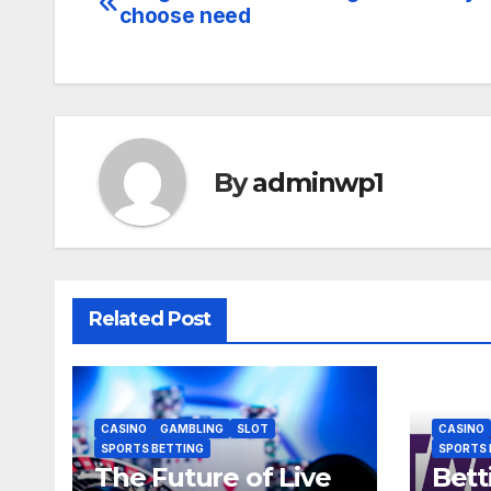
choose need
navigation
By
adminwp1
Related Post
CASINO
GAMBLING
SLOT
CASINO
SPORTS BETTING
SPORTS 
The Future of Live
Bett