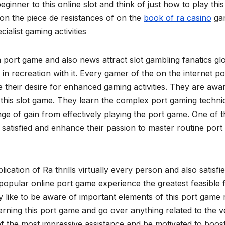
inner to this online slot and think of just how to play this
on the piece de resistances of on the
book of ra casino
ga
alist gaming activities
port game and also news attract slot gambling fanatics glo
in recreation with it. Every gamer of the on the internet po
ze their desire for enhanced gaming activities. They are awa
n this slot game. They learn the complex port gaming techn
ge of gain from effectively playing the port game. One of t
satisfied and enhance their passion to master routine port
cation of Ra thrills virtually every person and also satisfi
popular online port game experience the greatest feasible 
y like to be aware of important elements of this port game r
ning this port game and go over anything related to the v
 of the most impressive assistance and be motivated to boos