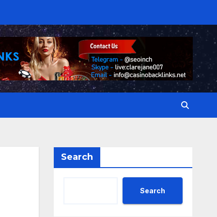
Search
Search