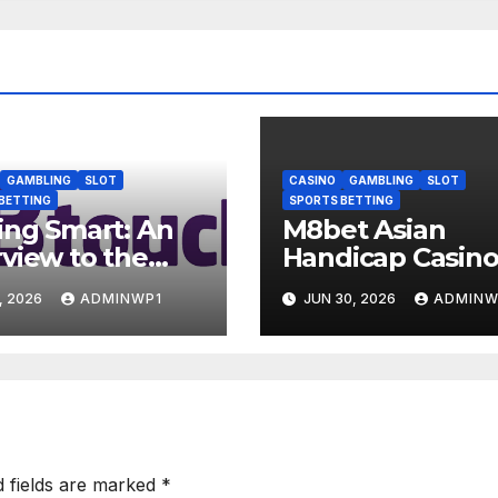
GAMBLING
SLOT
CASINO
GAMBLING
SLOT
BETTING
SPORTS BETTING
ing Smart: An
M8bet Asian
view to the
Handicap Casin
ouch Mobile
Site Integration:
, 2026
ADMINWP1
JUN 30, 2026
ADMINW
rience
Complete Revie
AW8
d fields are marked
*