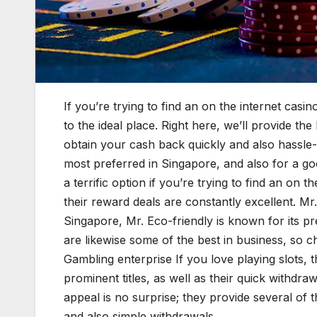
If you’re trying to find an on the internet casi
to the ideal place. Right here, we’ll provide t
obtain your cash back quickly and also hassle-
most preferred in Singapore, and also for a go
a terrific option if you’re trying to find an on
their reward deals are constantly excellent. Mr
Singapore, Mr. Eco-friendly is known for its p
are likewise some of the best in business, so c
Gambling enterprise If you love playing slots, t
prominent titles, as well as their quick withdr
appeal is no surprise; they provide several of 
and also simple withdrawals.