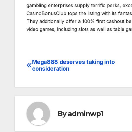
gambling enterprises supply terrific perks, exc
CasinoBonusClub tops the listing with its fant
They additionally offer a 100% first cashout ben
video games, including slots as well as table g
Mega888 deserves taking into
Post
consideration
navigation
By
adminwp1