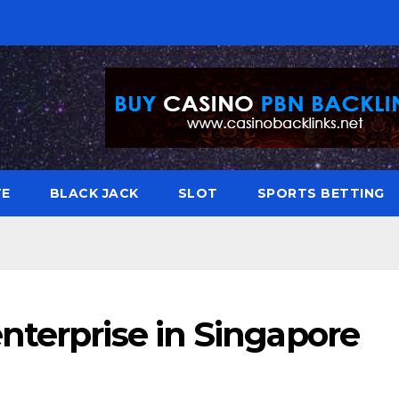
TE
BLACK JACK
SLOT
SPORTS BETTING
nterprise in Singapore