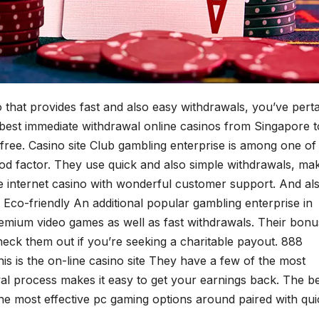
no that provides fast and also easy withdrawals, you’ve pert
he best immediate withdrawal online casinos from Singapore t
free. Casino site Club gambling enterprise is among one of
od factor. They use quick and also simple withdrawals, maki
 the internet casino with wonderful customer support. And al
. Eco-friendly An additional popular gambling enterprise in
remium video games as well as fast withdrawals. Their bon
heck them out if you’re seeking a charitable payout. 888
his is the on-line casino site They have a few of the most
awal process makes it easy to get your earnings back. The b
the most effective pc gaming options around paired with qui