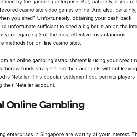
efined by the gambling enterprise. But, naturally, if you’re 
avored casino site video games online. And also, certainly, 
t when you shed? Unfortunately, obtaining your cash back
re unfortunate sufficient to shed a big bet in an on the int
orm you regarding 3 of the most effective Instantaneous
e methods for on-line casino sites.
om an online gambling establishment is using your credit r
withdraw funds straight from their accounts without leaving
 is Neteller. This popular settlement cpu permits players 
 their Neteller account.
al Online Gambling
ng enterprises in Singapore are worthy of your interest. T