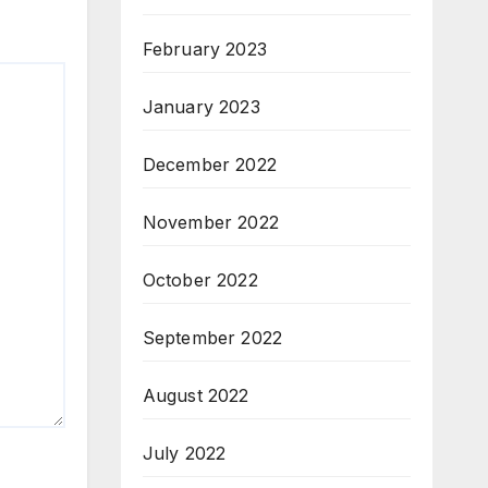
February 2023
January 2023
December 2022
November 2022
October 2022
September 2022
August 2022
July 2022