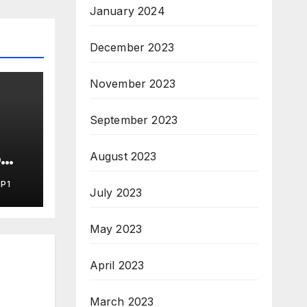
January 2024
December 2023
November 2023
September 2023
o
August 2023
 A
P1
w-
July 2023
May 2023
April 2023
March 2023