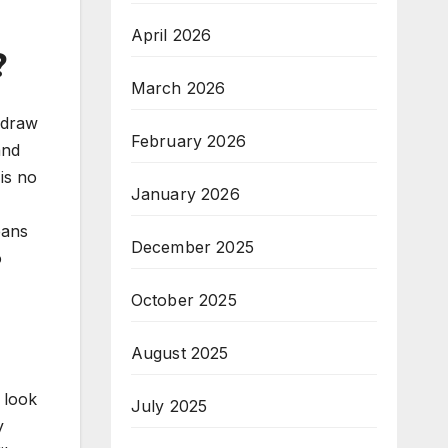
April 2026
?
March 2026
hdraw
February 2026
and
is no
January 2026
eans
December 2025
o
October 2025
August 2025
 look
July 2025
y