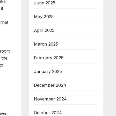
like
June 2025
if
May 2025
ernet
April 2025
March 2025
eport
February 2025
 the
to
January 2025
December 2024
November 2024
October 2024
hese