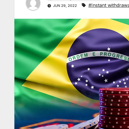
#Instant withdrawa
JUN 29, 2022