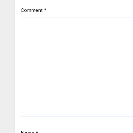
Comment
*
Name
*