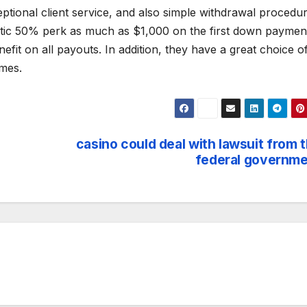
eptional client service, and also simple withdrawal procedur
astic 50% perk as much as $1,000 on the first down paymen
efit on all payouts. In addition, they have a great choice o
ames.
casino could deal with lawsuit from 
federal governm