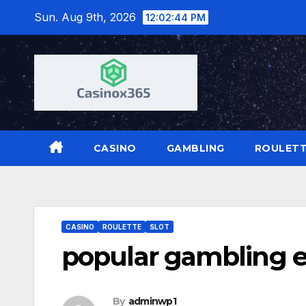
Skip
Sun. Aug 9th, 2026
12:02:45 PM
to
content
CASINO
GAMBLING
ROULET
CASINO
ROULETTE
SLOT
popular gambling e
By
adminwp1