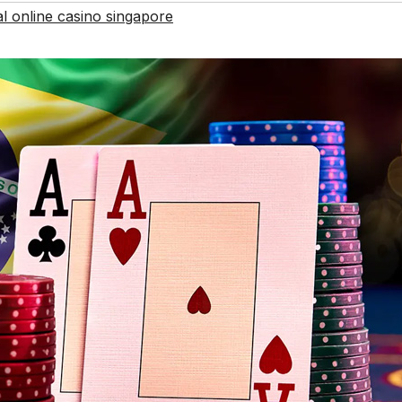
l online casino singapore