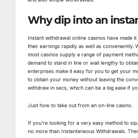
Why dip into an insta
Instant withdrawal online casinos have made it
their earnings rapidly as well as conveniently.
most casinos supply a range of payment method
demand to stand in line or wait lengthy to obt
enterprises make it easy for you to get your m
to obtain your money without leaving the conv
withdraw in secs, which can be a big ease if yo
Just how to take out from an on-line casino.
If you’re looking for a very easy method to sq
no more than Instantaneous Withdrawals. These