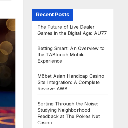
Recent Posts
The Future of Live Dealer
Games in the Digital Age: AU77
Betting Smart: An Overview to
the TABtouch Mobile
Experience
M8bet Asian Handicap Casino
Site Integration: A Complete
Review- AW8
Sorting Through the Noise:
Studying Neighborhood
Feedback at The Pokies Net
Casino