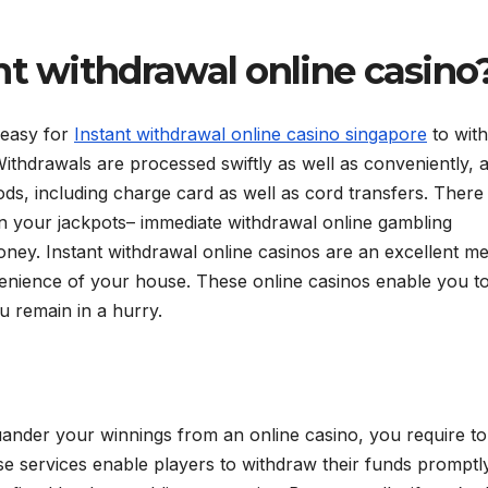
nt withdrawal online casino
 easy for
Instant withdrawal online casino singapore
to wit
 Withdrawals are processed swiftly as well as conveniently, 
s, including charge card as well as cord transfers. There 
ain your jackpots– immediate withdrawal online gambling
oney. Instant withdrawal online casinos are an excellent m
enience of your house. These online casinos enable you t
u remain in a hurry.
uander your winnings from an online casino, you require to
 services enable players to withdraw their funds promptl