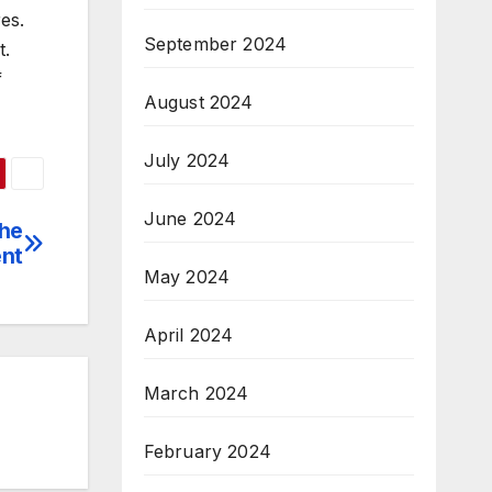
es.
September 2024
t.
f
August 2024
July 2024
June 2024
the
ent
May 2024
April 2024
March 2024
February 2024