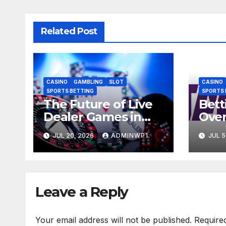
Related Post
CASINO
GAMBLING
SLOT
CASINO
SPORTS BETTING
SPORTS 
The Future of Live
Bett
Dealer Games in
Over
the Digital Age:
TABt
JUL 20, 2026
ADMINWP1
JUL 5
AU77
Expe
Leave a Reply
Your email address will not be published.
Require