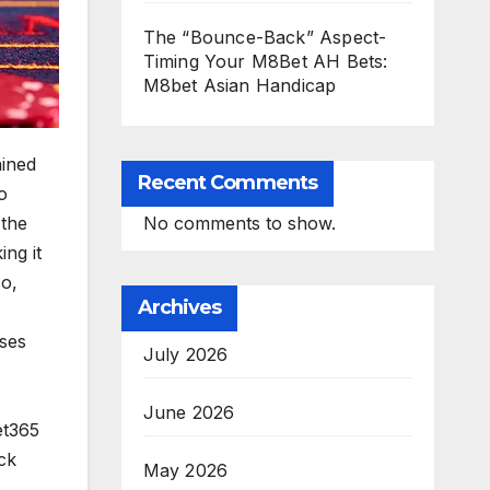
The “Bounce-Back” Aspect-
Timing Your M8Bet AH Bets:
M8bet Asian Handicap
ained
Recent Comments
o
No comments to show.
 the
ng it
so,
Archives
uses
July 2026
June 2026
et365
ck
May 2026