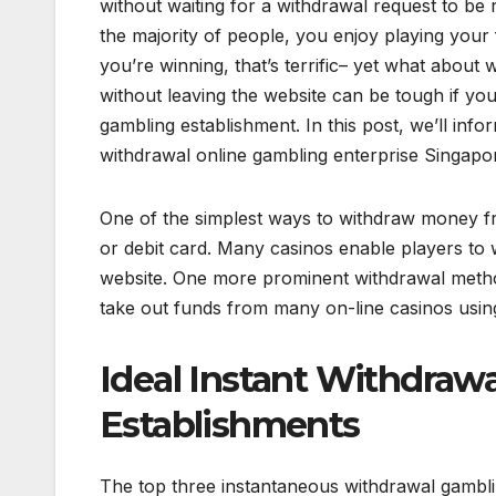
without waiting for a withdrawal request to be r
the majority of people, you enjoy playing your f
you’re winning, that’s terrific– yet what abou
without leaving the website can be tough if you’
gambling establishment. In this post, we’ll inf
withdrawal online gambling enterprise Singapor
One of the simplest ways to withdraw money fr
or debit card. Many casinos enable players to 
website. One more prominent withdrawal method
take out funds from many on-line casinos using
Ideal Instant Withdraw
Establishments
The top three instantaneous withdrawal gambli