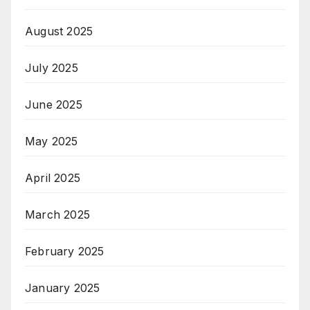
August 2025
July 2025
June 2025
May 2025
April 2025
March 2025
February 2025
January 2025