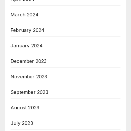
March 2024
February 2024
January 2024
December 2023
November 2023
September 2023
August 2023
July 2023