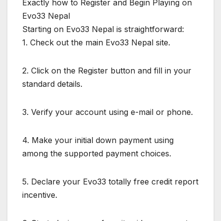
Exactly how to Register and Begin Playing on
Evo33 Nepal
Starting on Evo33 Nepal is straightforward:
1. Check out the main Evo33 Nepal site.
2. Click on the Register button and fill in your
standard details.
3. Verify your account using e-mail or phone.
4. Make your initial down payment using
among the supported payment choices.
5. Declare your Evo33 totally free credit report
incentive.