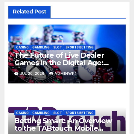
Related Post
CASINO
GAMBLING
SLOT
SPORTS BETTING
The Future of Live Dealer
Games in the Digital Age:
AU77
JUL 20, 2026
ADMINWP1
CASINO
GAMBLING
SLOT
SPORTS BETTING
Betting Smart: An Overview
to the TABtouch Mobile