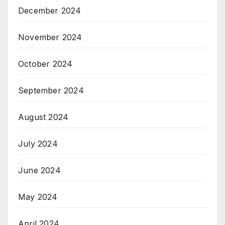
December 2024
November 2024
October 2024
September 2024
August 2024
July 2024
June 2024
May 2024
April 2024