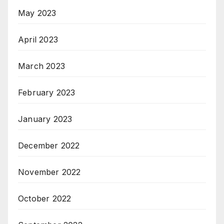
May 2023
April 2023
March 2023
February 2023
January 2023
December 2022
November 2022
October 2022