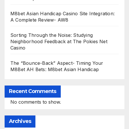
M8bet Asian Handicap Casino Site Integration:
A Complete Review- AW8
Sorting Through the Noise: Studying
Neighborhood Feedback at The Pokies Net
Casino
The “Bounce-Back” Aspect- Timing Your
M8Bet AH Bets: M8bet Asian Handicap
Recent Comments
No comments to show.
Archives