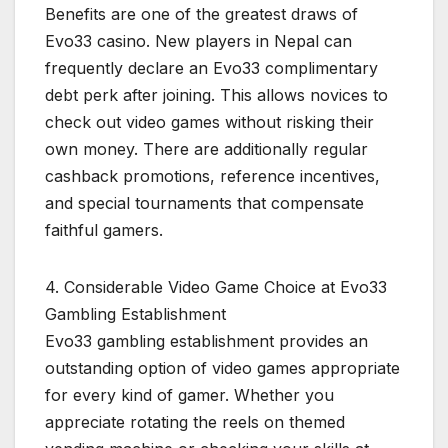
Benefits are one of the greatest draws of
Evo33 casino. New players in Nepal can
frequently declare an Evo33 complimentary
debt perk after joining. This allows novices to
check out video games without risking their
own money. There are additionally regular
cashback promotions, reference incentives,
and special tournaments that compensate
faithful gamers.
4. Considerable Video Game Choice at Evo33
Gambling Establishment
Evo33 gambling establishment provides an
outstanding option of video games appropriate
for every kind of gamer. Whether you
appreciate rotating the reels on themed