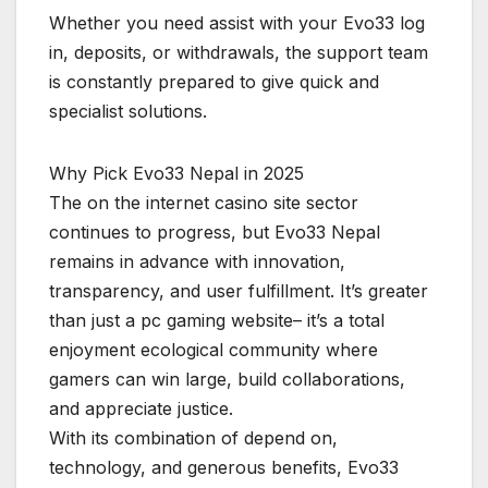
Whether you need assist with your Evo33 log
in, deposits, or withdrawals, the support team
is constantly prepared to give quick and
specialist solutions.
Why Pick Evo33 Nepal in 2025
The on the internet casino site sector
continues to progress, but Evo33 Nepal
remains in advance with innovation,
transparency, and user fulfillment. It’s greater
than just a pc gaming website– it’s a total
enjoyment ecological community where
gamers can win large, build collaborations,
and appreciate justice.
With its combination of depend on,
technology, and generous benefits, Evo33