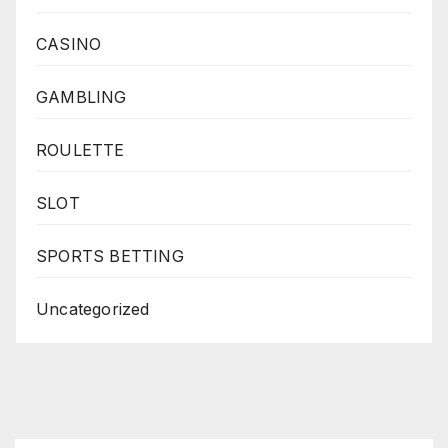
CASINO
GAMBLING
ROULETTE
SLOT
SPORTS BETTING
Uncategorized