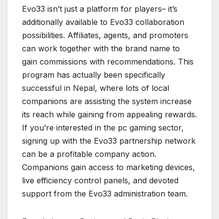
Evo33 isn’t just a platform for players– it’s
additionally available to Evo33 collaboration
possibilities. Affiliates, agents, and promoters
can work together with the brand name to
gain commissions with recommendations. This
program has actually been specifically
successful in Nepal, where lots of local
companions are assisting the system increase
its reach while gaining from appealing rewards.
If you’re interested in the pc gaming sector,
signing up with the Evo33 partnership network
can be a profitable company action.
Companions gain access to marketing devices,
live efficiency control panels, and devoted
support from the Evo33 administration team.