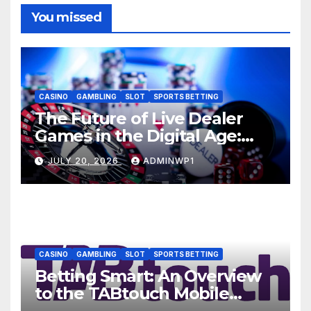
You missed
CASINO
GAMBLING
SLOT
SPORTS BETTING
The Future of Live Dealer
Games in the Digital Age:
AU77
JULY 20, 2026
ADMINWP1
CASINO
GAMBLING
SLOT
SPORTS BETTING
Betting Smart: An Overview
to the TABtouch Mobile
Experience