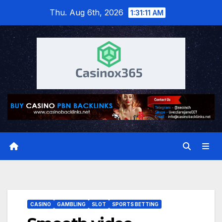
Skip
Thu. Aug 6th, 2026
1:31:12 AM
to
content
CASINO
GAMBLING
SLOT
SPORTS BETTING