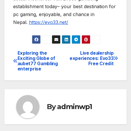
establishment today– your best destination for
pc gaming, enjoyable, and chance in
Nepal.
https://evo33.net/
Exploring the
Live dealership
Post
Exciting Globe of
experiences: Evo33
aubet77 Gambling
Free Credit
navigation
enterprise
By
adminwp1