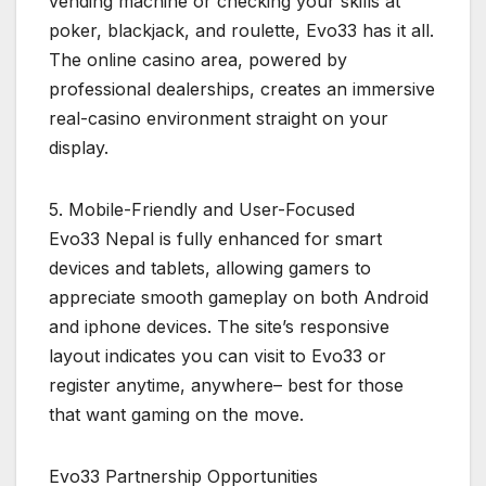
vending machine or checking your skills at
poker, blackjack, and roulette, Evo33 has it all.
The online casino area, powered by
professional dealerships, creates an immersive
real-casino environment straight on your
display.
5. Mobile-Friendly and User-Focused
Evo33 Nepal is fully enhanced for smart
devices and tablets, allowing gamers to
appreciate smooth gameplay on both Android
and iphone devices. The site’s responsive
layout indicates you can visit to Evo33 or
register anytime, anywhere– best for those
that want gaming on the move.
Evo33 Partnership Opportunities