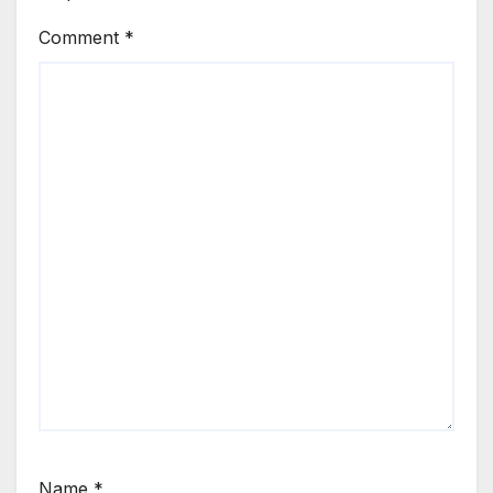
Comment
*
Name
*