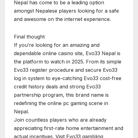
Nepal has come to be a leading option
amongst Nepalese players looking for a safe
and awesome on the internet experience.
Final thought
If you’re looking for an amazing and
dependable online casino site, Evo33 Nepal is
the platform to watch in 2025. From its simple
Evo33 register procedure and secure Evo33
log in system to eye-catching Evo33 cost-free
credit history deals and strong Evo33
partnership program, this brand name is
redefining the online pc gaming scene in
Nepal.
Join countless players who are already
appreciating first-rate home entertainment and
actual incentives. Visit Evo33 gambling