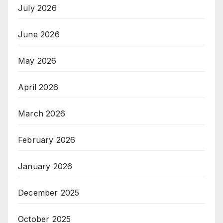
July 2026
June 2026
May 2026
April 2026
March 2026
February 2026
January 2026
December 2025
October 2025