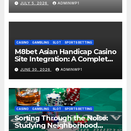
JULY 5, 2026
ADMINWP1
CASINO
GAMBLING
SLOT
SPORTS BETTING
M8bet Asian Handicap Casino
Site Integration: A Complete
Review- AW8
JUNE 30, 2026
ADMINWP1
CASINO
GAMBLING
SLOT
SPORTS BETTING
Sorting Through the Noise:
Studying Neighborhood