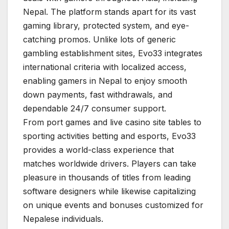
Nepal. The platform stands apart for its vast
gaming library, protected system, and eye-
catching promos. Unlike lots of generic
gambling establishment sites, Evo33 integrates
international criteria with localized access,
enabling gamers in Nepal to enjoy smooth
down payments, fast withdrawals, and
dependable 24/7 consumer support.
From port games and live casino site tables to
sporting activities betting and esports, Evo33
provides a world-class experience that
matches worldwide drivers. Players can take
pleasure in thousands of titles from leading
software designers while likewise capitalizing
on unique events and bonuses customized for
Nepalese individuals.