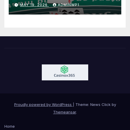
Feedback at The Pokies Net
MAY 19, 2026
ADMINWP1
Casino
Proudly powered by WordPress
|
Theme: News Click by
Themeansar
.
Home