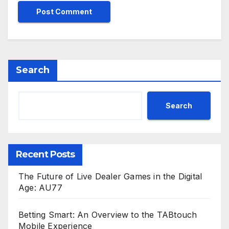
Search
Search
Recent Posts
The Future of Live Dealer Games in the Digital
Age: AU77
Betting Smart: An Overview to the TABtouch
Mobile Experience