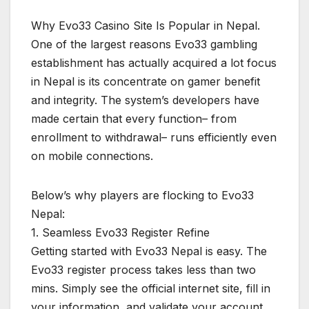
Why Evo33 Casino Site Is Popular in Nepal.
One of the largest reasons Evo33 gambling
establishment has actually acquired a lot focus
in Nepal is its concentrate on gamer benefit
and integrity. The system’s developers have
made certain that every function– from
enrollment to withdrawal– runs efficiently even
on mobile connections.
Below’s why players are flocking to Evo33
Nepal:
1. Seamless Evo33 Register Refine
Getting started with Evo33 Nepal is easy. The
Evo33 register process takes less than two
mins. Simply see the official internet site, fill in
your information, and validate your account.