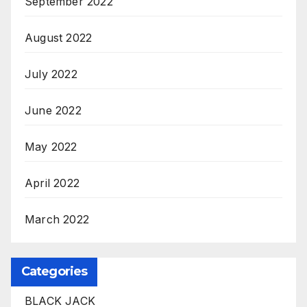
September 2022
August 2022
July 2022
June 2022
May 2022
April 2022
March 2022
Categories
BLACK JACK