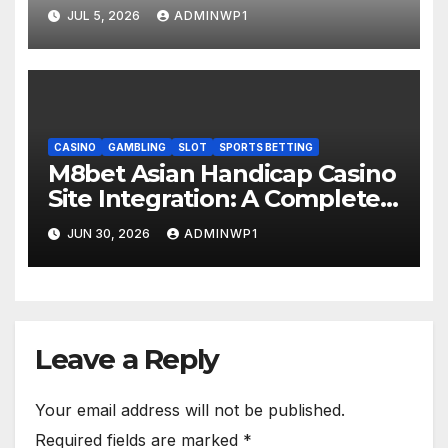
Experience
JUL 5, 2026
ADMINWP1
CASINO
GAMBLING
SLOT
SPORTS BETTING
M8bet Asian Handicap Casino
Site Integration: A Complete
Review- AW8
JUN 30, 2026
ADMINWP1
Leave a Reply
Your email address will not be published.
Required fields are marked
*