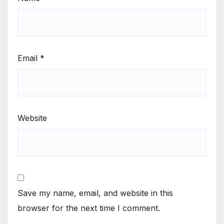
Email
*
Website
Save my name, email, and website in this
browser for the next time I comment.