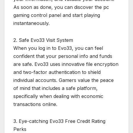
As soon as done, you can discover the pc
gaming control panel and start playing
instantaneously.
2. Safe Evo33 Visit System
When you log in to Evo33, you can feel
confident that your personal info and funds
are safe. Evo33 uses innovative file encryption
and two-factor authentication to shield
individual accounts. Gamers value the peace
of mind that includes a safe platform,
specifically when dealing with economic
transactions online.
3. Eye-catching Evo33 Free Credit Rating
Perks