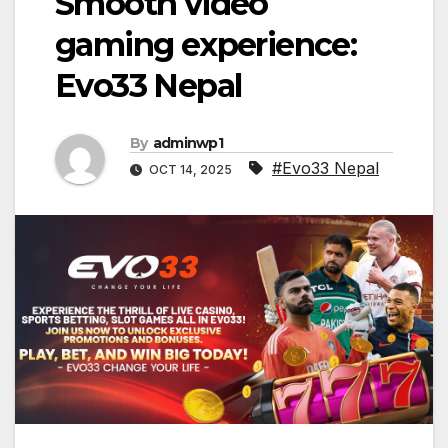
Smooth video
gaming experience:
Evo33 Nepal
By
adminwp1
#Evo33 Nepal
OCT 14, 2025