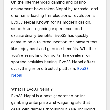
On the internet video gaming and casino
amusement have taken Nepal by tornado, and
one name leading this electronic revolution is
Evo33 Nepal Known for its modern design,
smooth video gaming experience, and
extraordinary benefits, Evo33 has quickly
come to be a favored location for players that
like enjoyment and genuine benefits. Whether
you’re searching for ports, live dealers, or
sporting activities betting, Evo33 Nepal offers
everything in one trusted platform.
Evo33
Nepal
What Is Evo33 Nepal?
Evo33 Nepal is a next-generation online
gambling enterprise and wagering site that
deals with gamers throughout Asia, including