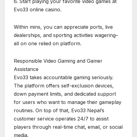
6. Start playing your favorite video games at
Evo33 online casino.
Within mins, you can appreciate ports, live
dealerships, and sporting activities wagering–
all on one relied on platform.
Responsible Video Gaming and Gamer
Assistance
Evo33 takes accountable gaming seriously.
The platform offers self-exclusion devices,
down payment limits, and dedicated support
for users who want to manage their gameplay
routines. On top of that, Evo33 Nepal’s
customer service operates 24/7 to assist
players through real-time chat, email, or social
media.