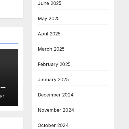
June 2025
May 2025
April 2025
March 2025
February 2025
January 2025
o
 A
December 2024
P1
w-
November 2024
October 2024