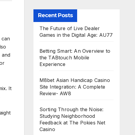
Recent Posts
The Future of Live Dealer
Games in the Digital Age: AU77
s can
lso
Betting Smart: An Overview to
e and
the TABtouch Mobile
for
Experience
M8bet Asian Handicap Casino
Site Integration: A Complete
ix. It
Review- AW8
s
Sorting Through the Noise:
aight
Studying Neighborhood
Feedback at The Pokies Net
Casino