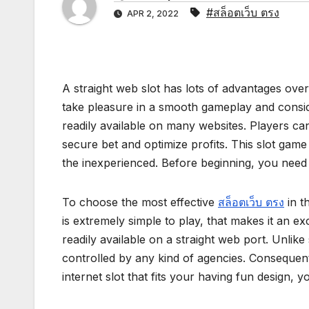
#สล็อตเว็บ ตรง
APR 2, 2022
A straight web slot has lots of advantages ove
take pleasure in a smooth gameplay and conside
readily available on many websites. Players c
secure bet and optimize profits. This slot game 
the inexperienced. Before beginning, you need t
To choose the most effective
สล็อตเว็บ ตรง
in t
is extremely simple to play, that makes it an ex
readily available on a straight web port. Unlik
controlled by any kind of agencies. Consequentl
internet slot that fits your having fun design, y