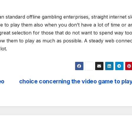
 standard offline gambling enterprises, straight internet sl
le to play them also when you don’t have a lot of time or a
great selection for those that do not want to spend way to
llow them to play as much as possible. A steady web connec
lot.
eo
choice concerning the video game to pla