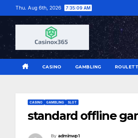
Skip
Thu. Aug 6th, 2026
7:35:10 AM
to
content
CASINO
GAMBLING
ROULET
CASINO
GAMBLING
SLOT
standard offline ga
By
adminwp1