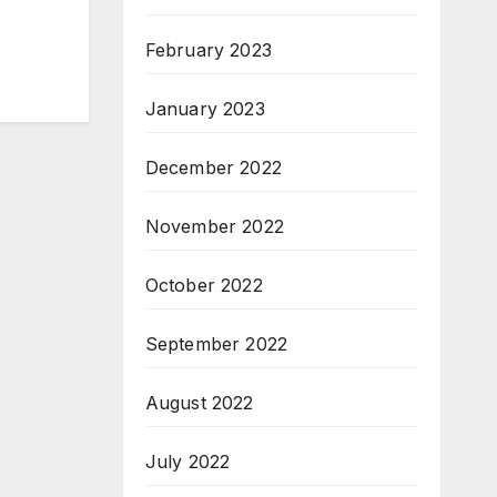
February 2023
January 2023
December 2022
November 2022
October 2022
September 2022
August 2022
July 2022