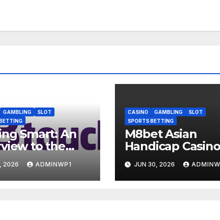
GAMBLING
SLOT
CASINO
GAMBLING
SLOT
BETTING
SPORTS BETTING
ing Smart: An
M8bet Asian
view to the
Handicap Casin
ouch Mobile
Site Integration:
, 2026
ADMINWP1
JUN 30, 2026
ADMINW
rience
Complete Revie
AW8