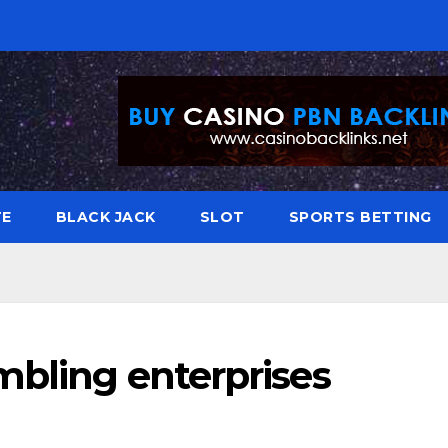
TE
BLACK JACK
SLOT
SPORTS BETTING
mbling enterprises