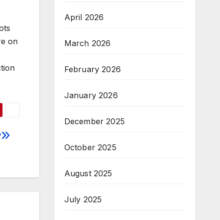
April 2026
ots
re on
March 2026
o
tion
February 2026
January 2026
December 2025
y
October 2025
August 2025
July 2025