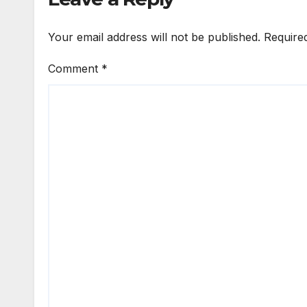
Your email address will not be published.
Require
Comment
*