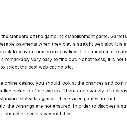
r the standard offline gambling establishment game. Gamer
rable payments when they play a straight web slot. It is a
an pick to play on numerous pay lines for a much more saf
is remarkably very easy to find out. Nonetheless, it is not 
o select the best web casino site.
he online casino, you should look at the chances and coin m
cellent selection for newbies. There are a variety of option
e standard slot video games, these video games are not
y, the winnings are not ensured. In order to discover a str
ou should inspect its payout table.