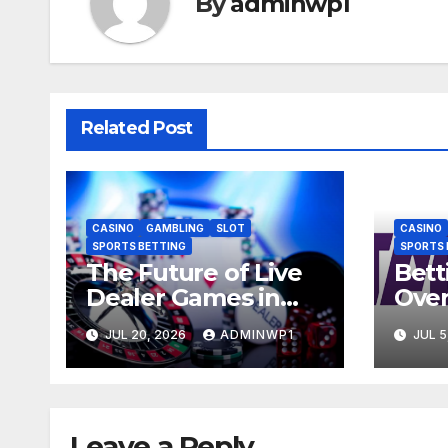
By
adminwp1
Related Post
CASINO
GAMBLING
SLOT
CASINO
SPORTS BETTING
SPORTS 
The Future of Live
Bett
Dealer Games in
Over
the Digital Age:
TABt
JUL 20, 2026
ADMINWP1
JUL 5
AU77
Expe
Leave a Reply