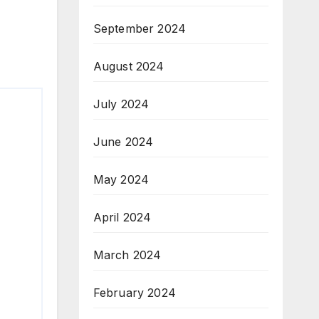
September 2024
August 2024
July 2024
June 2024
May 2024
April 2024
March 2024
February 2024