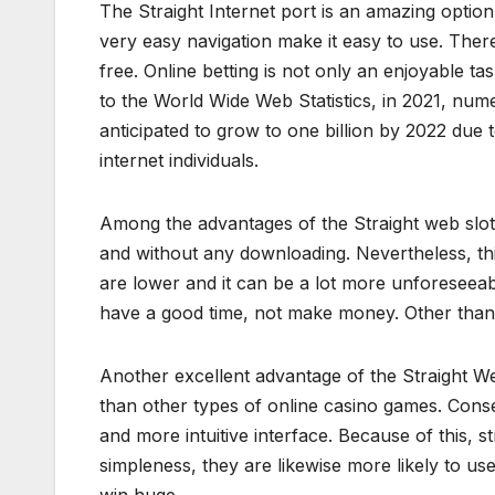
The Straight Internet port is an amazing option 
very easy navigation make it easy to use. There a
free. Online betting is not only an enjoyable t
to the World Wide Web Statistics, in 2021, num
anticipated to grow to one billion by 2022 due
internet individuals.
Among the advantages of the Straight web slot i
and without any downloading. Nevertheless, th
are lower and it can be a lot more unforeseeab
have a good time, not make money. Other than b
Another excellent advantage of the Straight Web
than other types of online casino games. Conse
and more intuitive interface. Because of this, s
simpleness, they are likewise more likely to us