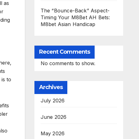
l as
The “Bounce-Back” Aspect-
or
Timing Your M8Bet AH Bets:
rding
M8bet Asian Handicap
Recent Comments
here,
No comments to show.
nts
is to
Archives
July 2026
fits
pler
June 2026
also
May 2026