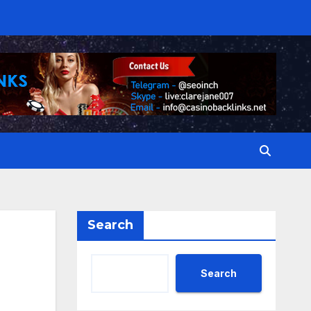
Search
Search