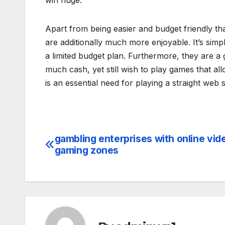
win huge.
Apart from being easier and budget friendly than
are additionally much more enjoyable. It’s simp
a limited budget plan. Furthermore, they are a 
much cash, yet still wish to play games that a
is an essential need for playing a straight web s
gambling enterprises with online vid
Post
gaming zones
navigation