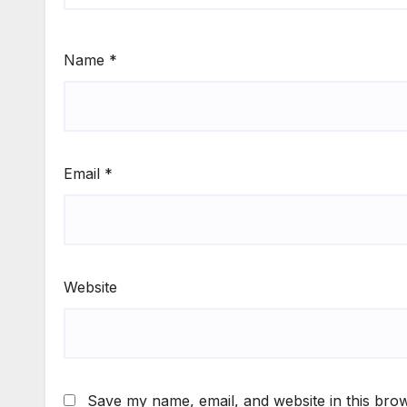
Name
*
Email
*
Website
Save my name, email, and website in this brow