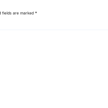
d fields are marked
*