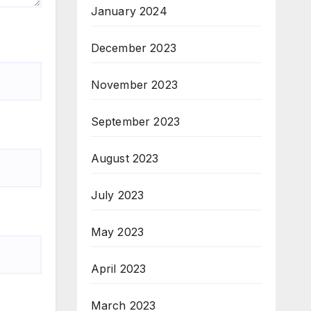
January 2024
December 2023
November 2023
September 2023
August 2023
July 2023
May 2023
April 2023
March 2023