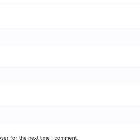
ser for the next time I comment.