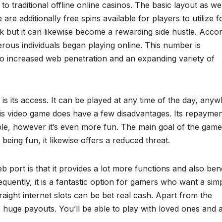
to traditional offline online casinos. The basic layout as wel
re additionally free spins available for players to utilize f
ask but it can likewise become a rewarding side hustle. Acco
erous individuals began playing online. This number is
 to increased web penetration and an expanding variety of
s its access. It can be played at any time of the day, anyw
is video game does have a few disadvantages. Its repayme
le, however it’s even more fun. The main goal of the game 
eing fun, it likewise offers a reduced threat.
 port is that it provides a lot more functions and also bene
quently, it is a fantastic option for gamers who want a sim
traight internet slots can be bet real cash. Apart from the
e huge payouts. You’ll be able to play with loved ones and 