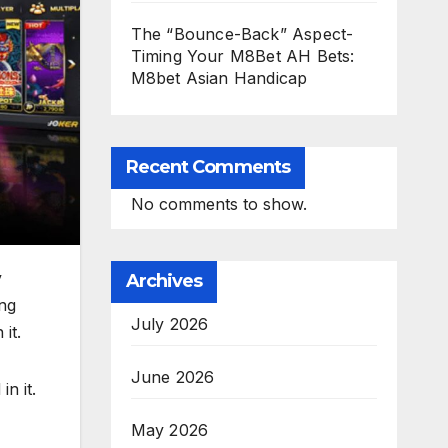
The “Bounce-Back” Aspect-
Timing Your M8Bet AH Bets:
M8bet Asian Handicap
Recent Comments
No comments to show.
y
Archives
ing
July 2026
it.
June 2026
in it.
May 2026