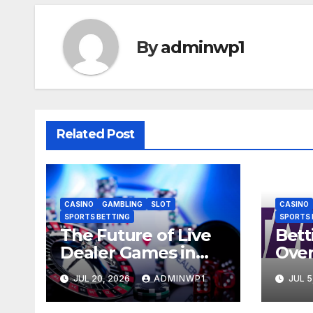
By
adminwp1
Related Post
CASINO
GAMBLING
SLOT
CASINO
SPORTS BETTING
SPORTS 
The Future of Live
Bett
Dealer Games in
Over
the Digital Age:
TABt
JUL 20, 2026
ADMINWP1
JUL 5
AU77
Expe