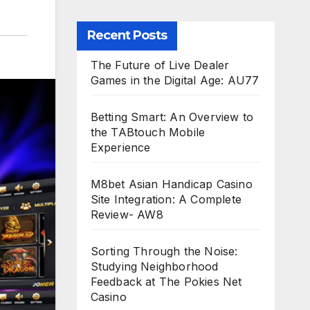
Recent Posts
The Future of Live Dealer
Games in the Digital Age: AU77
Betting Smart: An Overview to
the TABtouch Mobile
Experience
M8bet Asian Handicap Casino
Site Integration: A Complete
Review- AW8
Sorting Through the Noise:
Studying Neighborhood
Feedback at The Pokies Net
Casino