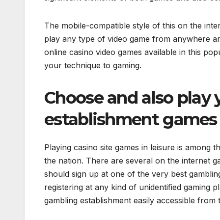
The mobile-compatible style of this on the int
play any type of video game from anywhere any
online casino video games available in this po
your technique to gaming.
Choose and also play 
establishment games
Playing casino site games in leisure is among t
the nation. There are several on the internet g
should sign up at one of the very best gamblin
registering at any kind of unidentified gaming p
gambling establishment easily accessible from t