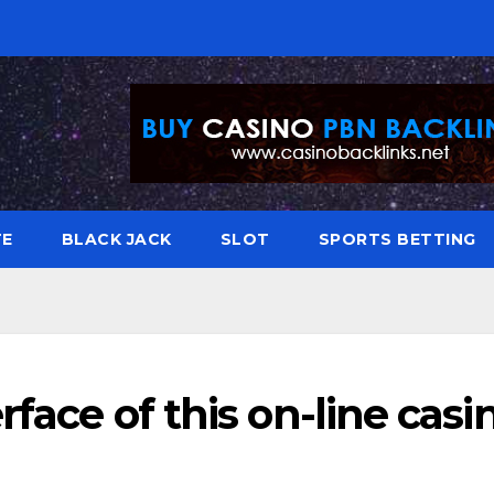
TE
BLACK JACK
SLOT
SPORTS BETTING
rface of this on-line casi