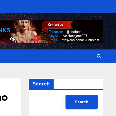
Search
no
Search