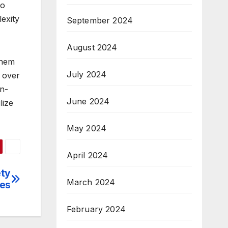
to
exity
September 2024
August 2024
them
July 2024
o over
on-
June 2024
lize
May 2024
April 2024
ety
March 2024
es
February 2024