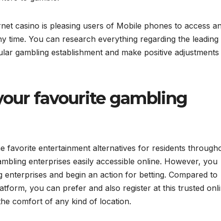
ernet casino is pleasing users of Mobile phones to access a
 time. You can research everything regarding the leading
pular gambling establishment and make positive adjustments 
your favourite gambling
he favorite entertainment alternatives for residents through
ambling enterprises easily accessible online. However, you
g enterprises and begin an action for betting. Compared to
latform, you can prefer and also register at this trusted onl
he comfort of any kind of location.