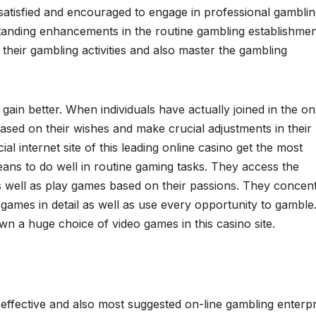
y satisfied and encouraged to engage in professional gambli
anding enhancements in the routine gambling establishmen
heir gambling activities and also master the gambling
 gain better. When individuals have actually joined in the on
ased on their wishes and make crucial adjustments in their
icial internet site of this leading online casino get the most
ans to do well in routine gaming tasks. They access the
s well as play games based on their passions. They concen
 games in detail as well as use every opportunity to gamble
 a huge choice of video games in this casino site.
 effective and also most suggested on-line gambling enterp