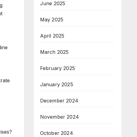
June 2025
ng
t
May 2025
April 2025
line
March 2025
February 2025
trate
January 2025
.
December 2024
November 2024
rises?
October 2024