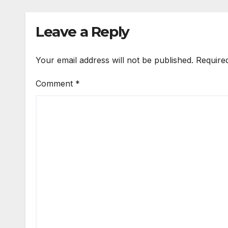
Leave a Reply
Your email address will not be published.
Require
Comment
*