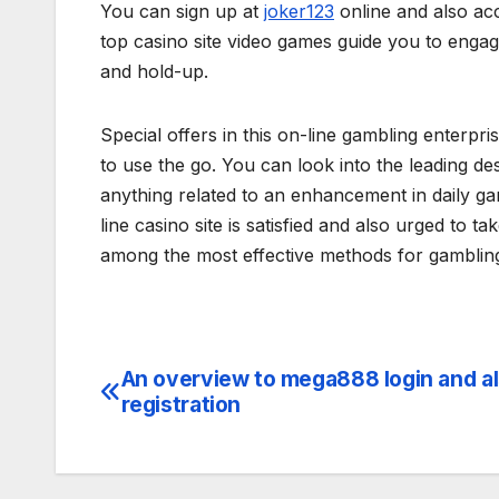
You can sign up at
joker123
online and also acc
top casino site video games guide you to enga
and hold-up.
Special offers in this on-line gambling enterpr
to use the go. You can look into the leading de
anything related to an enhancement in daily ga
line casino site is satisfied and also urged to t
among the most effective methods for gambling
An overview to mega888 login and a
Post
registration
navigation