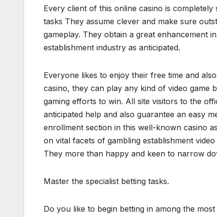
Every client of this online casino is completel
tasks They assume clever and make sure outst
gameplay. They obtain a great enhancement in t
establishment industry as anticipated.
Everyone likes to enjoy their free time and also
casino, they can play any kind of video game b
gaming efforts to win. All site visitors to the off
anticipated help and also guarantee an easy me
enrollment section in this well-known casino a
on vital facets of gambling establishment video
They more than happy and keen to narrow down
Master the specialist betting tasks.
Do you like to begin betting in among the most