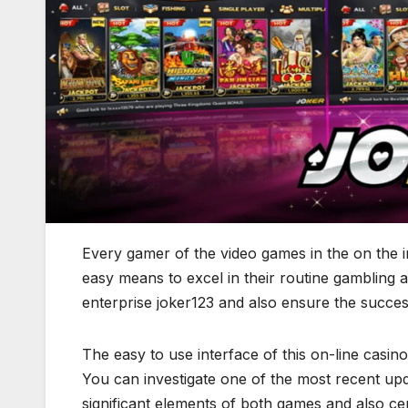
Every gamer of the video games in the on the int
easy means to excel in their routine gambling a
enterprise joker123 and also ensure the successf
The easy to use interface of this on-line casino 
You can investigate one of the most recent upd
significant elements of both games and also ce