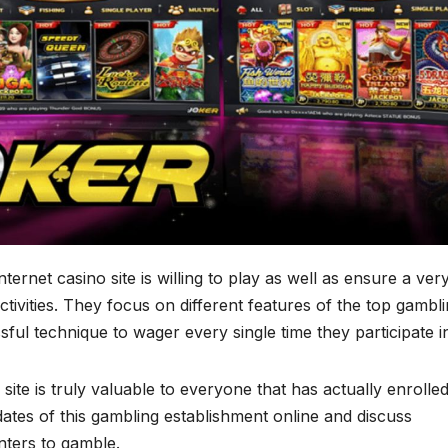
ernet casino site is willing to play as well as ensure a ver
ctivities. They focus on different features of the top gambl
ul technique to wager every single time they participate in 
site is truly valuable to everyone that has actually enrolled 
ates of this gambling establishment online and discuss
nters to gamble.