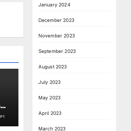
January 2024
December 2023
November 2023
September 2023
August 2023
July 2023
May 2023
o
 A
April 2023
P1
w-
March 2023