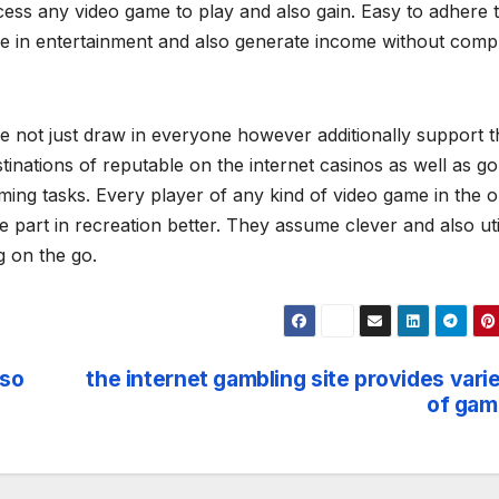
ess any video game to play and also gain. Easy to adhere 
ge in entertainment and also generate income without compl
ise not just draw in everyone however additionally support 
stinations of reputable on the internet casinos as well as g
ming tasks. Every player of any kind of video game in the 
ake part in recreation better. They assume clever and also uti
 on the go.
lso
the internet gambling site provides vari
of gam