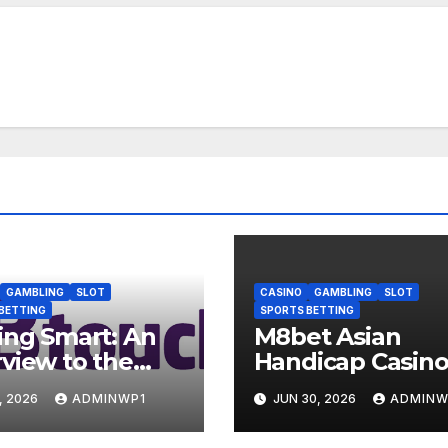
GAMBLING
SLOT
CASINO
GAMBLING
SLOT
BETTING
SPORTS BETTING
ing Smart: An
M8bet Asian
view to the
Handicap Casin
ouch Mobile
Site Integration:
, 2026
ADMINWP1
JUN 30, 2026
ADMINW
rience
Complete Revie
AW8