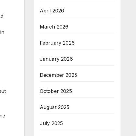
April 2026
nd
March 2026
in
February 2026
January 2026
December 2025
October 2025
out
August 2025
ine
July 2025