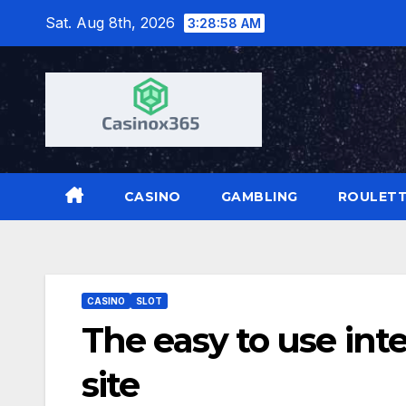
Skip
Sat. Aug 8th, 2026
3:29:00 AM
to
content
CASINO
GAMBLING
ROULET
CASINO
SLOT
The easy to use inte
site