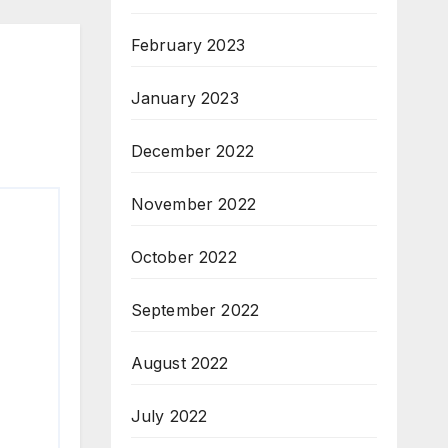
February 2023
January 2023
December 2022
November 2022
October 2022
September 2022
August 2022
July 2022