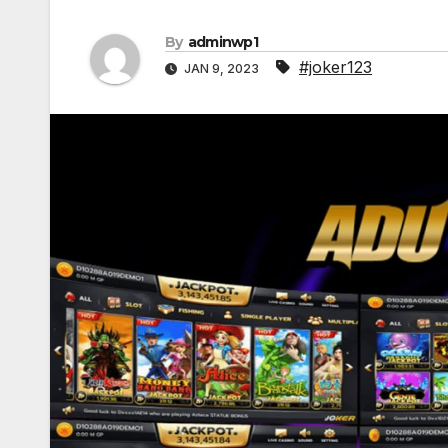
By
adminwp1
#joker123
JAN 9, 2023