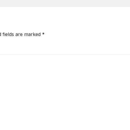
d fields are marked
*