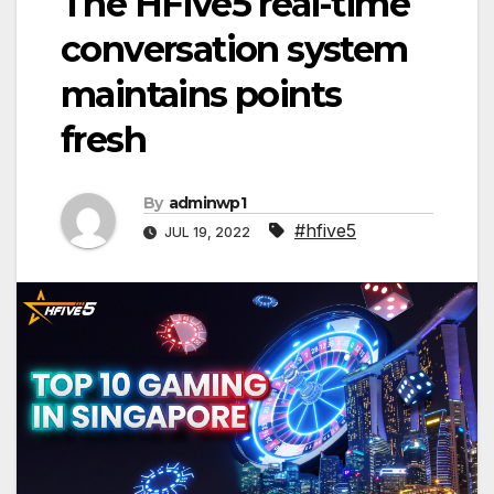
The HFive5 real-time
conversation system
maintains points
fresh
By
adminwp1
#hfive5
JUL 19, 2022