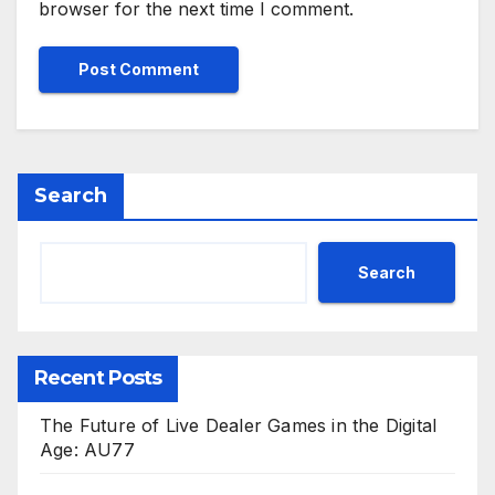
browser for the next time I comment.
Search
Search
Recent Posts
The Future of Live Dealer Games in the Digital
Age: AU77