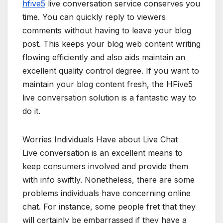
hfive5
live conversation service conserves you
time. You can quickly reply to viewers
comments without having to leave your blog
post. This keeps your blog web content writing
flowing efficiently and also aids maintain an
excellent quality control degree. If you want to
maintain your blog content fresh, the HFive5
live conversation solution is a fantastic way to
do it.
Worries Individuals Have about Live Chat
Live conversation is an excellent means to
keep consumers involved and provide them
with info swiftly. Nonetheless, there are some
problems individuals have concerning online
chat. For instance, some people fret that they
will certainly be embarrassed if they have a