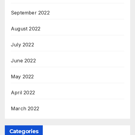
September 2022
August 2022
July 2022
June 2022
May 2022
April 2022
March 2022
Categories