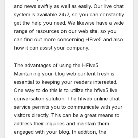
and news swiftly as well as easily. Our live chat
system is available 24/7, so you can constantly
get the help you need. We likewise have a wide
range of resources on our web site, so you
can find out more concerning HFive5 and also
how it can assist your company.
The advantages of using the HFive5
Maintaining your blog web content fresh is
essential to keeping your readers interested.
One way to do this is to utilize the hfive5 live
conversation solution. The hfive5 online chat
service permits you to communicate with your
visitors directly. This can be a great means to
address their inquiries and maintain them
engaged with your blog. In addition, the