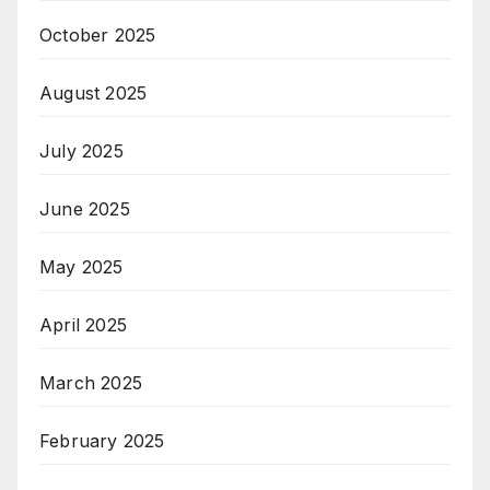
October 2025
August 2025
July 2025
June 2025
May 2025
April 2025
March 2025
February 2025