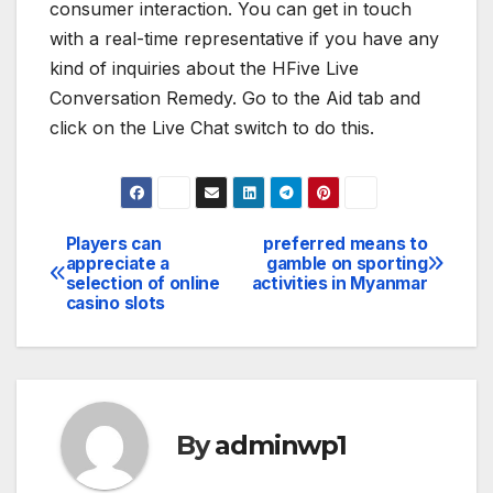
consumer interaction. You can get in touch
with a real-time representative if you have any
kind of inquiries about the HFive Live
Conversation Remedy. Go to the Aid tab and
click on the Live Chat switch to do this.
Players can
preferred means to
Post
appreciate a
gamble on sporting
selection of online
activities in Myanmar
navigation
casino slots
By
adminwp1