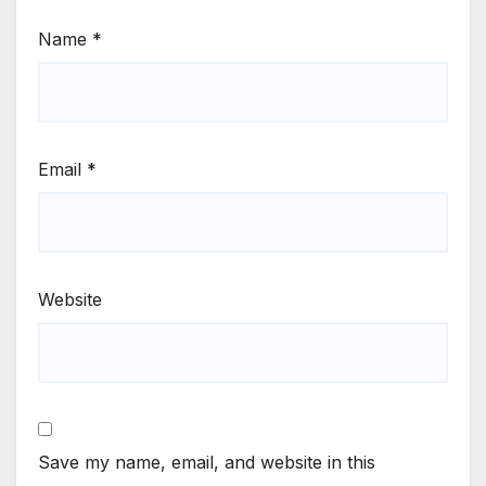
Name
*
Email
*
Website
Save my name, email, and website in this