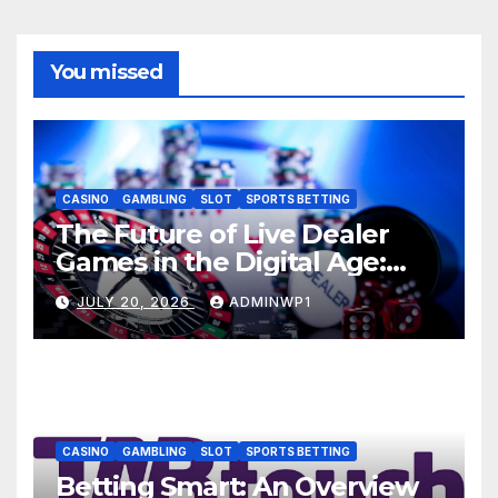
You missed
CASINO
GAMBLING
SLOT
SPORTS BETTING
The Future of Live Dealer
Games in the Digital Age:
AU77
JULY 20, 2026
ADMINWP1
CASINO
GAMBLING
SLOT
SPORTS BETTING
Betting Smart: An Overview