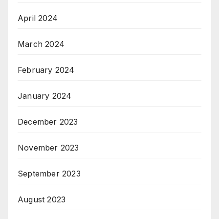
April 2024
March 2024
February 2024
January 2024
December 2023
November 2023
September 2023
August 2023