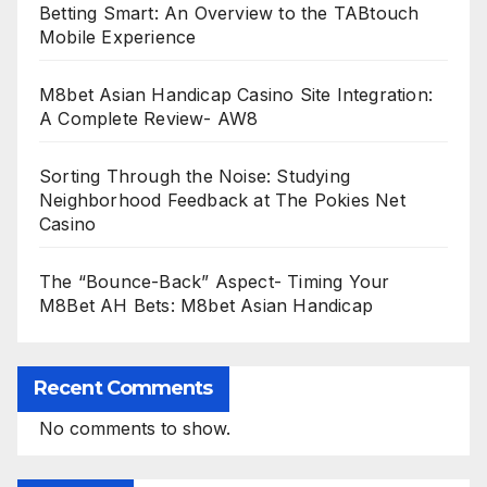
Betting Smart: An Overview to the TABtouch
Mobile Experience
M8bet Asian Handicap Casino Site Integration:
A Complete Review- AW8
Sorting Through the Noise: Studying
Neighborhood Feedback at The Pokies Net
Casino
The “Bounce-Back” Aspect- Timing Your
M8Bet AH Bets: M8bet Asian Handicap
Recent Comments
No comments to show.