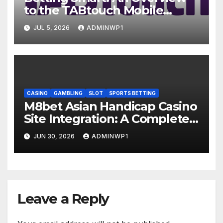
to the TABtouch Mobile
Experience
JUL 5, 2026
ADMINWP1
CASINO
GAMBLING
SLOT
SPORTS BETTING
M8bet Asian Handicap Casino
Site Integration: A Complete
Review- AW8
JUN 30, 2026
ADMINWP1
Leave a Reply