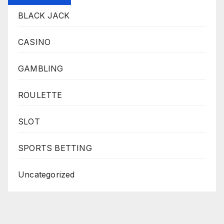
BLACK JACK
CASINO
GAMBLING
ROULETTE
SLOT
SPORTS BETTING
Uncategorized