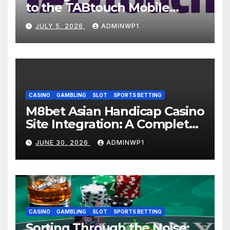
to the TABtouch Mobile
Experience
JULY 5, 2026
ADMINWP1
CASINO
GAMBLING
SLOT
SPORTS BETTING
M8bet Asian Handicap Casino
Site Integration: A Complete
Review- AW8
JUNE 30, 2026
ADMINWP1
CASINO
GAMBLING
SLOT
SPORTS BETTING
Sorting Through the Noise: