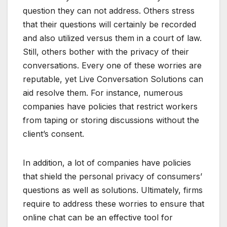
question they can not address. Others stress
that their questions will certainly be recorded
and also utilized versus them in a court of law.
Still, others bother with the privacy of their
conversations. Every one of these worries are
reputable, yet Live Conversation Solutions can
aid resolve them. For instance, numerous
companies have policies that restrict workers
from taping or storing discussions without the
client’s consent.
In addition, a lot of companies have policies
that shield the personal privacy of consumers’
questions as well as solutions. Ultimately, firms
require to address these worries to ensure that
online chat can be an effective tool for