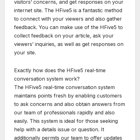
visitors’ concerns, and get responses on your
internet site. The HFive5 is a fantastic method
to connect with your viewers and also gather
feedback. You can make use of the HFive5 to
collect feedback on your article, ask your
viewers’ inquiries, as well as get responses on
your site.
Exactly how does the HFive5 real-time
conversation system work?
The HFive5 real-time conversation system
maintains points fresh by enabling customers
to ask concerns and also obtain answers from
our team of professionals rapidly and also
easily. This system is ideal for those seeking
help with a details issue or question. It
additionally permits our team to offer updates