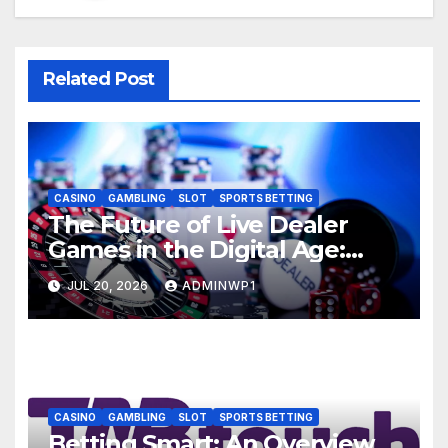
Related Post
CASINO
GAMBLING
SLOT
SPORTS BETTING
The Future of Live Dealer
Games in the Digital Age:
AU77
JUL 20, 2026
ADMINWP1
CASINO
GAMBLING
SLOT
SPORTS BETTING
Betting Smart: An Overview