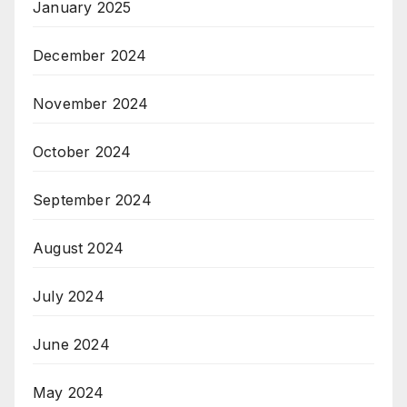
January 2025
December 2024
November 2024
October 2024
September 2024
August 2024
July 2024
June 2024
May 2024