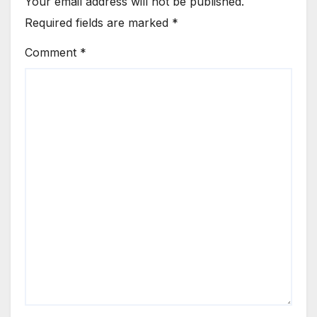
Your email address will not be published.
Required fields are marked
*
Comment
*