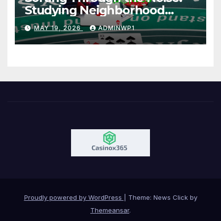
Studying Neighborhood
Feedback at The Pokies Net
MAY 19, 2026
ADMINWP1
Casino
Proudly powered by WordPress
|
Theme: News Click by
Themeansar
.