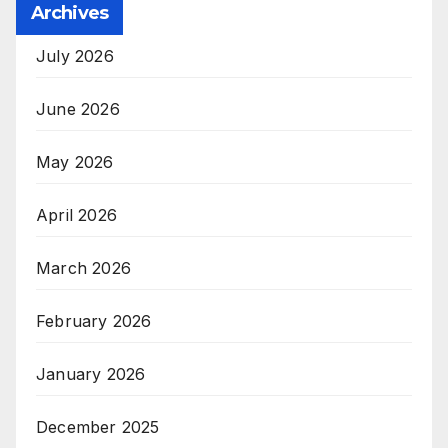
Archives
July 2026
June 2026
May 2026
April 2026
March 2026
February 2026
January 2026
December 2025