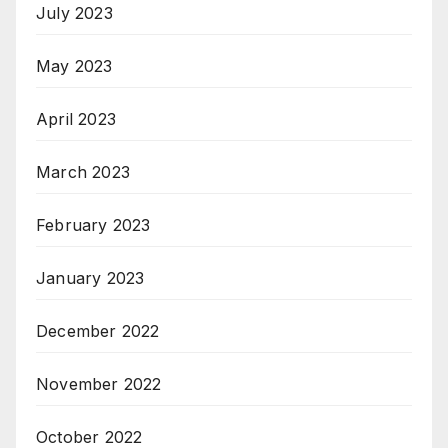
July 2023
May 2023
April 2023
March 2023
February 2023
January 2023
December 2022
November 2022
October 2022