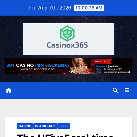
Skip
Fri. Aug 7th, 2026
10:00:36 AM
to
content
CASINO
BLACK JACK
SLOT