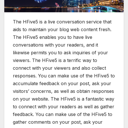
The HFive5 is a live conversation service that
aids to maintain your blog web content fresh.
The HFive5 enables you to have live
conversations with your readers, and it
likewise permits you to ask inquiries of your
viewers. The HFive5 is a terrific way to
connect with your viewers and also collect
responses. You can make use of the HFive5 to
accumulate feedback on your post, ask your
visitors’ concerns, as well as obtain responses
on your website. The HFive5 is a fantastic way
to connect with your readers as well as gather
feedback. You can make use of the HFive5 to
gather comments on your post, ask your