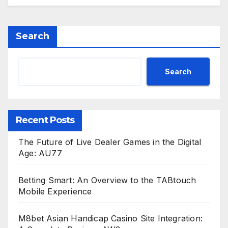
Search
Search
Recent Posts
The Future of Live Dealer Games in the Digital
Age: AU77
Betting Smart: An Overview to the TABtouch
Mobile Experience
M8bet Asian Handicap Casino Site Integration: