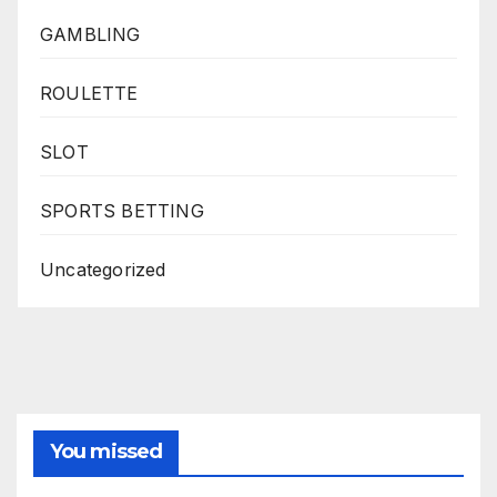
GAMBLING
ROULETTE
SLOT
SPORTS BETTING
Uncategorized
You missed