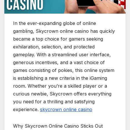
In the ever-expanding globe of online
gambling, Skycrown online casino has quickly
became a top choice for gamers seeking
exhilaration, selection, and protected
gameplay. With a streamlined user interface,
generous incentives, and a vast choice of
games consisting of pokies, this online system
is establishing a new criteria in the iGaming
room. Whether you’re a skilled player or a
curious newbie, Skycrown offers everything
you need for a thrilling and satisfying
experience.
skycrown online casino
Why Skycrown Online Casino Sticks Out