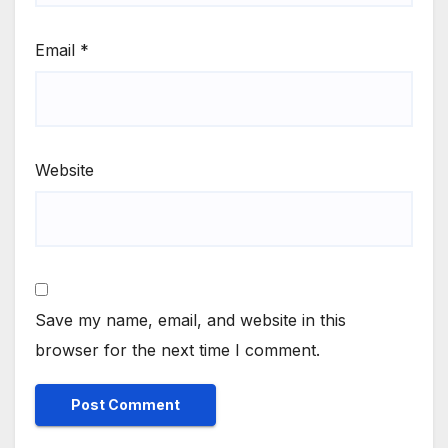
Email
*
Website
Save my name, email, and website in this
browser for the next time I comment.