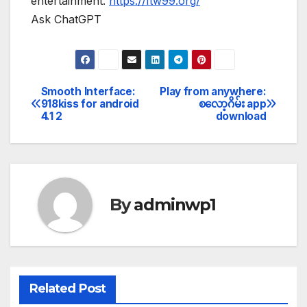
entertainment.
https://ftw99.org/
Ask ChatGPT
Smooth Interface:
Play from anywhere:
Post
918kiss for android
စလော့ဂိမ်း app
4.1 2
download
navigation
By
adminwp1
Related Post