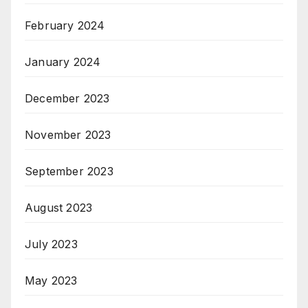
February 2024
January 2024
December 2023
November 2023
September 2023
August 2023
July 2023
May 2023