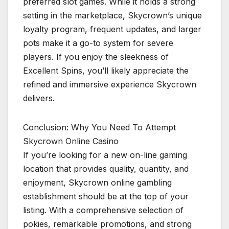
preferred slot games. While it holds a strong
setting in the marketplace, Skycrown’s unique
loyalty program, frequent updates, and larger
pots make it a go-to system for severe
players. If you enjoy the sleekness of
Excellent Spins, you’ll likely appreciate the
refined and immersive experience Skycrown
delivers.
Conclusion: Why You Need To Attempt
Skycrown Online Casino
If you’re looking for a new on-line gaming
location that provides quality, quantity, and
enjoyment, Skycrown online gambling
establishment should be at the top of your
listing. With a comprehensive selection of
pokies, remarkable promotions, and strong