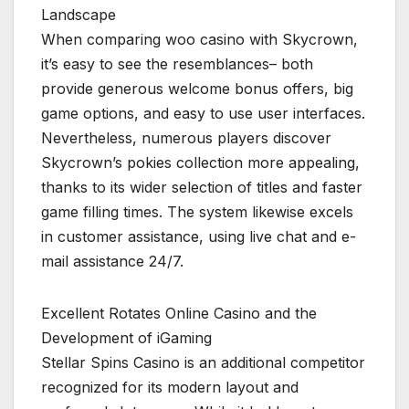
Landscape
When comparing woo casino with Skycrown,
it’s easy to see the resemblances– both
provide generous welcome bonus offers, big
game options, and easy to use user interfaces.
Nevertheless, numerous players discover
Skycrown’s pokies collection more appealing,
thanks to its wider selection of titles and faster
game filling times. The system likewise excels
in customer assistance, using live chat and e-
mail assistance 24/7.
Excellent Rotates Online Casino and the
Development of iGaming
Stellar Spins Casino is an additional competitor
recognized for its modern layout and