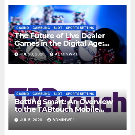
CASINO
GAMBLING
SLOT
SPORTS BETTING
The Future of Live Dealer
Games in the Digital Age:
AU77
JUL 20, 2026
ADMINWP1
CASINO
GAMBLING
SLOT
SPORTS BETTING
Betting Smart: An Overview
to the TABtouch Mobile
Experience
JUL 5, 2026
ADMINWP1