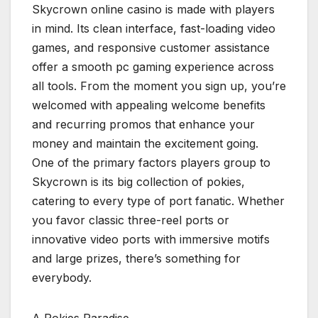
Skycrown online casino is made with players
in mind. Its clean interface, fast-loading video
games, and responsive customer assistance
offer a smooth pc gaming experience across
all tools. From the moment you sign up, you’re
welcomed with appealing welcome benefits
and recurring promos that enhance your
money and maintain the excitement going.
One of the primary factors players group to
Skycrown is its big collection of pokies,
catering to every type of port fanatic. Whether
you favor classic three-reel ports or
innovative video ports with immersive motifs
and large prizes, there’s something for
everybody.
A Pokies Paradise