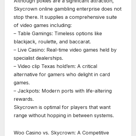
Although pokies are a significant attraction,
Skycrown online gambling enterprise does not
stop there. It supplies a comprehensive suite
of video games including:
– Table Gamings: Timeless options like
blackjack, roulette, and baccarat.
– Live Casino: Real-time video games held by
specialist dealerships.
– Video clip Texas hold’em: A critical
alternative for gamers who delight in card
games.
– Jackpots: Modern ports with life-altering
rewards.
Skycrown is optimal for players that want
range without hopping in between systems.
Woo Casino vs. Skycrown: A Competitive