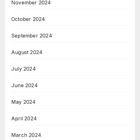
November 2024
October 2024
September 2024
August 2024
July 2024
June 2024
May 2024
April 2024
March 2024