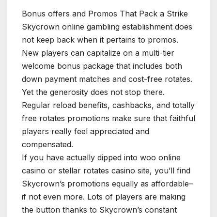
Bonus offers and Promos That Pack a Strike
Skycrown online gambling establishment does
not keep back when it pertains to promos.
New players can capitalize on a multi-tier
welcome bonus package that includes both
down payment matches and cost-free rotates.
Yet the generosity does not stop there.
Regular reload benefits, cashbacks, and totally
free rotates promotions make sure that faithful
players really feel appreciated and
compensated.
If you have actually dipped into woo online
casino or stellar rotates casino site, you’ll find
Skycrown’s promotions equally as affordable–
if not even more. Lots of players are making
the button thanks to Skycrown’s constant