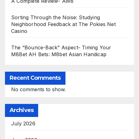
A Complete Review- AW8
Sorting Through the Noise: Studying
Neighborhood Feedback at The Pokies Net
Casino
The “Bounce-Back” Aspect- Timing Your
M8Bet AH Bets: M8bet Asian Handicap
Recent Comments
No comments to show.
Archives
July 2026