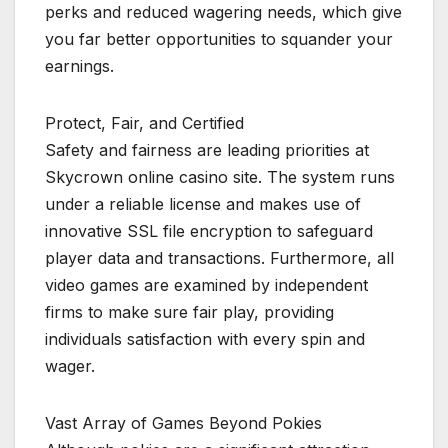
perks and reduced wagering needs, which give
you far better opportunities to squander your
earnings.
Protect, Fair, and Certified
Safety and fairness are leading priorities at
Skycrown online casino site. The system runs
under a reliable license and makes use of
innovative SSL file encryption to safeguard
player data and transactions. Furthermore, all
video games are examined by independent
firms to make sure fair play, providing
individuals satisfaction with every spin and
wager.
Vast Array of Games Beyond Pokies