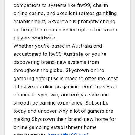
competitors to systems like ftw99, charm
online casino, and excellent rotates gambling
establishment, Skycrown is promptly ending
up being the recommended option for casino
players worldwide.
Whether you’re based in Australia and
accustomed to ftw99 Australia or you’re
discovering brand-new systems from
throughout the globe, Skycrown online
gambling enterprise is made to offer the most
effective in online pc gaming. Don’t miss your
chance to spin, win, and enjoy a safe and
smooth pc gaming experience. Subscribe
today and uncover why a lot of gamers are
making Skycrown their brand-new home for
online gambling establishment home