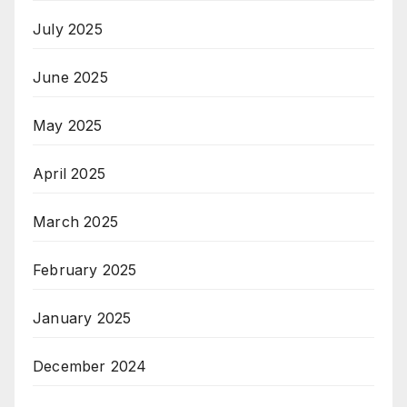
July 2025
June 2025
May 2025
April 2025
March 2025
February 2025
January 2025
December 2024