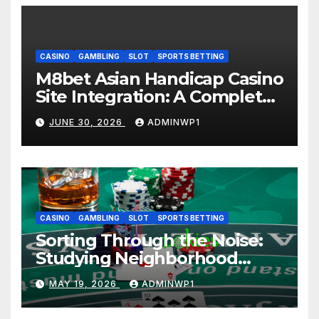
CASINO
GAMBLING
SLOT
SPORTS BETTING
M8bet Asian Handicap Casino
Site Integration: A Complete
Review- AW8
JUNE 30, 2026
ADMINWP1
CASINO
GAMBLING
SLOT
SPORTS BETTING
Sorting Through the Noise:
Studying Neighborhood
Feedback at The Pokies Net
MAY 19, 2026
ADMINWP1
Casino