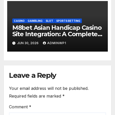
CASINO
GAMBLING
SLOT
SPORTS BETTING
M8bet Asian Handicap Casino
Site Integration: A Complete
Review- AW8
JUN 30, 2026
ADMINWP1
Leave a Reply
Your email address will not be published.
Required fields are marked
*
Comment
*