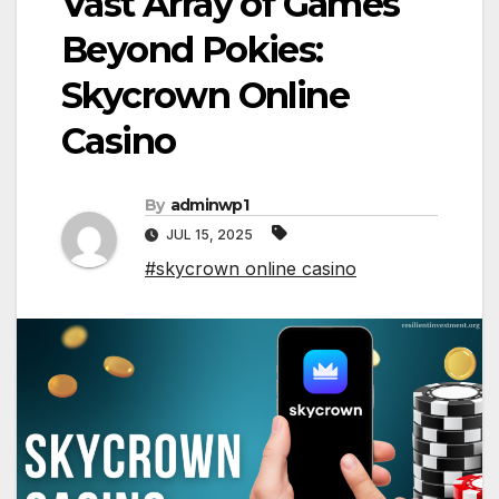
Vast Array of Games
Beyond Pokies:
Skycrown Online
Casino
By
adminwp1
JUL 15, 2025
#skycrown online casino