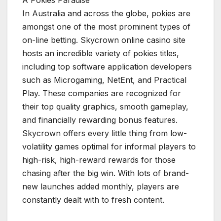
In Australia and across the globe, pokies are
amongst one of the most prominent types of
on-line betting. Skycrown online casino site
hosts an incredible variety of pokies titles,
including top software application developers
such as Microgaming, NetEnt, and Practical
Play. These companies are recognized for
their top quality graphics, smooth gameplay,
and financially rewarding bonus features.
Skycrown offers every little thing from low-
volatility games optimal for informal players to
high-risk, high-reward rewards for those
chasing after the big win. With lots of brand-
new launches added monthly, players are
constantly dealt with to fresh content.