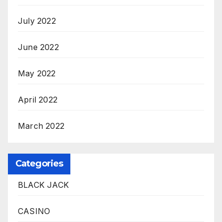
July 2022
June 2022
May 2022
April 2022
March 2022
Categories
BLACK JACK
CASINO