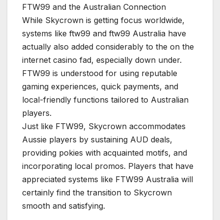
FTW99 and the Australian Connection
While Skycrown is getting focus worldwide,
systems like ftw99 and ftw99 Australia have
actually also added considerably to the on the
internet casino fad, especially down under.
FTW99 is understood for using reputable
gaming experiences, quick payments, and
local-friendly functions tailored to Australian
players.
Just like FTW99, Skycrown accommodates
Aussie players by sustaining AUD deals,
providing pokies with acquainted motifs, and
incorporating local promos. Players that have
appreciated systems like FTW99 Australia will
certainly find the transition to Skycrown
smooth and satisfying.