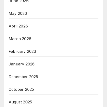
June 2026
May 2026
April 2026
March 2026
February 2026
January 2026
December 2025
October 2025
August 2025