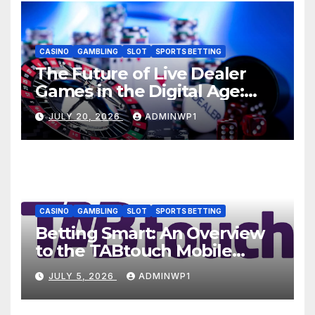
CASINO
GAMBLING
SLOT
SPORTS BETTING
The Future of Live Dealer
Games in the Digital Age:
AU77
JULY 20, 2026
ADMINWP1
CASINO
GAMBLING
SLOT
SPORTS BETTING
Betting Smart: An Overview
to the TABtouch Mobile
Experience
JULY 5, 2026
ADMINWP1