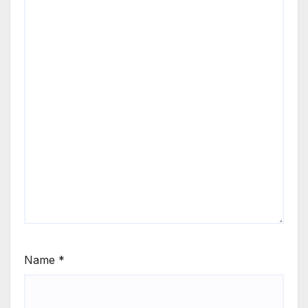
Name
*