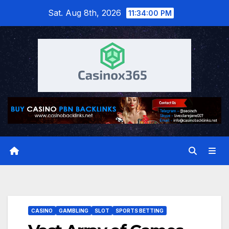
Skip
Sat. Aug 8th, 2026
11:34:01 PM
to
content
CASINO
GAMBLING
SLOT
SPORTS BETTING