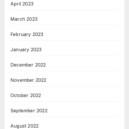
April 2023
March 2023
February 2023
January 2023
December 2022
November 2022
October 2022
September 2022
August 2022