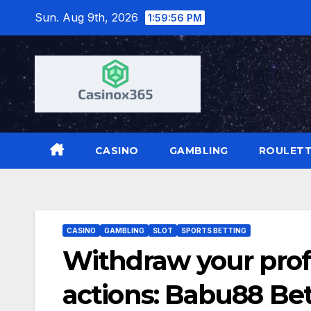
Skip
Sun. Aug 9th, 2026
1:59:57 PM
to
content
CASINO
GAMBLING
ROULET
CASINO
GAMBLING
SLOT
SPORTS BETTING
Withdraw your prof
actions: Babu88 Be