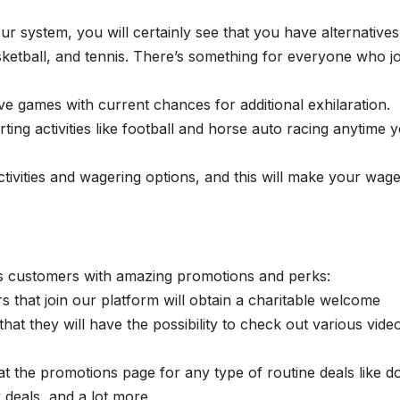
ur system, you will certainly see that you have alternatives
basketball, and tennis. There’s something for everyone who j
ive games with current chances for additional exhilaration.
rting activities like football and horse auto racing anytime 
ctivities and wagering options, and this will make your wage
its customers with amazing promotions and perks:
that join our platform will obtain a charitable welcome
hat they will have the possibility to check out various vide
at the promotions page for any type of routine deals like 
deals, and a lot more.