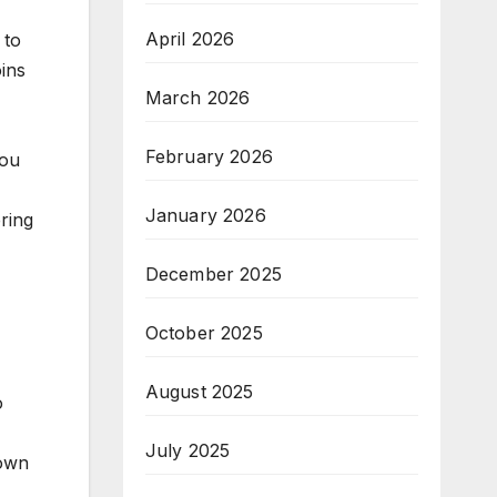
April 2026
 to
oins
March 2026
February 2026
you
January 2026
ring
December 2025
October 2025
August 2025
o
July 2025
down