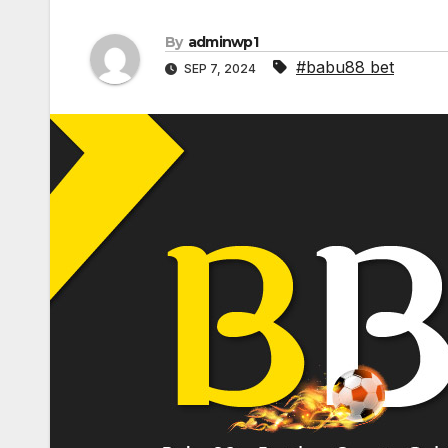
By
adminwp1
#babu88 bet
SEP 7, 2024