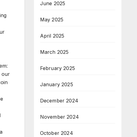
June 2025
ing
May 2025
ur
April 2025
March 2025
tem:
February 2025
f our
coin
January 2025
re
December 2024
l
November 2024
 a
October 2024