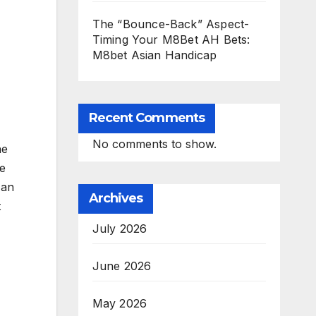
The “Bounce-Back” Aspect-
Timing Your M8Bet AH Bets:
M8bet Asian Handicap
Recent Comments
No comments to show.
he
re
 an
Archives
t
July 2026
June 2026
May 2026