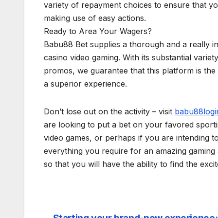
variety of repayment choices to ensure that yo
making use of easy actions.
Ready to Area Your Wagers?
Babu88 Bet supplies a thorough and a really int
casino video gaming. With its substantial varie
promos, we guarantee that this platform is the 
a superior experience.
Don’t lose out on the activity – visit
babu88logi
are looking to put a bet on your favored sporti
video games, or perhaps if you are intending t
everything you require for an amazing gaming 
so that you will have the ability to find the exc