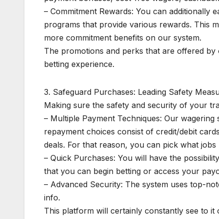
– Commitment Rewards: You can additionally 
programs that provide various rewards. This me
more commitment benefits on our system.
The promotions and perks that are offered by o
betting experience.
3. Safeguard Purchases: Leading Safety Meas
Making sure the safety and security of your tra
– Multiple Payment Techniques: Our wagering sy
repayment choices consist of credit/debit cards, e
deals. For that reason, you can pick what jobs 
– Quick Purchases: You will have the possibilit
that you can begin betting or access your payo
– Advanced Security: The system uses top-notch
info.
This platform will certainly constantly see to 