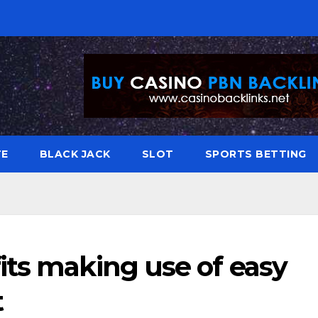
TE
BLACK JACK
SLOT
SPORTS BETTING
its making use of easy
t