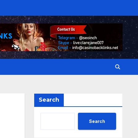
Search
Search