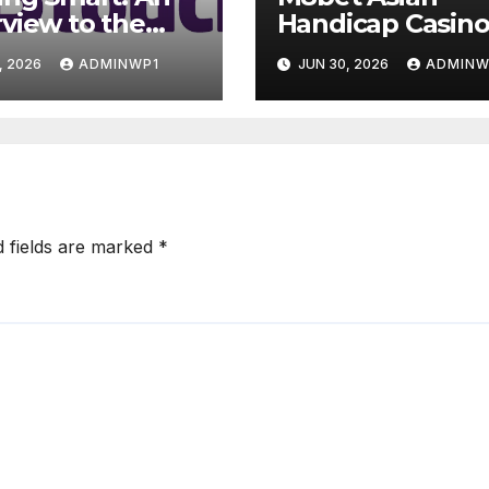
view to the
Handicap Casin
ouch Mobile
Site Integration:
, 2026
ADMINWP1
JUN 30, 2026
ADMINW
rience
Complete Revie
AW8
d fields are marked
*