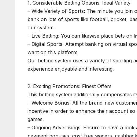
1. Considerable Betting Options: Ideal Variety
– Wide Variety of Sports: The minute you join o
bank on lots of sports like football, cricket, 
our system.
– Live Betting: You can likewise place bets on l
– Digital Sports: Attempt banking on virtual spo
want on this platform.
Our betting system uses a variety of sporting a
experience enjoyable and interesting.
2. Exciting Promotions: Finest Offers
This betting system additionally compensates 
– Welcome Bonus: All the brand-new customers 
incentive in order to enhance their account so t
games.
– Ongoing Advertisings: Ensure to have a look 
payment bonuses, cost-free wagers, cashback 