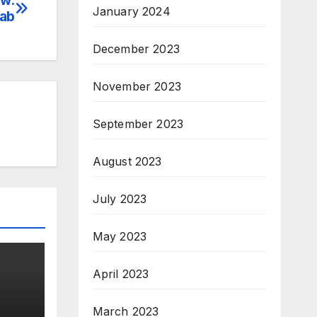
ow:
January 2024
ab
December 2023
November 2023
September 2023
August 2023
July 2023
May 2023
April 2023
March 2023