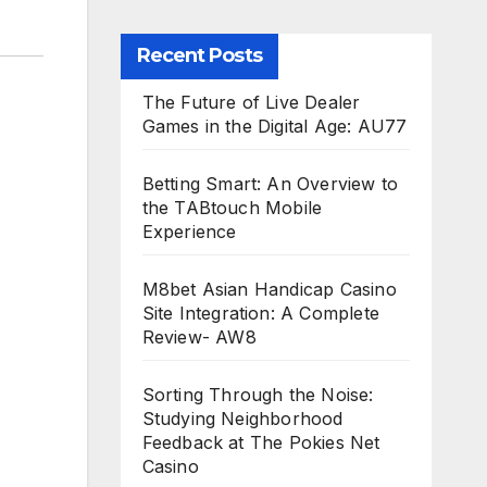
Recent Posts
The Future of Live Dealer
Games in the Digital Age: AU77
Betting Smart: An Overview to
the TABtouch Mobile
Experience
M8bet Asian Handicap Casino
Site Integration: A Complete
Review- AW8
Sorting Through the Noise:
Studying Neighborhood
Feedback at The Pokies Net
Casino