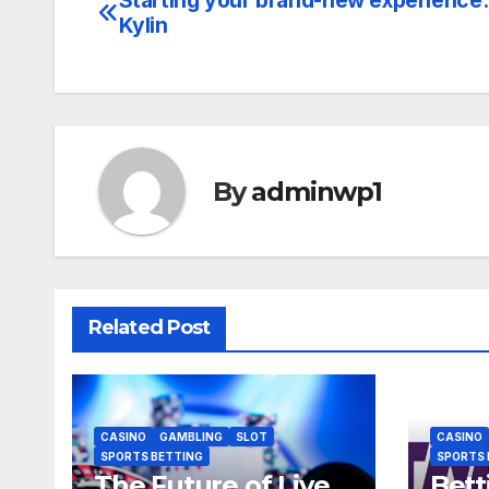
Starting your brand-new experience:
Post
Kylin
navigation
By
adminwp1
Related Post
CASINO
GAMBLING
SLOT
CASINO
SPORTS BETTING
SPORTS 
The Future of Live
Bett