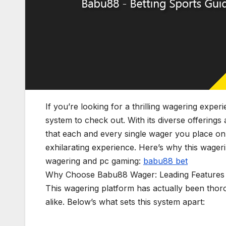
If you’re looking for a thrilling wagering exper
system to check out. With its diverse offerings
that each and every single wager you place on
exhilarating experience. Here’s why this wageri
wagering and pc gaming:
babu88 bet
Why Choose Babu88 Wager: Leading Features 
This wagering platform has actually been thoro
alike. Below’s what sets this system apart: