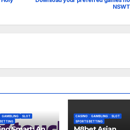
 Holy
Download your preferred games n
NSWT
GAMBLING
SLOT
CASINO
GAMBLING
SLOT
BETTING
SPORTS BETTING
ing Smart: An
M8bet Asian