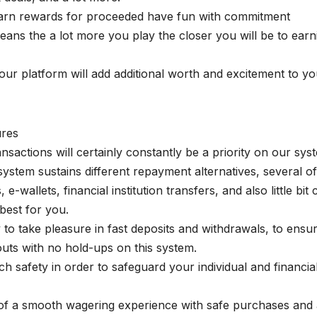
earn rewards for proceeded have fun with commitment
ans the a lot more you play the closer you will be to earn
ur platform will add additional worth and excitement to yo
ures
nsactions will certainly constantly be a priority on our sys
stem sustains different repayment alternatives, several o
-wallets, financial institution transfers, and also little bit 
best for you.
y to take pleasure in fast deposits and withdrawals, to ensu
uts with no hold-ups on this system.
 safety in order to safeguard your individual and financia
it of a smooth wagering experience with safe purchases and