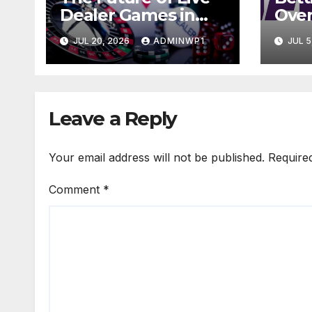
Dealer Games in
Over
the Digital Age:
TABt
JUL 20, 2026
ADMINWP1
JUL 5
AU77
Expe
Leave a Reply
Your email address will not be published.
Require
Comment
*