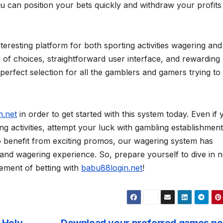
u can position your bets quickly and withdraw your profits
eresting platform for both sporting activities wagering and
ty of choices, straightforward user interface, and rewarding
perfect selection for all the gamblers and gamers trying to 
n.net
in order to get started with this system today. Even if 
ng activities, attempt your luck with gambling establishment
o benefit from exciting promos, our wagering system has
and wagering experience. So, prepare yourself to dive in 
itement of betting with
babu88login.net
!