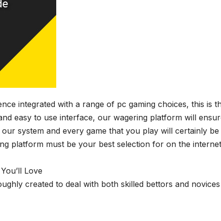
ience integrated with a range of pc gaming choices, this is t
 and easy to use interface, our wagering platform will ensu
 our system and every game that you play will certainly be
ng platform must be your best selection for on the interne
You’ll Love
ughly created to deal with both skilled bettors and novices