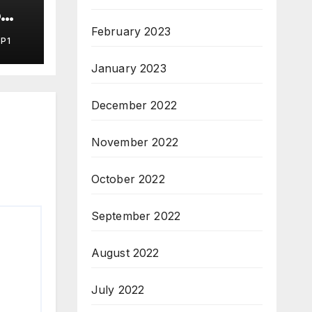
o
 A
February 2023
P1
w-
January 2023
December 2022
November 2022
October 2022
September 2022
August 2022
July 2022