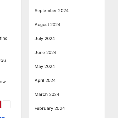
September 2024
August 2024
find
July 2024
June 2024
you
May 2024
April 2024
now
March 2024
February 2024