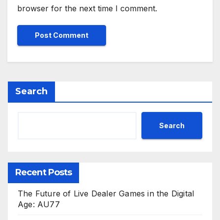
browser for the next time I comment.
Search
Search
Recent Posts
The Future of Live Dealer Games in the Digital
Age: AU77