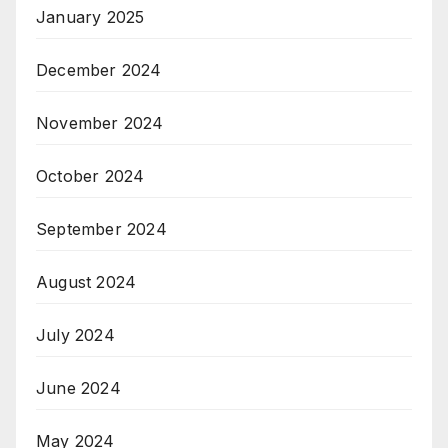
January 2025
December 2024
November 2024
October 2024
September 2024
August 2024
July 2024
June 2024
May 2024