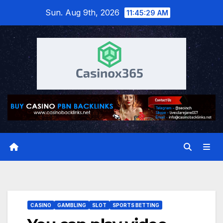
Skip
Sun. Aug 9th, 2026
11:45:30 AM
to
content
CASINO
GAMBLING
SLOT
SPORTS BETTING