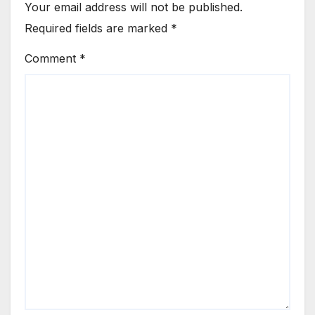
Your email address will not be published.
Required fields are marked
*
Comment
*