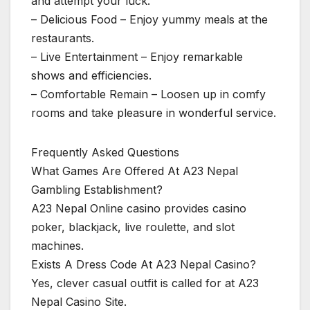
and attempt your luck.
– Delicious Food – Enjoy yummy meals at the
restaurants.
– Live Entertainment – Enjoy remarkable
shows and efficiencies.
– Comfortable Remain – Loosen up in comfy
rooms and take pleasure in wonderful service.
Frequently Asked Questions
What Games Are Offered At A23 Nepal
Gambling Establishment?
A23 Nepal Online casino provides casino
poker, blackjack, live roulette, and slot
machines.
Exists A Dress Code At A23 Nepal Casino?
Yes, clever casual outfit is called for at A23
Nepal Casino Site.