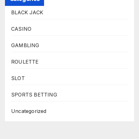
BLACK JACK
CASINO
GAMBLING
ROULETTE
SLOT
SPORTS BETTING
Uncategorized