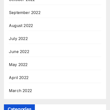
September 2022
August 2022
July 2022
June 2022
May 2022
April 2022
March 2022
Categories