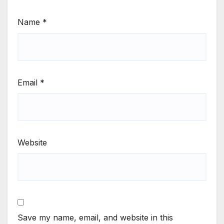
Name
*
Email
*
Website
Save my name, email, and website in this