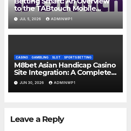
Betting Smart: An Overview
to the TABtouch Mobile
Experience
JUL 5, 2026
ADMINWP1
CASINO
GAMBLING
SLOT
SPORTS BETTING
M8bet Asian Handicap Casino
Site Integration: A Complete
Review- AW8
JUN 30, 2026
ADMINWP1
Leave a Reply