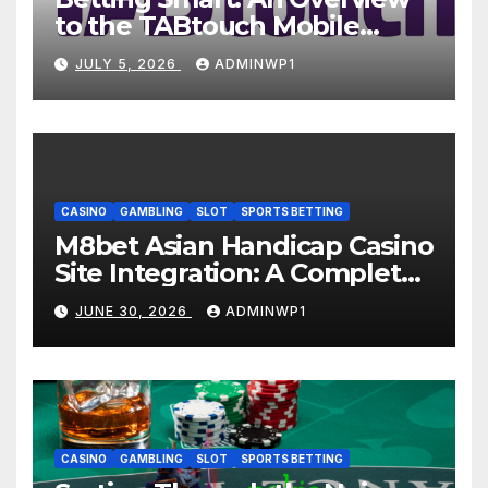
to the TABtouch Mobile
Experience
JULY 5, 2026
ADMINWP1
CASINO
GAMBLING
SLOT
SPORTS BETTING
M8bet Asian Handicap Casino
Site Integration: A Complete
Review- AW8
JUNE 30, 2026
ADMINWP1
CASINO
GAMBLING
SLOT
SPORTS BETTING