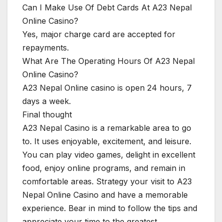
Can I Make Use Of Debt Cards At A23 Nepal
Online Casino?
Yes, major charge card are accepted for
repayments.
What Are The Operating Hours Of A23 Nepal
Online Casino?
A23 Nepal Online casino is open 24 hours, 7
days a week.
Final thought
A23 Nepal Casino is a remarkable area to go
to. It uses enjoyable, excitement, and leisure.
You can play video games, delight in excellent
food, enjoy online programs, and remain in
comfortable areas. Strategy your visit to A23
Nepal Online Casino and have a memorable
experience. Bear in mind to follow the tips and
appreciate your time to the greatest.