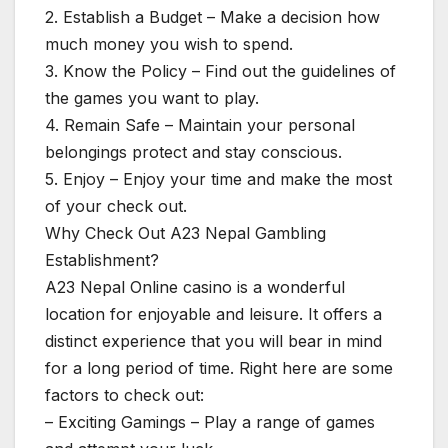
2. Establish a Budget – Make a decision how
much money you wish to spend.
3. Know the Policy – Find out the guidelines of
the games you want to play.
4. Remain Safe – Maintain your personal
belongings protect and stay conscious.
5. Enjoy – Enjoy your time and make the most
of your check out.
Why Check Out A23 Nepal Gambling
Establishment?
A23 Nepal Online casino is a wonderful
location for enjoyable and leisure. It offers a
distinct experience that you will bear in mind
for a long period of time. Right here are some
factors to check out:
– Exciting Gamings – Play a range of games