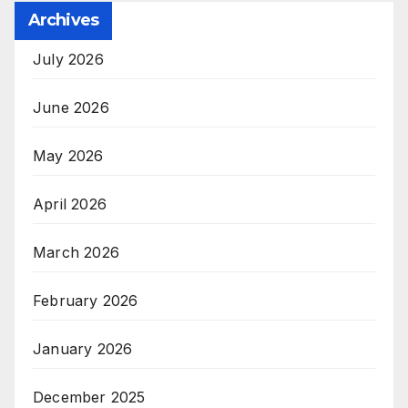
Archives
July 2026
June 2026
May 2026
April 2026
March 2026
February 2026
January 2026
December 2025