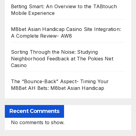
Betting Smart: An Overview to the TABtouch
Mobile Experience
M8bet Asian Handicap Casino Site Integration:
A Complete Review- AW8
Sorting Through the Noise: Studying
Neighborhood Feedback at The Pokies Net
Casino
The “Bounce-Back” Aspect- Timing Your
M8Bet AH Bets: M8bet Asian Handicap
Recent Comments
No comments to show.