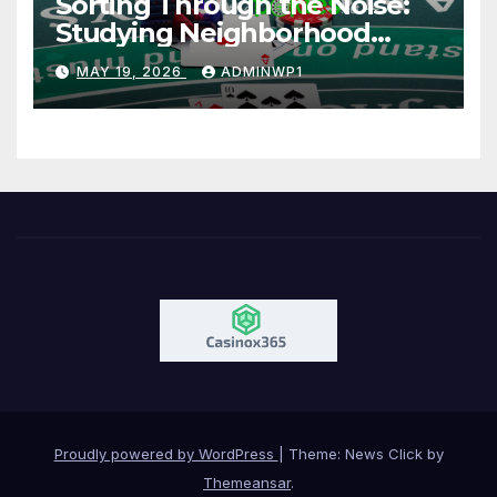
Sorting Through the Noise:
Studying Neighborhood
Feedback at The Pokies Net
MAY 19, 2026
ADMINWP1
Casino
Proudly powered by WordPress
|
Theme: News Click by
Themeansar
.