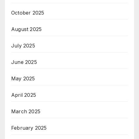
October 2025
August 2025
July 2025
June 2025
May 2025
April 2025
March 2025
February 2025