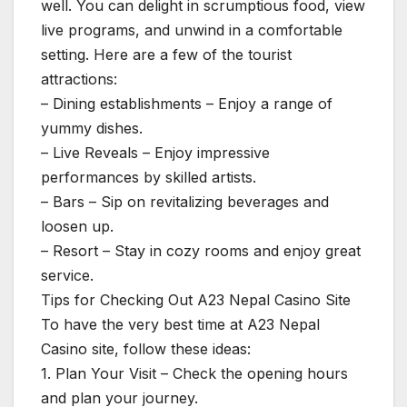
well. You can delight in scrumptious food, view
live programs, and unwind in a comfortable
setting. Here are a few of the tourist
attractions:
– Dining establishments – Enjoy a range of
yummy dishes.
– Live Reveals – Enjoy impressive
performances by skilled artists.
– Bars – Sip on revitalizing beverages and
loosen up.
– Resort – Stay in cozy rooms and enjoy great
service.
Tips for Checking Out A23 Nepal Casino Site
To have the very best time at A23 Nepal
Casino site, follow these ideas:
1. Plan Your Visit – Check the opening hours
and plan your journey.