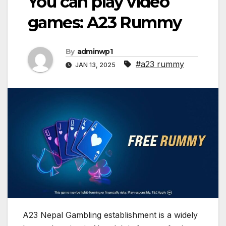
You can play video
games: A23 Rummy
By
adminwp1
#a23 rummy
JAN 13, 2025
A23 Nepal Gambling establishment is a widely