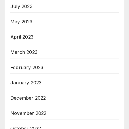
July 2023
May 2023
April 2023
March 2023
February 2023
January 2023
December 2022
November 2022
October 2022