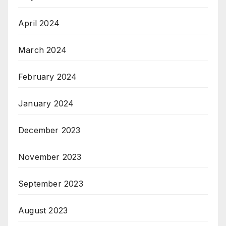
April 2024
March 2024
February 2024
January 2024
December 2023
November 2023
September 2023
August 2023