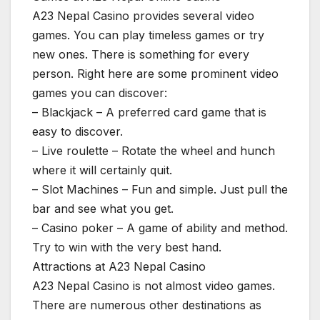
A23 Nepal Casino provides several video
games. You can play timeless games or try
new ones. There is something for every
person. Right here are some prominent video
games you can discover:
– Blackjack – A preferred card game that is
easy to discover.
– Live roulette – Rotate the wheel and hunch
where it will certainly quit.
– Slot Machines – Fun and simple. Just pull the
bar and see what you get.
– Casino poker – A game of ability and method.
Try to win with the very best hand.
Attractions at A23 Nepal Casino
A23 Nepal Casino is not almost video games.
There are numerous other destinations as