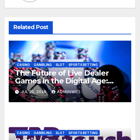
Related Post
CASINO
GAMBLING
SLOT
SPORTS BETTING
The Future of Live Dealer
Games in the Digital Age:
AU77
JUL 20, 2026
ADMINWP1
CASINO
GAMBLING
SLOT
SPORTS BETTING