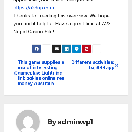
https://a23np.com
Thanks for reading this overview. We hope
you find it helpful. Have a great time at A23
Nepal Casino Site!
This game supplies a
Different activities:
Post
mix of interesting
baji999 app
gameplay: Lightning
navigation
link pokies online real
money Australia
By
adminwp1