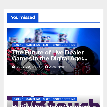
You missed
CASINO
GAMBLING
SLOT
SPORTS BETTING
The Future of Live Dealer
Games in the Digital Age:
AU77
JULY 20, 2026
ADMINWP1
CASINO
GAMBLING
SLOT
SPORTS BETTING
Betting Smart: An Overview