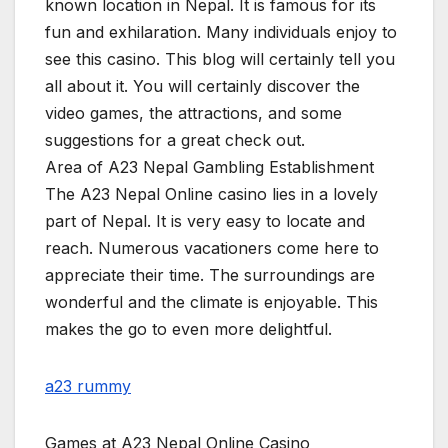
known location in Nepal. It is famous for its
fun and exhilaration. Many individuals enjoy to
see this casino. This blog will certainly tell you
all about it. You will certainly discover the
video games, the attractions, and some
suggestions for a great check out.
Area of A23 Nepal Gambling Establishment
The A23 Nepal Online casino lies in a lovely
part of Nepal. It is very easy to locate and
reach. Numerous vacationers come here to
appreciate their time. The surroundings are
wonderful and the climate is enjoyable. This
makes the go to even more delightful.
a23 rummy
Games at A23 Nepal Online Casino