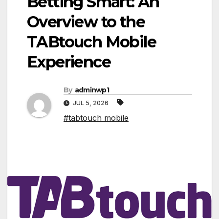
Betting Smart: An
Overview to the
TABtouch Mobile
Experience
By
adminwp1
JUL 5, 2026
#tabtouch mobile