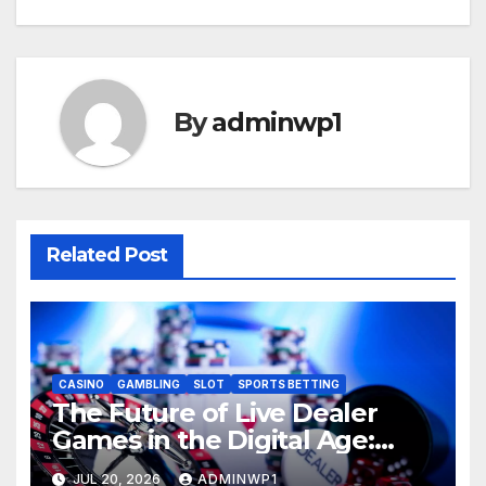
By
adminwp1
Related Post
CASINO
GAMBLING
SLOT
SPORTS BETTING
The Future of Live Dealer
Games in the Digital Age:
AU77
JUL 20, 2026
ADMINWP1