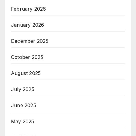
February 2026
January 2026
December 2025
October 2025
August 2025
July 2025
June 2025
May 2025