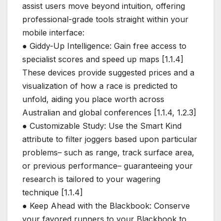
assist users move beyond intuition, offering
professional-grade tools straight within your
mobile interface:
● Giddy-Up Intelligence: Gain free access to
specialist scores and speed up maps [1.1.4]
These devices provide suggested prices and a
visualization of how a race is predicted to
unfold, aiding you place worth across
Australian and global conferences [1.1.4, 1.2.3]
● Customizable Study: Use the Smart Kind
attribute to filter joggers based upon particular
problems– such as range, track surface area,
or previous performance– guaranteeing your
research is tailored to your wagering
technique [1.1.4]
● Keep Ahead with the Blackbook: Conserve
your favored runners to your Blackbook to