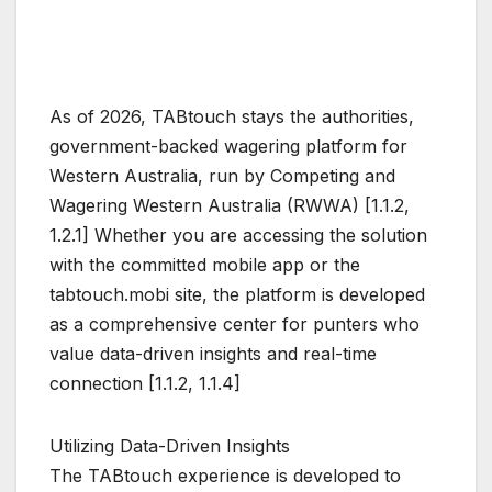
As of 2026, TABtouch stays the authorities,
government-backed wagering platform for
Western Australia, run by Competing and
Wagering Western Australia (RWWA) [1.1.2,
1.2.1] Whether you are accessing the solution
with the committed mobile app or the
tabtouch.mobi site, the platform is developed
as a comprehensive center for punters who
value data-driven insights and real-time
connection [1.1.2, 1.1.4]
Utilizing Data-Driven Insights
The TABtouch experience is developed to