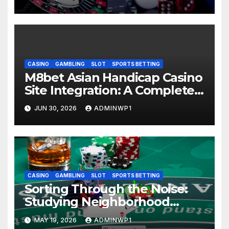
CASINO
GAMBLING
SLOT
SPORTS BETTING
M8bet Asian Handicap Casino
Site Integration: A Complete
Review- AW8
JUN 30, 2026
ADMINWP1
CASINO
GAMBLING
SLOT
SPORTS BETTING
Sorting Through the Noise:
Studying Neighborhood
Feedback at The Pokies Net
MAY 19, 2026
ADMINWP1
Casino