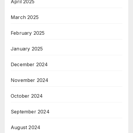
April 2025
March 2025
February 2025
January 2025
December 2024
November 2024
October 2024
September 2024
August 2024