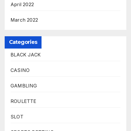
April 2022
March 2022
Categories
BLACK JACK
CASINO
GAMBLING
ROULETTE
SLOT