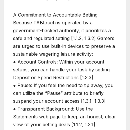
A Commitment to Accountable Betting
Because TABtouch is operated by a
government-backed authority, it prioritizes a
safe and regulated setting [1.1.2, 1.3.2] Gamers
are urged to use built-in devices to preserve a
sustainable wagering leisure activity:
● Account Controls: Within your account
setups, you can handle your task by setting
Deposit or Spend Restrictions [1.3.3]
● Pause: If you feel the need to tip away, you
can utilize the “Pause” attribute to briefly
suspend your account access [1.3.1, 1.3.3]
● Transparent Background: Use the
Statements web page to keep an honest, clear
view of your betting deals [1.1.2, 1.3.1]