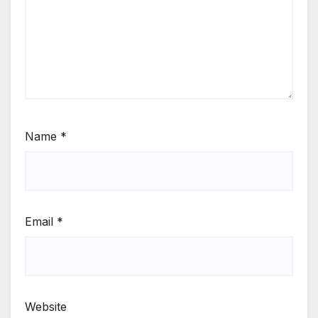
Name
*
Email
*
Website