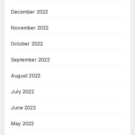
December 2022
November 2022
October 2022
September 2022
August 2022
July 2022
June 2022
May 2022