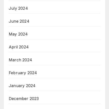
July 2024
June 2024
May 2024
April 2024
March 2024
February 2024
January 2024
December 2023