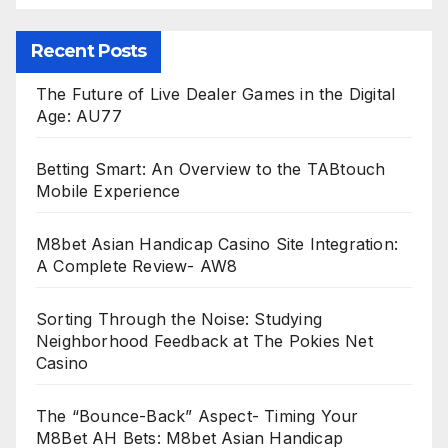
Recent Posts
The Future of Live Dealer Games in the Digital
Age: AU77
Betting Smart: An Overview to the TABtouch
Mobile Experience
M8bet Asian Handicap Casino Site Integration:
A Complete Review- AW8
Sorting Through the Noise: Studying
Neighborhood Feedback at The Pokies Net
Casino
The “Bounce-Back” Aspect- Timing Your
M8Bet AH Bets: M8bet Asian Handicap