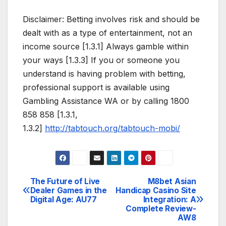
Disclaimer: Betting involves risk and should be
dealt with as a type of entertainment, not an
income source [1.3.1] Always gamble within
your ways [1.3.3] If you or someone you
understand is having problem with betting,
professional support is available using
Gambling Assistance WA or by calling 1800
858 858 [1.3.1,
1.3.2]
http://tabtouch.org/tabtouch-mobi/
The Future of Live
M8bet Asian
Post
Dealer Games in the
Handicap Casino Site
Digital Age: AU77
Integration: A
navigation
Complete Review-
AW8