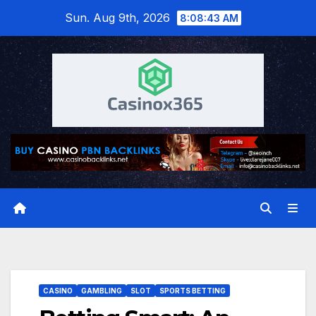
Skip
Sun. Aug 9th, 2026
8:08:43 AM
to
content
CASINO
GAMBLING
SLOT
SPORTS BETTING