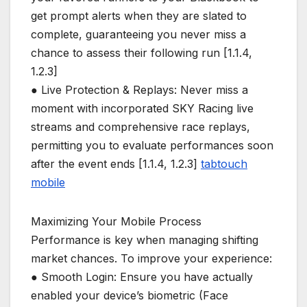
get prompt alerts when they are slated to
complete, guaranteeing you never miss a
chance to assess their following run [1.1.4,
1.2.3]
● Live Protection & Replays: Never miss a
moment with incorporated SKY Racing live
streams and comprehensive race replays,
permitting you to evaluate performances soon
after the event ends [1.1.4, 1.2.3]
tabtouch
mobile
Maximizing Your Mobile Process
Performance is key when managing shifting
market chances. To improve your experience:
● Smooth Login: Ensure you have actually
enabled your device’s biometric (Face