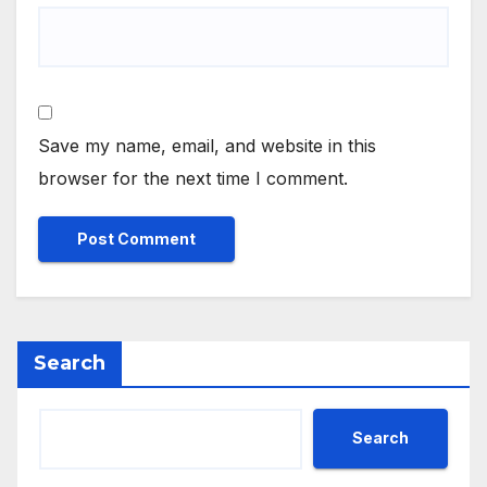
Save my name, email, and website in this
browser for the next time I comment.
Search
Search