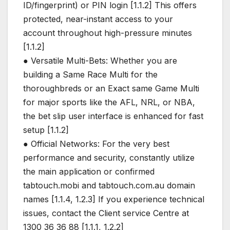
ID/fingerprint) or PIN login [1.1.2] This offers
protected, near-instant access to your
account throughout high-pressure minutes
[1.1.2]
● Versatile Multi-Bets: Whether you are
building a Same Race Multi for the
thoroughbreds or an Exact same Game Multi
for major sports like the AFL, NRL, or NBA,
the bet slip user interface is enhanced for fast
setup [1.1.2]
● Official Networks: For the very best
performance and security, constantly utilize
the main application or confirmed
tabtouch.mobi and tabtouch.com.au domain
names [1.1.4, 1.2.3] If you experience technical
issues, contact the Client service Centre at
1300 36 36 88 [1.1.1, 1.2.2]