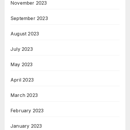
November 2023
September 2023
August 2023
July 2023
May 2023
April 2023
March 2023
February 2023
January 2023