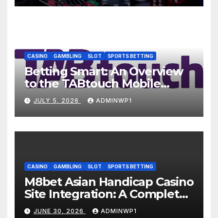
CASINO
GAMBLING
SLOT
SPORTS BETTING
Betting Smart: An Overview
to the TABtouch Mobile
Experience
JULY 5, 2026
ADMINWP1
CASINO
GAMBLING
SLOT
SPORTS BETTING
M8bet Asian Handicap Casino
Site Integration: A Complete
Review- AW8
JUNE 30, 2026
ADMINWP1