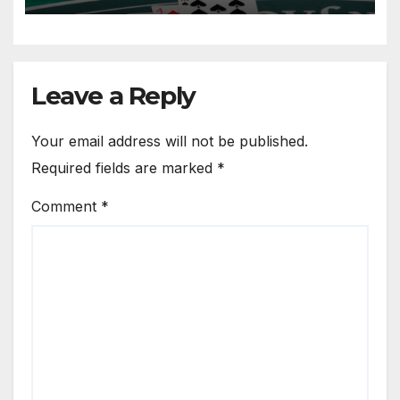
Leave a Reply
Your email address will not be published.
Required fields are marked
*
Comment
*