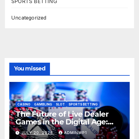
SPORTS BETTING
Uncategorized
You missed
CASINO
GAMBLING
SLOT
SPORTS BETTING
The Future of Live Dealer
Games in the Digital Age:
AU77
JULY 20, 2026
ADMINWP1