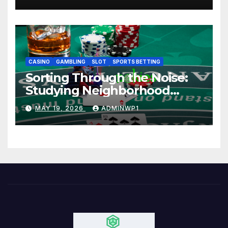
CASINO
GAMBLING
SLOT
SPORTS BETTING
Sorting Through the Noise:
Studying Neighborhood
Feedback at The Pokies Net
MAY 19, 2026
ADMINWP1
Casino