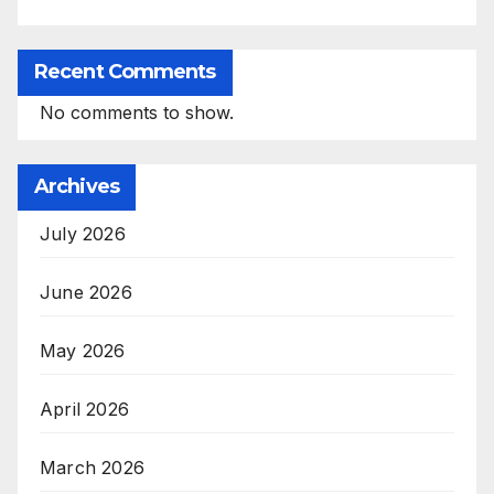
Recent Comments
No comments to show.
Archives
July 2026
June 2026
May 2026
April 2026
March 2026