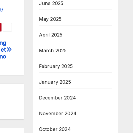
June 2025
t/
May 2025
April 2025
ing
Net
March 2025
no
February 2025
January 2025
December 2024
November 2024
October 2024