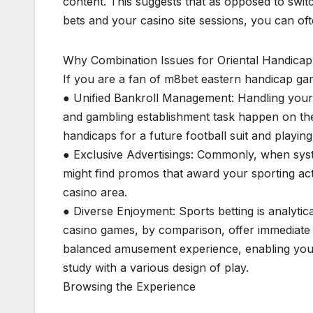
content. This suggests that as opposed to switch
bets and your casino site sessions, you can of
Why Combination Issues for Oriental Handica
If you are a fan of m8bet eastern handicap gamin
● Unified Bankroll Management: Handling your 
and gambling establishment task happen on t
handicaps for a future football suit and playin
● Exclusive Advertisings: Commonly, when syst
might find promos that award your sporting acti
casino area.
● Diverse Enjoyment: Sports betting is analytic
casino games, by comparison, offer immediate r
balanced amusement experience, enabling you 
study with a various design of play.
Browsing the Experience