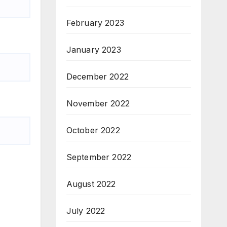
February 2023
January 2023
December 2022
November 2022
October 2022
September 2022
August 2022
July 2022