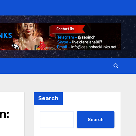
Search
n:
Search