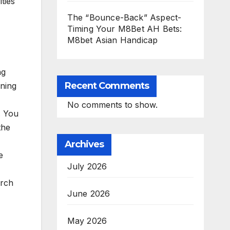
ties
The “Bounce-Back” Aspect-
Timing Your M8Bet AH Bets:
M8bet Asian Handicap
ng
Recent Comments
ning
No comments to show.
. You
the
Archives
e
July 2026
arch
June 2026
May 2026