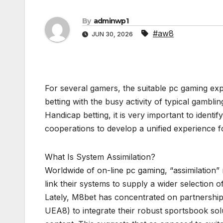
By
adminwp1
#aw8
JUN 30, 2026
For several gamers, the suitable pc gaming expe
betting with the busy activity of typical gamb
Handicap betting, it is very important to identif
cooperations to develop a unified experience fo
What Is System Assimilation?
Worldwide of on-line pc gaming, “assimilation”
link their systems to supply a wider selection o
Lately, M8bet has concentrated on partnership
UEA8) to integrate their robust sportsbook so