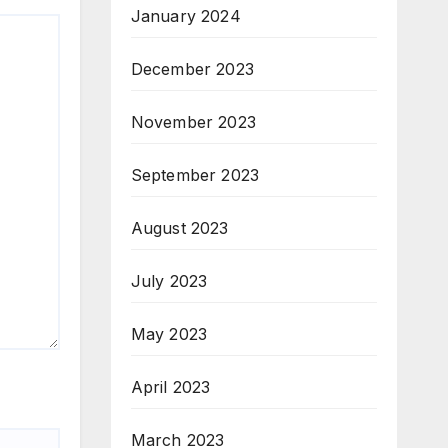
January 2024
December 2023
November 2023
September 2023
August 2023
July 2023
May 2023
April 2023
March 2023