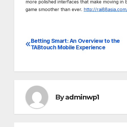
more polished interfaces that make moving in 
game smoother than ever.
http://rai88asia.co
Betting Smart: An Overview to the
Post
TABtouch Mobile Experience
navigation
By
adminwp1