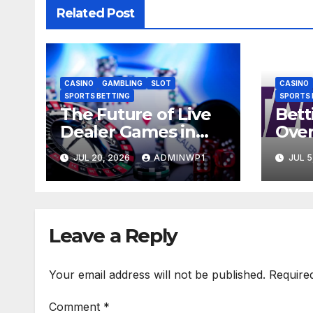
Related Post
CASINO
GAMBLING
SLOT
CASINO
SPORTS BETTING
SPORTS 
The Future of Live
Bett
Dealer Games in
Over
the Digital Age:
TABt
JUL 20, 2026
ADMINWP1
JUL 5
AU77
Expe
Leave a Reply
Your email address will not be published.
Require
Comment
*