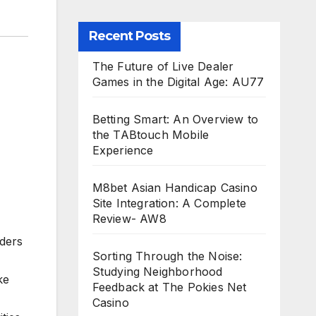
Recent Posts
The Future of Live Dealer
Games in the Digital Age: AU77
Betting Smart: An Overview to
the TABtouch Mobile
Experience
M8bet Asian Handicap Casino
Site Integration: A Complete
Review- AW8
iders
Sorting Through the Noise:
Studying Neighborhood
ke
Feedback at The Pokies Net
Casino