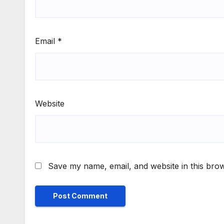
Email
*
Website
Save my name, email, and website in this brow