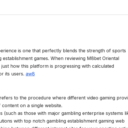
rience is one that perfectly blends the strength of sports
ling establishment games. When reviewing M8bet Oriental
y just how this platform is progressing with calculated
r its users.
aw8
 refers to the procedure where different video gaming prov
f content on a single website.
s (such as those with major gambling enterprise systems li
lutions with top notch gambling establishment gaming web