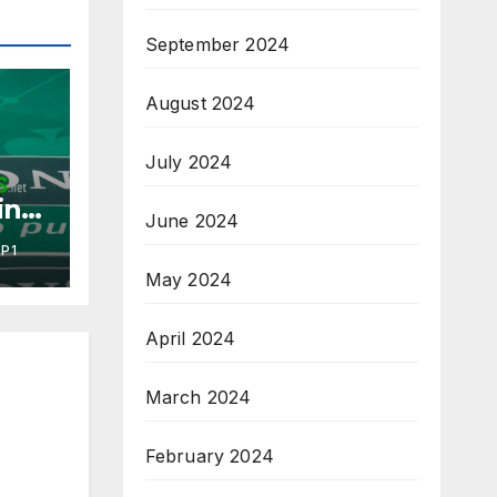
September 2024
August 2024
July 2024
h
ing
June 2024
P1
e
May 2024
no
April 2024
March 2024
February 2024