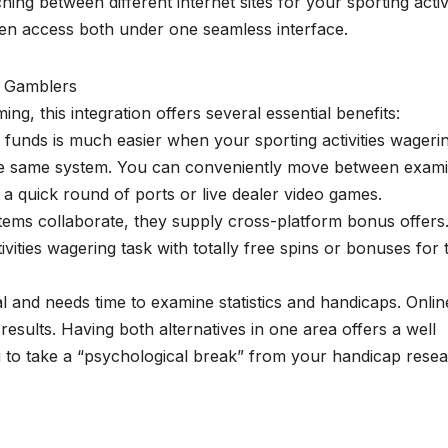
ing between different internet sites for your sporting activi
ten access both under one seamless interface.
p Gamblers
g, this integration offers several essential benefits:
funds is much easier when your sporting activities wageri
he same system. You can conveniently move between exami
g a quick round of ports or live dealer video games.
ems collaborate, they supply cross-platform bonus offers
vities wagering task with totally free spins or bonuses for 
al and needs time to examine statistics and handicaps. Onlin
esults. Having both alternatives in one area offers a well
to take a “psychological break” from your handicap rese