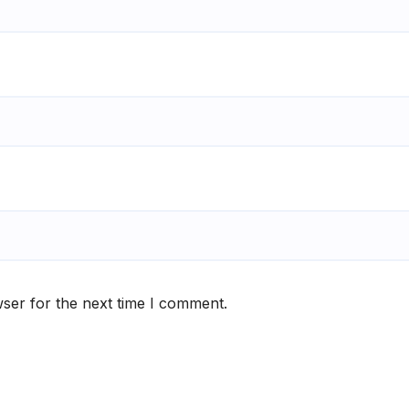
ser for the next time I comment.