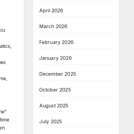
April 2026
March 2026
you
February 2026
atics,
January 2026
ies
December 2025
ame,
October 2025
August 2025
ne”
time
July 2025
ven