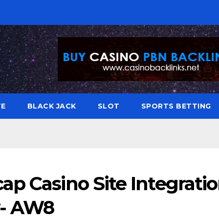
TE
BLACK JACK
SLOT
SPORTS BETTING
p Casino Site Integratio
w- AW8