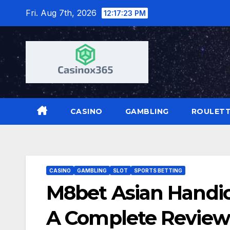
Skip
Fri. Aug 7th, 2026
12:17:24 PM
to
content
CASINO
GAMBLING
ROULET
CASINO
GAMBLING
SLOT
SPORTS BETTING
M8bet Asian Handica
A Complete Revie