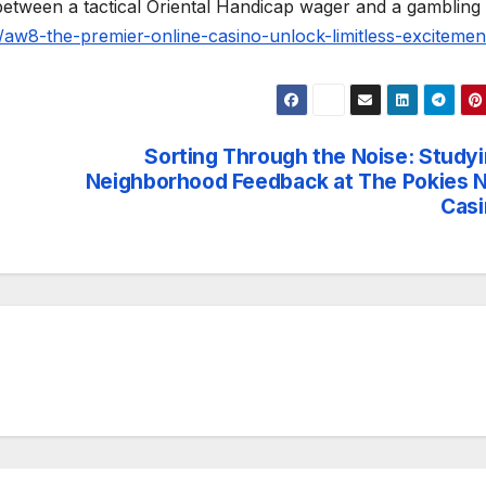
between a tactical Oriental Handicap wager and a gambling
m/aw8-the-premier-online-casino-unlock-limitless-excitemen
Sorting Through the Noise: Study
Neighborhood Feedback at The Pokies 
Casi