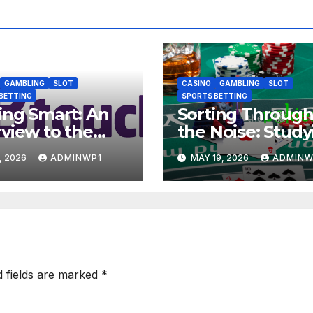
GAMBLING
SLOT
CASINO
GAMBLING
SLOT
BETTING
SPORTS BETTING
ing Smart: An
Sorting Throug
view to the
the Noise: Study
ouch Mobile
Neighborhood
, 2026
ADMINWP1
MAY 19, 2026
ADMINW
rience
Feedback at Th
Pokies Net Casi
d fields are marked
*