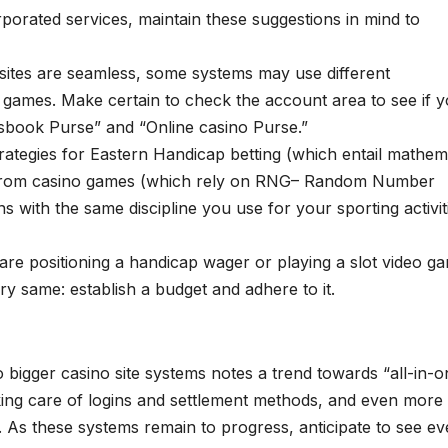
orporated services, maintain these suggestions in mind to
sites are seamless, some systems may use different
 games. Make certain to check the account area to see if 
sbook Purse” and “Online casino Purse.”
ategies for Eastern Handicap betting (which entail mathem
us from casino games (which rely on RNG– Random Number
 with the same discipline you use for your sporting activit
 are positioning a handicap wager or playing a slot video g
ry same: establish a budget and adhere to it.
 bigger casino site systems notes a trend towards “all-in-o
king care of logins and settlement methods, and even more 
n. As these systems remain to progress, anticipate to see e