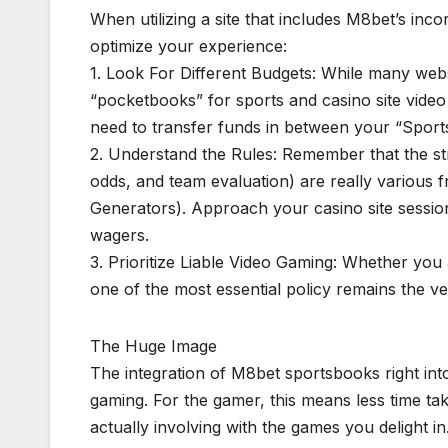
When utilizing a site that includes M8bet’s inc
optimize your experience:
1. Look For Different Budgets: While many web
“pocketbooks” for sports and casino site video
need to transfer funds in between your “Sport
2. Understand the Rules: Remember that the str
odds, and team evaluation) are really vario
Generators). Approach your casino site sessions
wagers.
3. Prioritize Liable Video Gaming: Whether you
one of the most essential policy remains the ve
The Huge Image
The integration of M8bet sportsbooks right into
gaming. For the gamer, this means less time ta
actually involving with the games you delight i