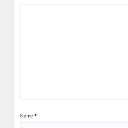
Name
*