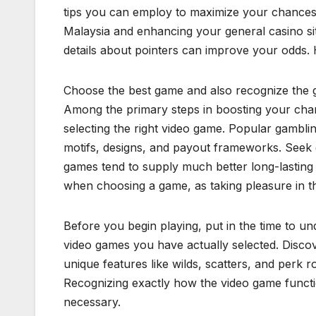
tips you can employ to maximize your chances 
Malaysia and enhancing your general casino sit
details about pointers can improve your odds.
Choose the best game and also recognize the 
Among the primary steps in boosting your chan
selecting the right video game. Popular gamb
motifs, designs, and payout frameworks. Seek 
games tend to supply much better long-lasting
when choosing a game, as taking pleasure in t
Before you begin playing, put in the time to un
video games you have actually selected. Discove
unique features like wilds, scatters, and perk
Recognizing exactly how the video game funct
necessary.