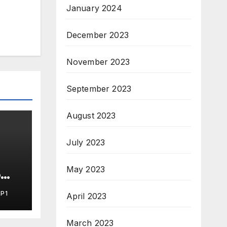
January 2024
December 2023
November 2023
September 2023
August 2023
July 2023
May 2023
o
 A
P1
April 2023
w-
March 2023