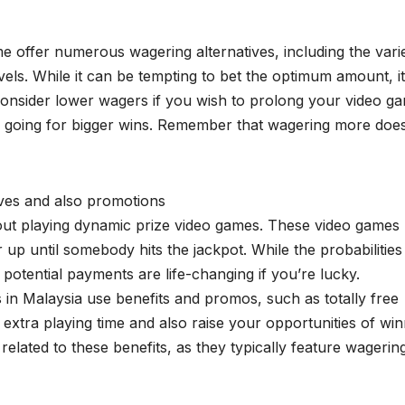
e offer numerous wagering alternatives, including the vari
vels. While it can be tempting to bet the optimum amount, it
 Consider lower wagers if you wish to prolong your video g
re going for bigger wins. Remember that wagering more doe
ves and also promotions
bout playing dynamic prize video games. These video games
up until somebody hits the jackpot. While the probabilities
potential payments are life-changing if you’re lucky.
 in Malaysia use benefits and promos, such as totally free
 extra playing time and also raise your opportunities of win
elated to these benefits, as they typically feature wagerin