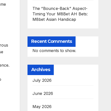
game
The “Bounce-Back” Aspect-
Timing Your M8Bet AH Bets:
M8bet Asian Handicap
Recent Comments
erous
No comments to show.
se
ence.
Archives
o
July 2026
June 2026
May 2026