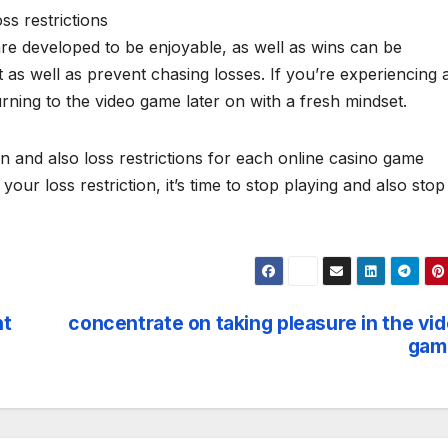
ss restrictions
re developed to be enjoyable, as well as wins can be
nt as well as prevent chasing losses. If you’re experiencing 
rning to the video game later on with a fresh mindset.
win and also loss restrictions for each online casino game
 your loss restriction, it’s time to stop playing and also stop
nt
concentrate on taking pleasure in the vi
gam