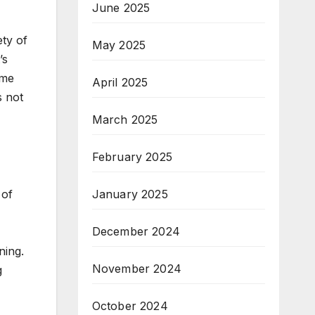
June 2025
ety of
May 2025
’s
ame
April 2025
s not
March 2025
February 2025
January 2025
 of
December 2024
ning.
November 2024
g
October 2024