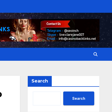
Search
o
Search