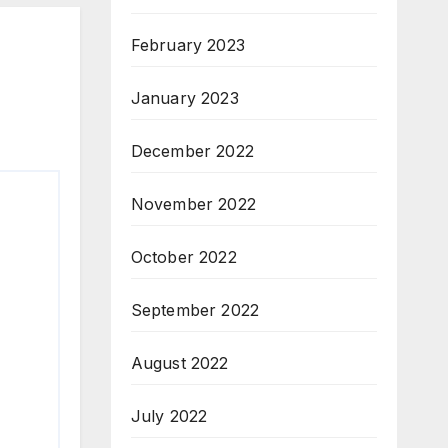
February 2023
January 2023
December 2022
November 2022
October 2022
September 2022
August 2022
July 2022