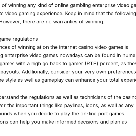
of winning any kind of online gambling enterprise video 
e video gaming experience. Keep in mind that the following
 However, there are no warranties of winning.
game regulations
ces of winning at on the internet casino video games is
ling enterprise video games nowadays can be found in num
games with a high go back to gamer (RTP) percent, as the
 payouts. Additionally, consider your very own preferences
he style as well as gameplay can enhance your total experi
derstand the regulations as well as technicians of the casin
r the important things like paylines, icons, as well as any
 rounds when you decide to play the on-line port games.
ions can help you make informed decisions and plan as