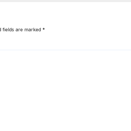
d fields are marked
*