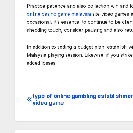
Practice patience and also collection win and lo
online casino game malaysia
site video games a
occasional. It’s essential to continue to be clie
shedding touch, consider pausing and also retu
In addition to setting a budget plan, establish 
Malaysia playing session. Likewise, if you strike
added losses.
type of online gambling establishme
Post
video game
navigation