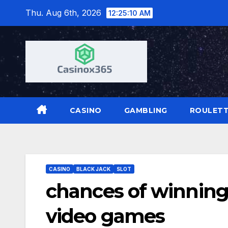
Skip
Thu. Aug 6th, 2026
12:25:11 AM
to
content
CASINO
GAMBLING
ROULET
CASINO
BLACK JACK
SLOT
chances of winning 
video games