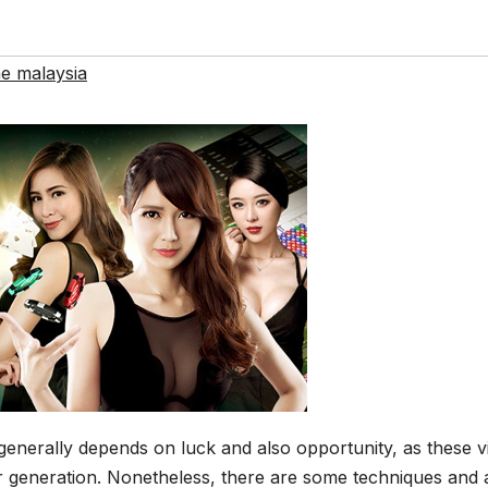
e malaysia
generally depends on luck and also opportunity, as these v
 generation. Nonetheless, there are some techniques and 