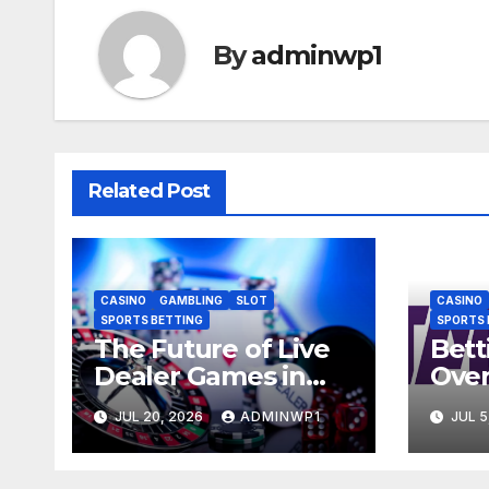
By
adminwp1
Related Post
CASINO
GAMBLING
SLOT
CASINO
SPORTS BETTING
SPORTS 
The Future of Live
Bett
Dealer Games in
Over
the Digital Age:
TABt
JUL 20, 2026
ADMINWP1
JUL 5
AU77
Expe