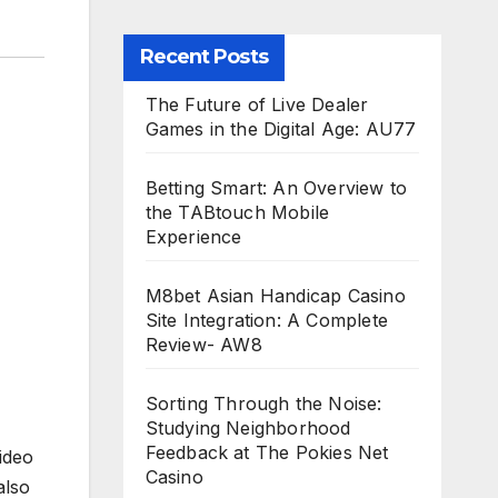
Recent Posts
The Future of Live Dealer
Games in the Digital Age: AU77
Betting Smart: An Overview to
the TABtouch Mobile
Experience
M8bet Asian Handicap Casino
Site Integration: A Complete
Review- AW8
Sorting Through the Noise:
Studying Neighborhood
Feedback at The Pokies Net
ideo
Casino
also