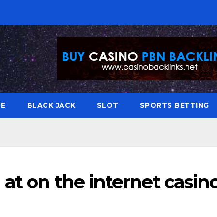
TE
BLACK JACK
SLOT
SPORTS BETTING
at on the internet casin