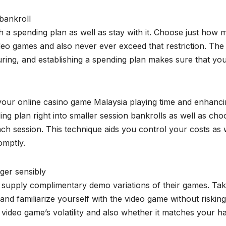
bankroll
lish a spending plan as well as stay with it. Choose just how
video games and also never ever exceed that restriction. The
ring, and establishing a spending plan makes sure that yo
 your online casino game Malaysia playing time and enhanc
ing plan right into smaller session bankrolls as well as cho
ach session. This technique aids you control your costs as 
omptly.
ger sensibly
a supply complimentary demo variations of their games. Ta
nd familiarize yourself with the video game without risking
video game’s volatility and also whether it matches your h