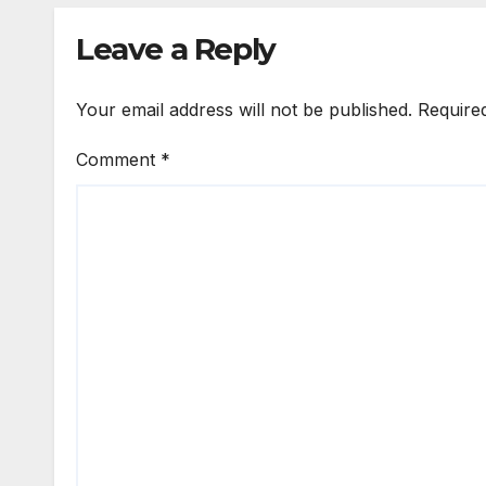
Leave a Reply
Your email address will not be published.
Require
Comment
*