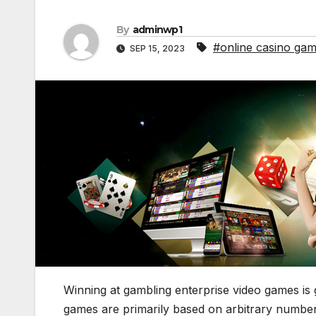
By
adminwp1
#online casino gam
SEP 15, 2023
Winning at gambling enterprise video games is 
games are primarily based on arbitrary number