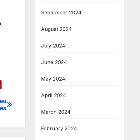
September 2024
a
August 2024
July 2024
June 2024
May 2024
April 2024
deo
es
March 2024
February 2024