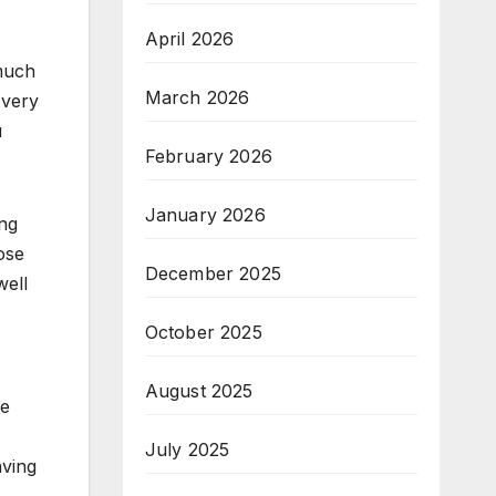
April 2026
 much
March 2026
 very
u
February 2026
January 2026
ing
ose
December 2025
well
October 2025
August 2025
ke
July 2025
aving