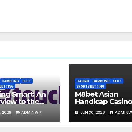
GAMBLING
SLOT
CASINO
GAMBLING
SLOT
BETTING
SPORTS BETTING
ing Smart: An
M8bet Asian
view to the
Handicap Casin
ouch Mobile
Site Integration:
, 2026
ADMINWP1
JUN 30, 2026
ADMINW
rience
Complete Revie
AW8