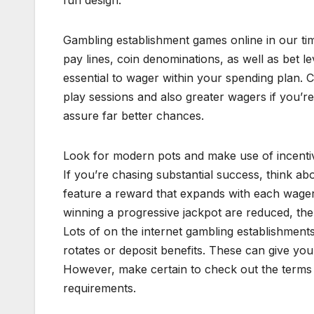
fun design.
Gambling establishment games online in our tim
pay lines, coin denominations, as well as bet le
essential to wager within your spending plan.
play sessions and also greater wagers if you’
assure far better chances.
Look for modern pots and make use of incenti
If you’re chasing substantial success, think a
feature a reward that expands with each wager 
winning a progressive jackpot are reduced, the 
Lots of on the internet gambling establishments
rotates or deposit benefits. These can give you
However, make certain to check out the terms r
requirements.