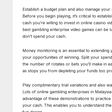
Establish a budget plan and also manage your 
Before you begin playing, it’s critical to estab
cash you’re willing to invest in online casino 
best gambling enterprise video games can be lu
don’t spend your cash.
Money monitoring is an essential to extending
your opportunities of winning. Split your spend
the number of rotates or bets you’ll make in e
as stops you from depleting your funds too pr
Play complimentary trial variations and also wa
Lots of online gambling enterprises in Malaysi
advantage of these demonstrations to practice a
your cash. This enables you to understand the 