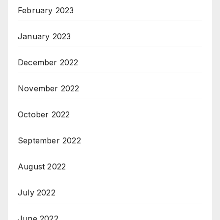
February 2023
January 2023
December 2022
November 2022
October 2022
September 2022
August 2022
July 2022
June 2022