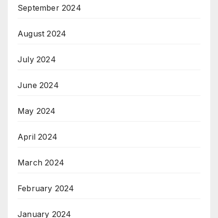
September 2024
August 2024
July 2024
June 2024
May 2024
April 2024
March 2024
February 2024
January 2024