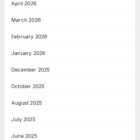
April 2026
March 2026
February 2026
January 2026
December 2025
October 2025
August 2025
July 2025
June 2025