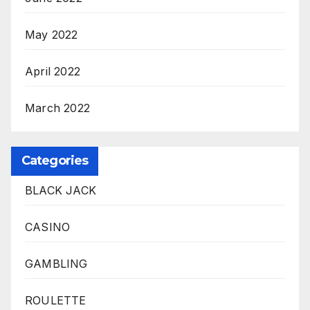
May 2022
April 2022
March 2022
Categories
BLACK JACK
CASINO
GAMBLING
ROULETTE