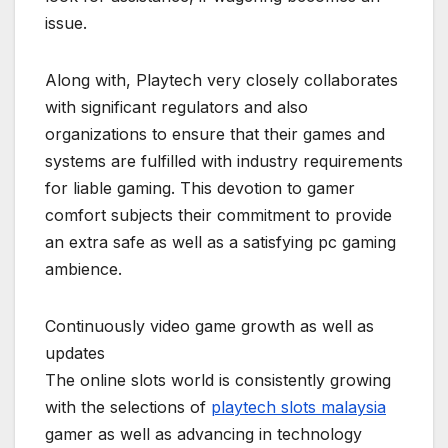
issue.
Along with, Playtech very closely collaborates
with significant regulators and also
organizations to ensure that their games and
systems are fulfilled with industry requirements
for liable gaming. This devotion to gamer
comfort subjects their commitment to provide
an extra safe as well as a satisfying pc gaming
ambience.
Continuously video game growth as well as
updates
The online slots world is consistently growing
with the selections of
playtech slots malaysia
gamer as well as advancing in technology