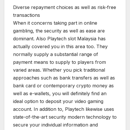
Diverse repayment choices as well as risk-free
transactions
When it concerns taking part in online
gambling, the security as well as ease are
dominant. Also Playtech slot Malaysia has
actually covered you in this area too. They
normally supply a substantial range of
payment means to supply to players from
varied areas. Whether you pick traditional
approaches such as bank transfers as well as
bank card or contemporary crypto money as
well as e-wallets, you will definitely find an
ideal option to deposit your video gaming
account. In addition to, Playtech likewise uses
state-of-the-art security modern technology to
secure your individual information and