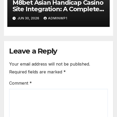
M8bet Asian Handicap Casino
Site Integration: A Complete
Review- AW8
JUN 30, 2026
ADMINWP1
Leave a Reply
Your email address will not be published.
Required fields are marked
*
Comment
*