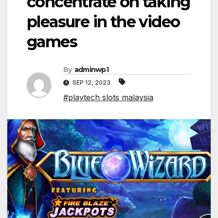
concentrate on taking
pleasure in the video
games
By
adminwp1
SEP 12, 2023
#playtech slots malaysia