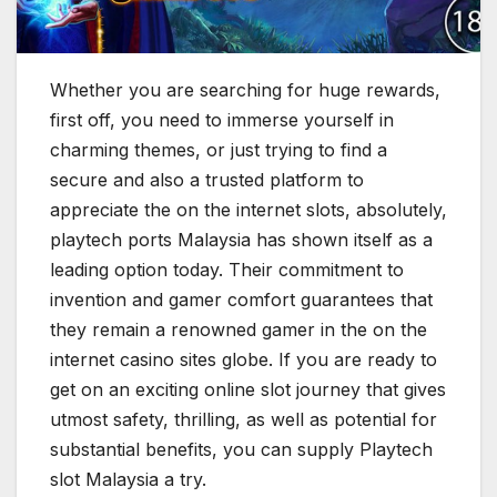
Whether you are searching for huge rewards,
first off, you need to immerse yourself in
charming themes, or just trying to find a
secure and also a trusted platform to
appreciate the on the internet slots, absolutely,
playtech ports Malaysia has shown itself as a
leading option today. Their commitment to
invention and gamer comfort guarantees that
they remain a renowned gamer in the on the
internet casino sites globe. If you are ready to
get on an exciting online slot journey that gives
utmost safety, thrilling, as well as potential for
substantial benefits, you can supply Playtech
slot Malaysia a try.