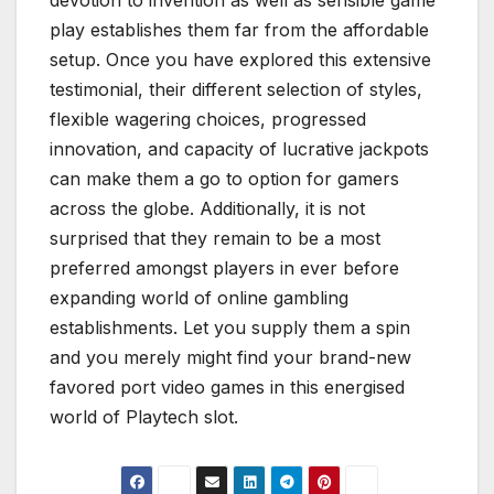
play establishes them far from the affordable
setup. Once you have explored this extensive
testimonial, their different selection of styles,
flexible wagering choices, progressed
innovation, and capacity of lucrative jackpots
can make them a go to option for gamers
across the globe. Additionally, it is not
surprised that they remain to be a most
preferred amongst players in ever before
expanding world of online gambling
establishments. Let you supply them a spin
and you merely might find your brand-new
favored port video games in this energised
world of Playtech slot.