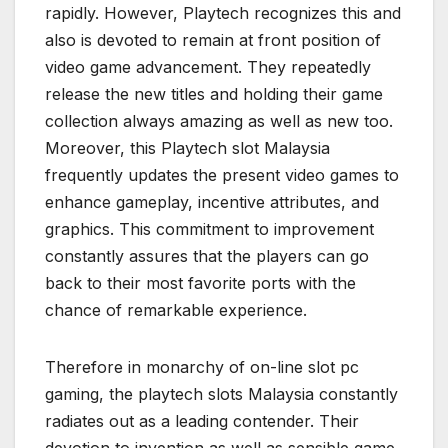
rapidly. However, Playtech recognizes this and
also is devoted to remain at front position of
video game advancement. They repeatedly
release the new titles and holding their game
collection always amazing as well as new too.
Moreover, this Playtech slot Malaysia
frequently updates the present video games to
enhance gameplay, incentive attributes, and
graphics. This commitment to improvement
constantly assures that the players can go
back to their most favorite ports with the
chance of remarkable experience.
Therefore in monarchy of on-line slot pc
gaming, the playtech slots Malaysia constantly
radiates out as a leading contender. Their
devotion to invention as well as sensible game