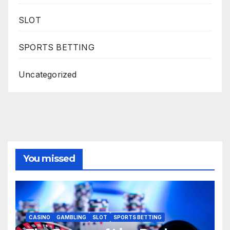
SLOT
SPORTS BETTING
Uncategorized
You missed
CASINO
GAMBLING
SLOT
SPORTS BETTING