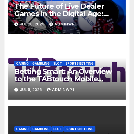
The Future of Live Dealer
Games in the Digital Age:
AU77
JUL 20, 2026
ADMINWP1
CASINO
GAMBLING
SLOT
SPORTS BETTING
Betting Smart: An Overview
to the TABtouch Mobile
Experience
JUL 5, 2026
ADMINWP1
CASINO
GAMBLING
SLOT
SPORTS BETTING