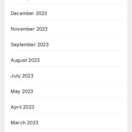
December 2023
November 2023
September 2023
August 2023
July 2023
May 2023
April 2023
March 2023