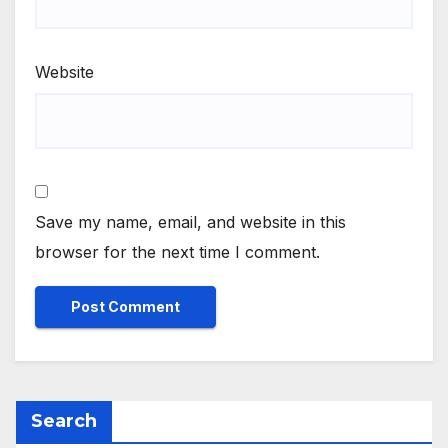
Website
Save my name, email, and website in this
browser for the next time I comment.
Search