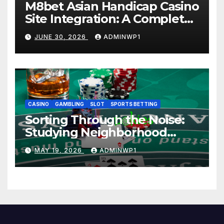
M8bet Asian Handicap Casino
Site Integration: A Complete
Review- AW8
JUNE 30, 2026
ADMINWP1
CASINO
GAMBLING
SLOT
SPORTS BETTING
Sorting Through the Noise:
Studying Neighborhood
Feedback at The Pokies Net
MAY 19, 2026
ADMINWP1
Casino