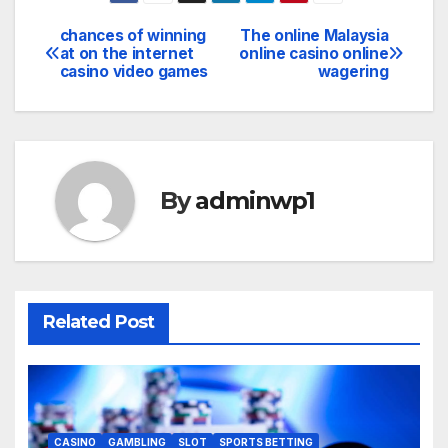
chances of winning
The online Malaysia
Post
at on the internet
online casino online
casino video games
wagering
navigation
By
adminwp1
Related Post
CASINO
GAMBLING
SLOT
SPORTS BETTING