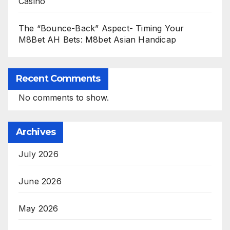
Casino
The “Bounce-Back” Aspect- Timing Your
M8Bet AH Bets: M8bet Asian Handicap
Recent Comments
No comments to show.
Archives
July 2026
June 2026
May 2026