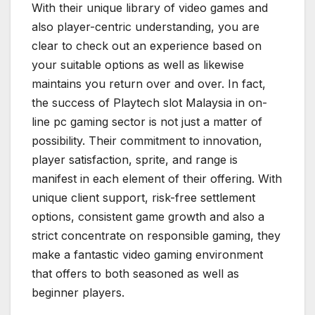
With their unique library of video games and
also player-centric understanding, you are
clear to check out an experience based on
your suitable options as well as likewise
maintains you return over and over. In fact,
the success of Playtech slot Malaysia in on-
line pc gaming sector is not just a matter of
possibility. Their commitment to innovation,
player satisfaction, sprite, and range is
manifest in each element of their offering. With
unique client support, risk-free settlement
options, consistent game growth and also a
strict concentrate on responsible gaming, they
make a fantastic video gaming environment
that offers to both seasoned as well as
beginner players.