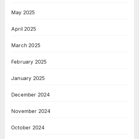
May 2025
April 2025
March 2025
February 2025
January 2025
December 2024
November 2024
October 2024