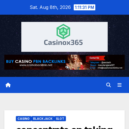
Skip
Sat. Aug 8th, 2026
1:11:32 PM
to
content
CASINO
BLACK JACK
SLOT