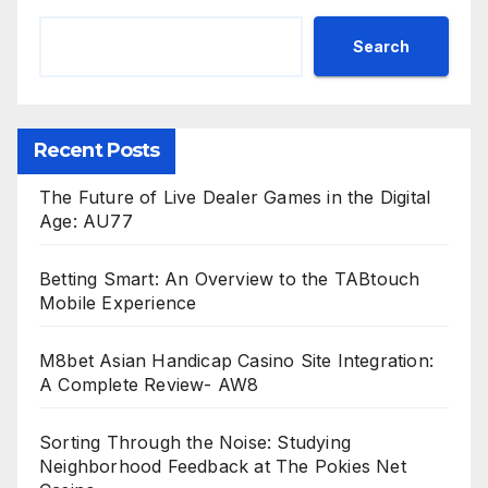
Search
Recent Posts
The Future of Live Dealer Games in the Digital
Age: AU77
Betting Smart: An Overview to the TABtouch
Mobile Experience
M8bet Asian Handicap Casino Site Integration:
A Complete Review- AW8
Sorting Through the Noise: Studying
Neighborhood Feedback at The Pokies Net