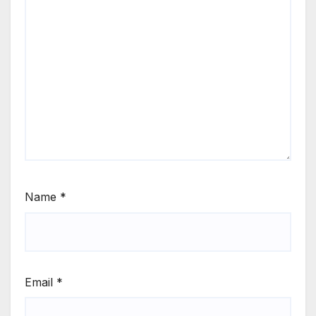
Name
*
Email
*