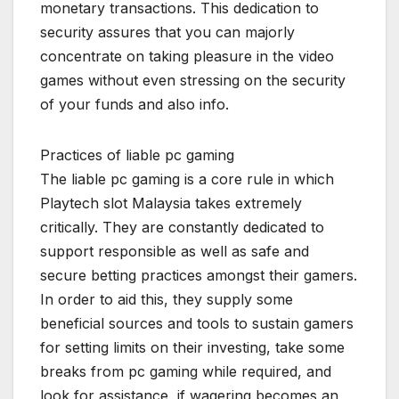
monetary transactions. This dedication to
security assures that you can majorly
concentrate on taking pleasure in the video
games without even stressing on the security
of your funds and also info.
Practices of liable pc gaming
The liable pc gaming is a core rule in which
Playtech slot Malaysia takes extremely
critically. They are constantly dedicated to
support responsible as well as safe and
secure betting practices amongst their gamers.
In order to aid this, they supply some
beneficial sources and tools to sustain gamers
for setting limits on their investing, take some
breaks from pc gaming while required, and
look for assistance, if wagering becomes an