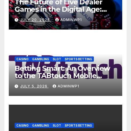
The Future of Live Dealer
Games in the Digital Age:
AU77
JULY 20, 2026
ADMINWP1
CASINO
GAMBLING
SLOT
SPORTS BETTING
Betting Smart: An Overview
to the TABtouch Mobile
Experience
JULY 5, 2026
ADMINWP1
CASINO
GAMBLING
SLOT
SPORTS BETTING