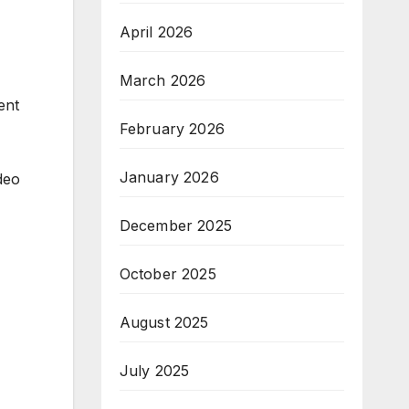
April 2026
March 2026
ent
February 2026
January 2026
deo
December 2025
October 2025
August 2025
July 2025