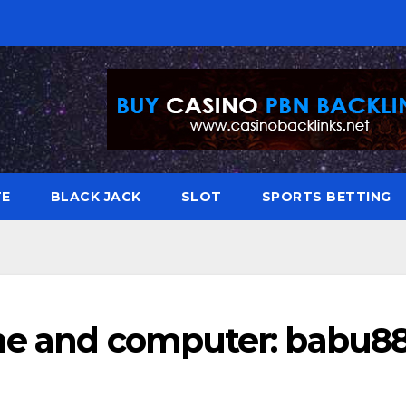
TE
BLACK JACK
SLOT
SPORTS BETTING
ne and computer: babu8