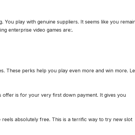
g. You play with genuine suppliers. It seems like you remain
ing enterprise video games are:.
es. These perks help you play even more and win more. Le
offer is for your very first down payment. It gives you
reels absolutely free. This is a terrific way to try new slot