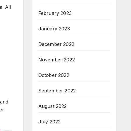
. All
February 2023
January 2023
December 2022
November 2022
October 2022
September 2022
 and
August 2022
er
July 2022