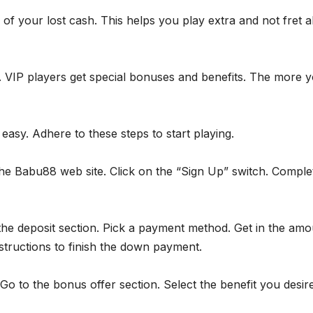
of your lost cash. This helps you play extra and not fret 
 VIP players get special bonuses and benefits. The more 
easy. Adhere to these steps to start playing.
the Babu88 web site. Click on the “Sign Up” switch. Comple
 the deposit section. Pick a payment method. Get in the amo
tructions to finish the down payment.
Go to the bonus offer section. Select the benefit you desire