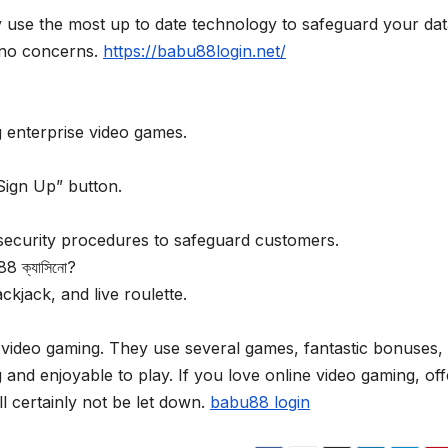
 use the most up to date technology to safeguard your data
 no concerns.
https://babu88login.net/
g enterprise video games.
“Sign Up” button.
 security procedures to safeguard customers.
 ক্যাসিনো?
ckjack, and live roulette.
e video gaming. They use several games, fantastic bonuses,
ng and enjoyable to play. If you love online video gaming, off
 certainly not be let down.
babu88 login