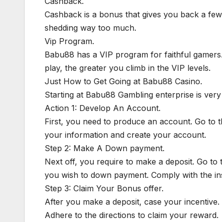
Cashback.
Cashback is a bonus that gives you back a few 
shedding way too much.
Vip Program.
Babu88 has a VIP program for faithful gamers.
play, the greater you climb in the VIP levels.
Just How to Get Going at Babu88 Casino.
Starting at Babu88 Gambling enterprise is very 
Action 1: Develop An Account.
First, you need to produce an account. Go to 
your information and create your account.
Step 2: Make A Down payment.
Next off, you require to make a deposit. Go to
you wish to down payment. Comply with the ins
Step 3: Claim Your Bonus offer.
After you make a deposit, case your incentive. 
Adhere to the directions to claim your reward.