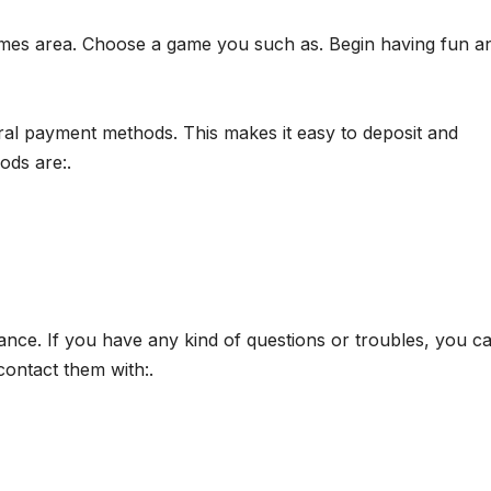
ames area. Choose a game you such as. Begin having fun a
al payment methods. This makes it easy to deposit and
ds are:.
tance. If you have any kind of questions or troubles, you c
ontact them with:.