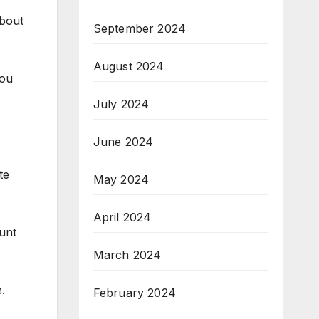
about
September 2024
August 2024
you
July 2024
June 2024
te
May 2024
April 2024
unt
March 2024
.
February 2024