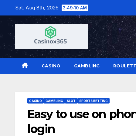
Skip
Sat. Aug 8th, 2026
3:49:11 AM
to
content
CASINO
GAMBLING
ROULET
CASINO
GAMBLING
SLOT
SPORTS BETTING
Easy to use on pho
login