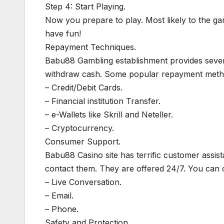
Step 4: Start Playing.
Now you prepare to play. Most likely to the g
have fun!
Repayment Techniques.
Babu88 Gambling establishment provides sever
withdraw cash. Some popular repayment metho
– Credit/Debit Cards.
– Financial institution Transfer.
– e-Wallets like Skrill and Neteller.
– Cryptocurrency.
Consumer Support.
Babu88 Casino site has terrific customer assis
contact them. They are offered 24/7. You can c
– Live Conversation.
– Email.
– Phone.
Safety and Protection.