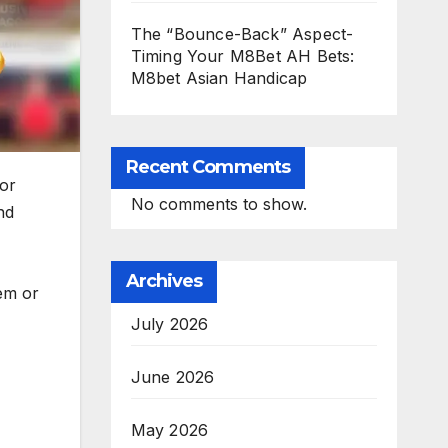
The “Bounce-Back” Aspect-
Timing Your M8Bet AH Bets:
M8bet Asian Handicap
Recent Comments
for
No comments to show.
nd
Archives
em or
July 2026
June 2026
May 2026