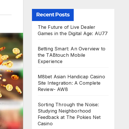
Recent Posts
The Future of Live Dealer
Games in the Digital Age: AU77
Betting Smart: An Overview to
the TABtouch Mobile
Experience
M8bet Asian Handicap Casino
Site Integration: A Complete
Review- AW8
Sorting Through the Noise:
Studying Neighborhood
Feedback at The Pokies Net
Casino