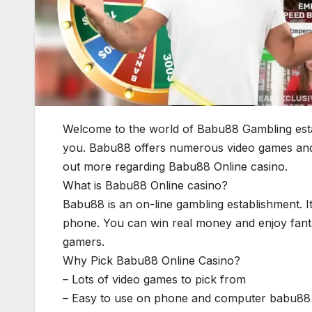
Welcome to the world of Babu88 Gambling establ
you. Babu88 offers numerous video games and rew
out more regarding Babu88 Online casino.
What is Babu88 Online casino?
Babu88 is an on-line gambling establishment.
phone. You can win real money and enjoy fant
gamers.
Why Pick Babu88 Online Casino?
– Lots of video games to pick from
– Easy to use on phone and computer babu88 