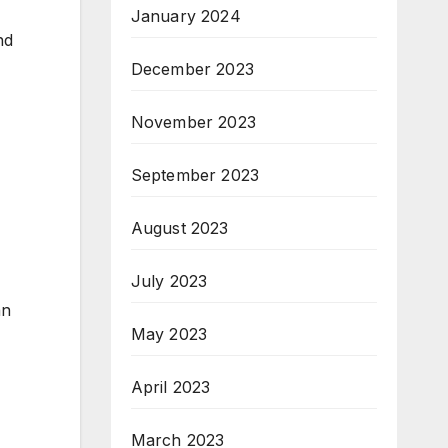
January 2024
nd
December 2023
November 2023
September 2023
August 2023
July 2023
an
May 2023
April 2023
March 2023