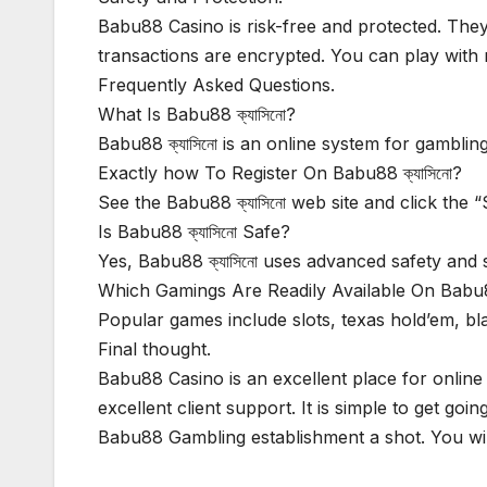
Babu88 Casino is risk-free and protected. They
transactions are encrypted. You can play with
Frequently Asked Questions.
What Is Babu88 ক্যাসিনো?
Babu88 ক্যাসিনো is an online system for gamblin
Exactly how To Register On Babu88 ক্যাসিনো?
See the Babu88 ক্যাসিনো web site and click the 
Is Babu88 ক্যাসিনো Safe?
Yes, Babu88 ক্যাসিনো uses advanced safety and
Which Gamings Are Readily Available On Babu88
Popular games include slots, texas hold’em, bla
Final thought.
Babu88 Casino is an excellent place for onlin
excellent client support. It is simple to get goi
Babu88 Gambling establishment a shot. You will