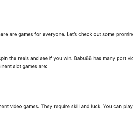
here are games for everyone. Let’s check out some promin
spin the reels and see if you win. Babu88 has many port vi
inent slot games are:
ment video games. They require skill and luck. You can play