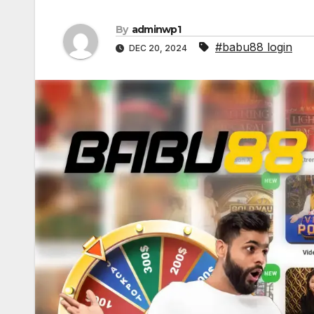
By
adminwp1
#babu88 login
DEC 20, 2024