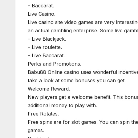
– Baccarat.
Live Casino.
Live casino site video games are very interestin
an actual gambling enterprise. Some live gambl
– Live Blackjack.
– Live roulette.
– Live Baccarat.
Perks and Promotions.
Babu88 Online casino uses wonderful incentiv
take a look at some bonuses you can get.
Welcome Reward.
New players get a welcome benefit. This bonus 
additional money to play with.
Free Rotates.
Free spins are for slot games. You can spin the 
games.