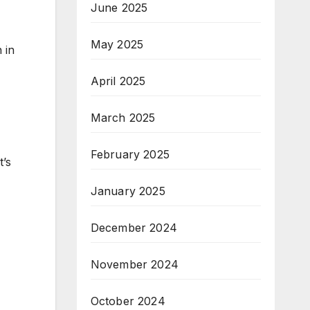
June 2025
May 2025
 in
April 2025
March 2025
February 2025
t’s
January 2025
December 2024
November 2024
October 2024