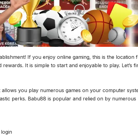
ishment! If you enjoy online gaming, this is the location 
ards. It is simple to start and enjoyable to play. Let’s fi
 It allows you play numerous games on your computer syst
astic perks. Babu88 is popular and relied on by numerous
login