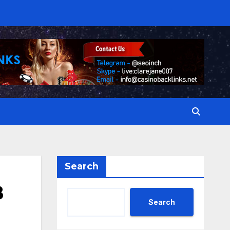
Search
8
Search