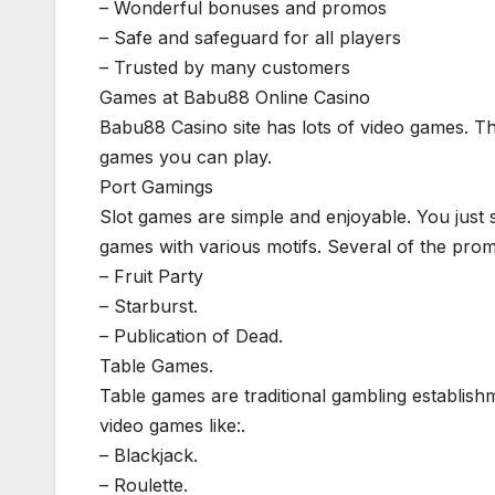
– Wonderful bonuses and promos
– Safe and safeguard for all players
– Trusted by many customers
Games at Babu88 Online Casino
Babu88 Casino site has lots of video games. T
games you can play.
Port Gamings
Slot games are simple and enjoyable. You just 
games with various motifs. Several of the prom
– Fruit Party
– Starburst.
– Publication of Dead.
Table Games.
Table games are traditional gambling establish
video games like:.
– Blackjack.
– Roulette.