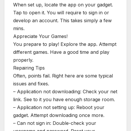
When set up, locate the app on your gadget.
Tap to open it. You will require to sign in or
develop an account. This takes simply a few
mins.
Appreciate Your Games!
You prepare to play! Explore the app. Attempt
different games. Have a good time and play
properly.
Repairing Tips
Often, points fail. Right here are some typical
issues and fixes.
– Application not downloading: Check your net
link. See to it you have enough storage room.
– Application not setting up: Reboot your
gadget. Attempt downloading once more.
– Can not sign in: Double-check your
username and password. Reset your