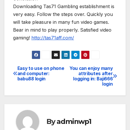
Downloading Tas71 Gambling establishment is
very easy. Follow the steps over. Quickly you
will take pleasure in many fun video games.
Bear in mind to play properly. Satisfied video
gaming!
http://tas71aff.com/
Easy to use on phone
You can enjoy many
Post
and computer:
attributes after
babu88 login
logging in: Baji666
navigation
login
By
adminwp1