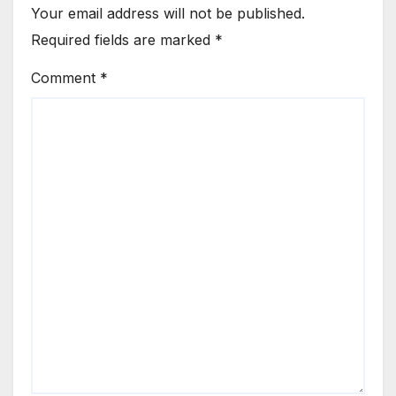
Your email address will not be published.
Required fields are marked
*
Comment
*