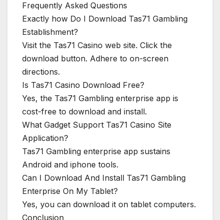
Frequently Asked Questions
Exactly how Do I Download Tas71 Gambling
Establishment?
Visit the Tas71 Casino web site. Click the
download button. Adhere to on-screen
directions.
Is Tas71 Casino Download Free?
Yes, the Tas71 Gambling enterprise app is
cost-free to download and install.
What Gadget Support Tas71 Casino Site
Application?
Tas71 Gambling enterprise app sustains
Android and iphone tools.
Can I Download And Install Tas71 Gambling
Enterprise On My Tablet?
Yes, you can download it on tablet computers.
Conclusion