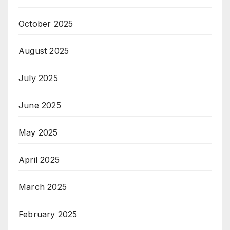
October 2025
August 2025
July 2025
June 2025
May 2025
April 2025
March 2025
February 2025