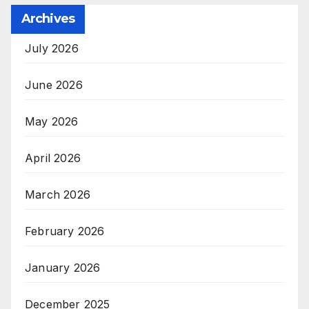
Archives
July 2026
June 2026
May 2026
April 2026
March 2026
February 2026
January 2026
December 2025