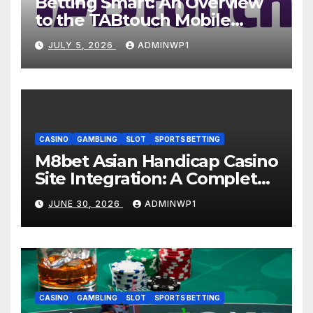
Betting Smart: An Overview
to the TABtouch Mobile
Experience
JULY 5, 2026
ADMINWP1
CASINO
GAMBLING
SLOT
SPORTS BETTING
M8bet Asian Handicap Casino
Site Integration: A Complete
Review- AW8
JUNE 30, 2026
ADMINWP1
CASINO
GAMBLING
SLOT
SPORTS BETTING