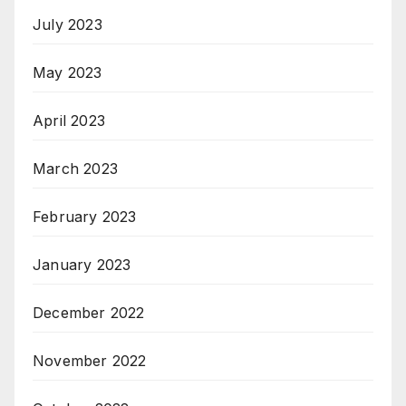
July 2023
May 2023
April 2023
March 2023
February 2023
January 2023
December 2022
November 2022