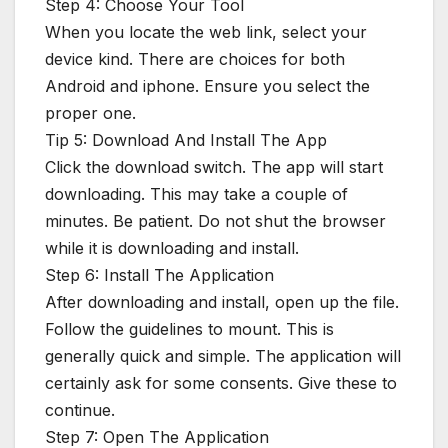
Step 4: Choose Your Tool
When you locate the web link, select your
device kind. There are choices for both
Android and iphone. Ensure you select the
proper one.
Tip 5: Download And Install The App
Click the download switch. The app will start
downloading. This may take a couple of
minutes. Be patient. Do not shut the browser
while it is downloading and install.
Step 6: Install The Application
After downloading and install, open up the file.
Follow the guidelines to mount. This is
generally quick and simple. The application will
certainly ask for some consents. Give these to
continue.
Step 7: Open The Application