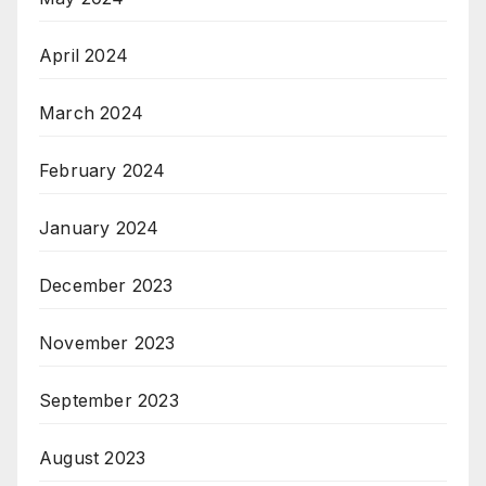
April 2024
March 2024
February 2024
January 2024
December 2023
November 2023
September 2023
August 2023