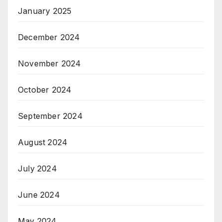
January 2025
December 2024
November 2024
October 2024
September 2024
August 2024
July 2024
June 2024
May 2024