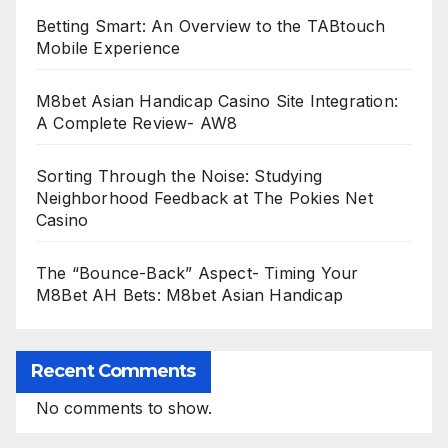
Betting Smart: An Overview to the TABtouch
Mobile Experience
M8bet Asian Handicap Casino Site Integration:
A Complete Review- AW8
Sorting Through the Noise: Studying
Neighborhood Feedback at The Pokies Net
Casino
The “Bounce-Back” Aspect- Timing Your
M8Bet AH Bets: M8bet Asian Handicap
Recent Comments
No comments to show.