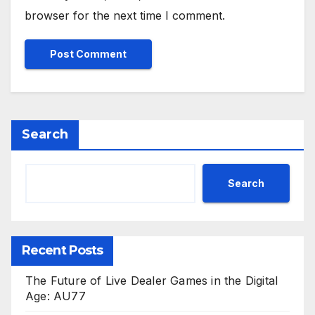
browser for the next time I comment.
Search
Search
Recent Posts
The Future of Live Dealer Games in the Digital
Age: AU77