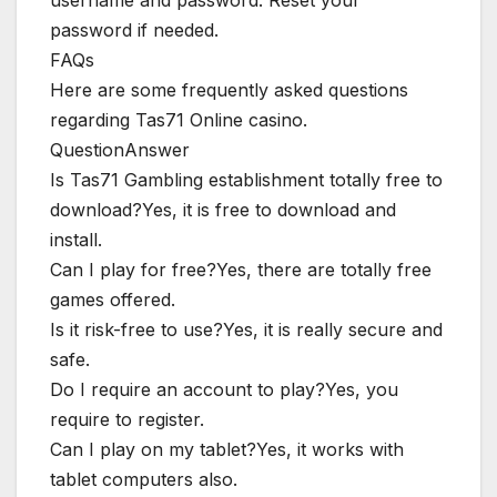
password if needed.
FAQs
Here are some frequently asked questions
regarding Tas71 Online casino.
QuestionAnswer
Is Tas71 Gambling establishment totally free to
download?Yes, it is free to download and
install.
Can I play for free?Yes, there are totally free
games offered.
Is it risk-free to use?Yes, it is really secure and
safe.
Do I require an account to play?Yes, you
require to register.
Can I play on my tablet?Yes, it works with
tablet computers also.