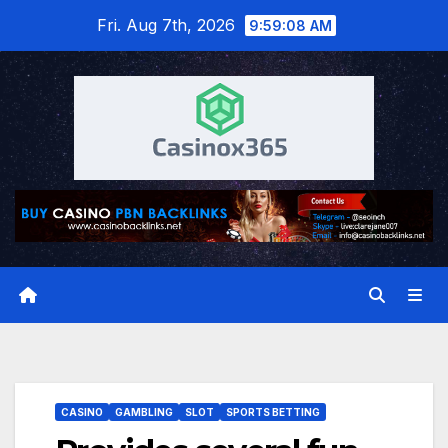
Skip
Fri. Aug 7th, 2026
9:59:09 AM
to
content
CASINO
GAMBLING
SLOT
SPORTS BETTING