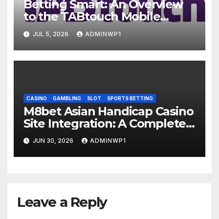
Betting Smart: An Overview
to the TABtouch Mobile
Experience
JUL 5, 2026
ADMINWP1
CASINO
GAMBLING
SLOT
SPORTS BETTING
M8bet Asian Handicap Casino
Site Integration: A Complete
Review- AW8
JUN 30, 2026
ADMINWP1
Leave a Reply