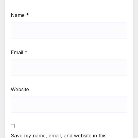
Name
*
Email
*
Website
Save my name, email, and website in this