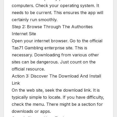
computers. Check your operating system. It
needs to be current. This ensures the app will
certainly run smoothly.
Step 2: Browse Through The Authorities
Internet Site
Open your internet browser. Go to the official
Tas71 Gambling enterprise site. This is
necessary. Downloading from various other
sites can be dangerous. Just count on the
official resource.
Action 3: Discover The Download And Install
Link
On the web site, seek the download link. It is
typically simple to locate. If you have difficulty,
check the menu. There might be a section for
downloads or apps.