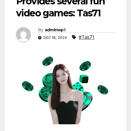
Provides several fun
video games: Tas71
By
adminwp1
#Tas71
DEC 18, 2024