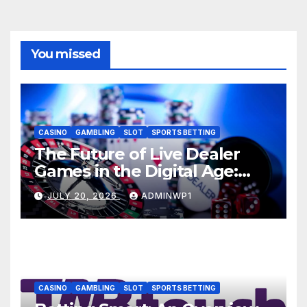
You missed
CASINO
GAMBLING
SLOT
SPORTS BETTING
The Future of Live Dealer
Games in the Digital Age:
AU77
JULY 20, 2026
ADMINWP1
CASINO
GAMBLING
SLOT
SPORTS BETTING