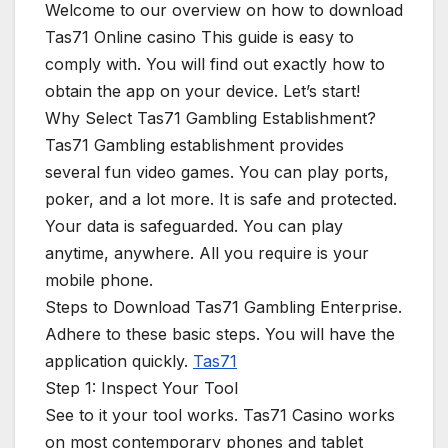
Welcome to our overview on how to download
Tas71 Online casino This guide is easy to
comply with. You will find out exactly how to
obtain the app on your device. Let’s start!
Why Select Tas71 Gambling Establishment?
Tas71 Gambling establishment provides
several fun video games. You can play ports,
poker, and a lot more. It is safe and protected.
Your data is safeguarded. You can play
anytime, anywhere. All you require is your
mobile phone.
Steps to Download Tas71 Gambling Enterprise.
Adhere to these basic steps. You will have the
application quickly.
Tas71
Step 1: Inspect Your Tool
See to it your tool works. Tas71 Casino works
on most contemporary phones and tablet