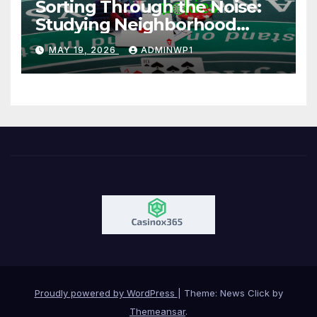
Sorting Through the Noise:
Studying Neighborhood
Feedback at The Pokies Net
MAY 19, 2026
ADMINWP1
Casino
Proudly powered by WordPress
|
Theme: News Click by
Themeansar
.