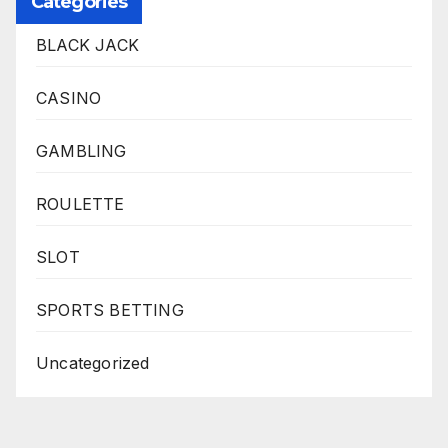
Categories
BLACK JACK
CASINO
GAMBLING
ROULETTE
SLOT
SPORTS BETTING
Uncategorized