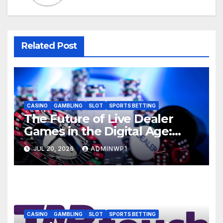
Related Post
CASINO
GAMBLING
SLOT
SPORTS BETTING
The Future of Live Dealer
Games in the Digital Age:
AU77
JUL 20, 2026
ADMINWP1
CASINO
GAMBLING
SLOT
SPORTS BETTING