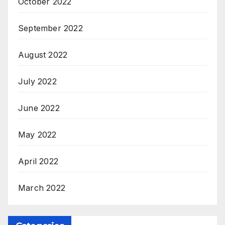
October 2022
September 2022
August 2022
July 2022
June 2022
May 2022
April 2022
March 2022