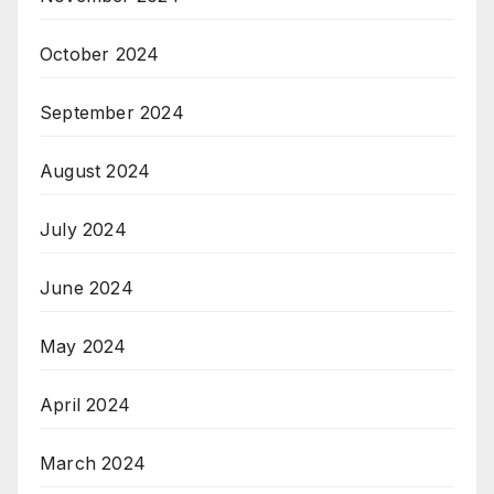
October 2024
September 2024
August 2024
July 2024
June 2024
May 2024
April 2024
March 2024