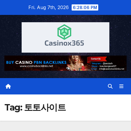
Skip
Fri. Aug 7th, 2026
6:28:07 PM
to
content
Tag:
토토사이트