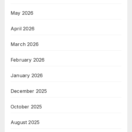
May 2026
April 2026
March 2026
February 2026
January 2026
December 2025
October 2025
August 2025