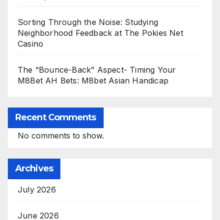
Sorting Through the Noise: Studying
Neighborhood Feedback at The Pokies Net
Casino
The “Bounce-Back” Aspect- Timing Your
M8Bet AH Bets: M8bet Asian Handicap
Recent Comments
No comments to show.
Archives
July 2026
June 2026