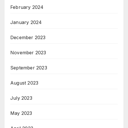
February 2024
January 2024
December 2023
November 2023
September 2023
August 2023
July 2023
May 2023