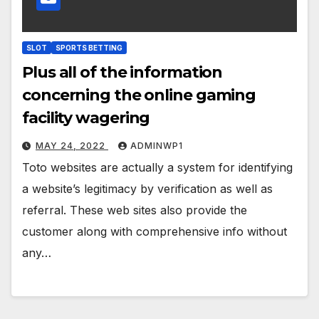
SLOT
SPORTS BETTING
Plus all of the information
concerning the online gaming
facility wagering
MAY 24, 2022
ADMINWP1
Toto websites are actually a system for identifying
a website’s legitimacy by verification as well as
referral. These web sites also provide the
customer along with comprehensive info without
any…