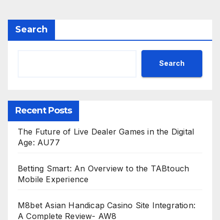
Search
Search
Recent Posts
The Future of Live Dealer Games in the Digital
Age: AU77
Betting Smart: An Overview to the TABtouch
Mobile Experience
M8bet Asian Handicap Casino Site Integration:
A Complete Review- AW8