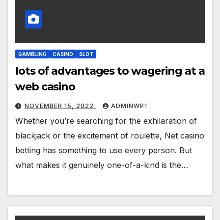
GAMBLING
CASINO
SLOT
lots of advantages to wagering at a
web casino
NOVEMBER 15, 2022
ADMINWP1
Whether you’re searching for the exhilaration of
blackjack or the excitement of roulette, Net casino
betting has something to use every person. But
what makes it genuinely one-of-a-kind is the…