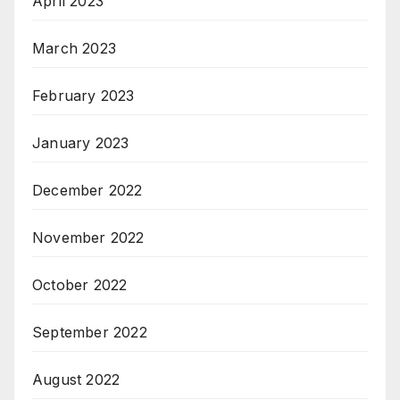
April 2023
March 2023
February 2023
January 2023
December 2022
November 2022
October 2022
September 2022
August 2022