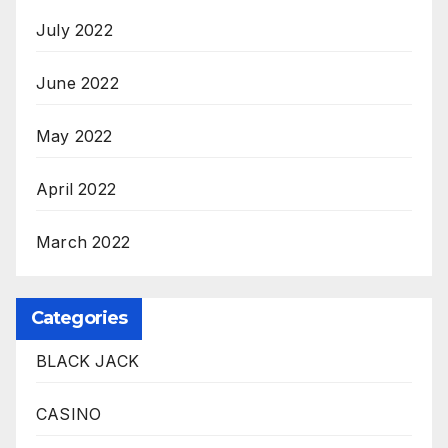
July 2022
June 2022
May 2022
April 2022
March 2022
Categories
BLACK JACK
CASINO