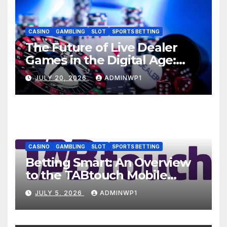
CASINO
GAMBLING
SLOT
SPORTS BETTING
The Future of Live Dealer
Games in the Digital Age:
AU77
JULY 20, 2026
ADMINWP1
CASINO
GAMBLING
SLOT
SPORTS BETTING
Betting Smart: An Overview
to the TABtouch Mobile
Experience
JULY 5, 2026
ADMINWP1