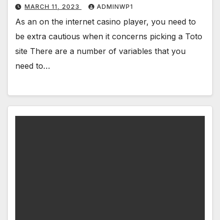
MARCH 11, 2023
ADMINWP1
As an on the internet casino player, you need to
be extra cautious when it concerns picking a Toto
site There are a number of variables that you
need to…