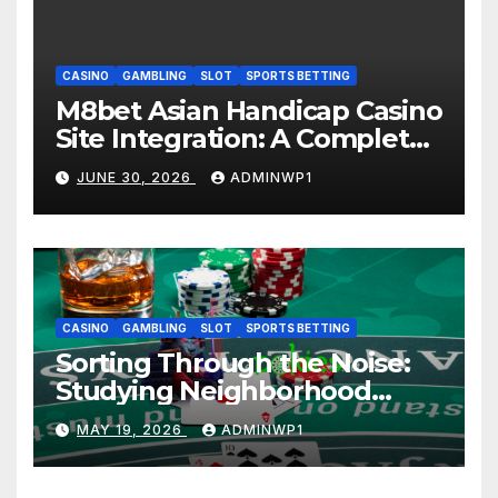
CASINO
GAMBLING
SLOT
SPORTS BETTING
M8bet Asian Handicap Casino
Site Integration: A Complete
Review- AW8
JUNE 30, 2026
ADMINWP1
CASINO
GAMBLING
SLOT
SPORTS BETTING
Sorting Through the Noise:
Studying Neighborhood
Feedback at The Pokies Net
MAY 19, 2026
ADMINWP1
Casino