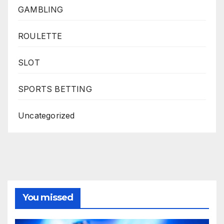
GAMBLING
ROULETTE
SLOT
SPORTS BETTING
Uncategorized
You missed