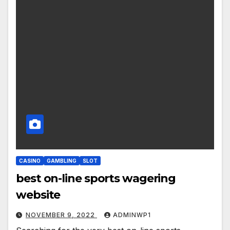
CASINO
GAMBLING
SLOT
best on-line sports wagering
website
NOVEMBER 9, 2022
ADMINWP1