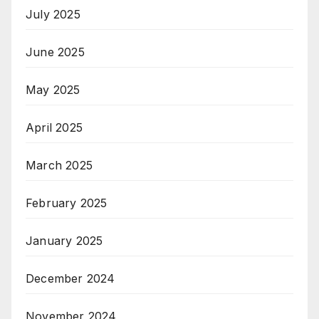
July 2025
June 2025
May 2025
April 2025
March 2025
February 2025
January 2025
December 2024
November 2024