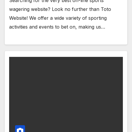
Searching for the very best on-line sports
wagering website? Look no further than Toto
Website! We offer a wide variety of sporting
activities and events to bet on, making us…