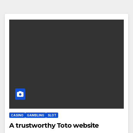
CASINO
GAMBLING
SLOT
A trustworthy Toto website