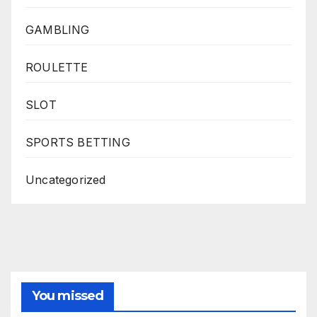
GAMBLING
ROULETTE
SLOT
SPORTS BETTING
Uncategorized
You missed