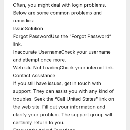
Often, you might deal with login problems.
Below are some common problems and
remedies:
IssueSolution
Forgot PasswordUse the “Forgot Password”
link.
Inaccurate UsernameCheck your username
and attempt once more.
Web site Not LoadingCheck your internet link.
Contact Assistance
If you still have issues, get in touch with
support. They can assist you with any kind of
troubles. Seek the “Call United States” link on
the web site. Fill out your information and
clarify your problem. The support group will
certainly return to you.