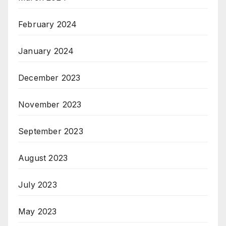
February 2024
January 2024
December 2023
November 2023
September 2023
August 2023
July 2023
May 2023