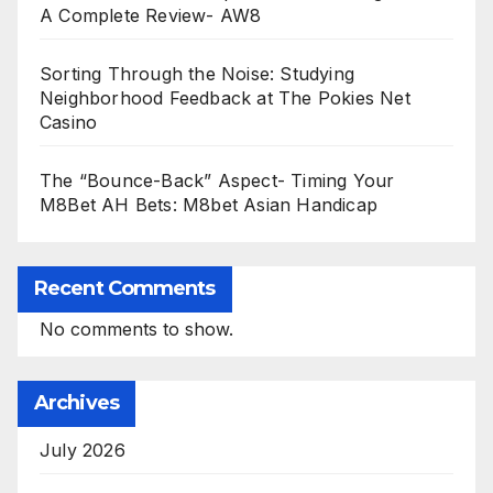
A Complete Review- AW8
Sorting Through the Noise: Studying
Neighborhood Feedback at The Pokies Net
Casino
The “Bounce-Back” Aspect- Timing Your
M8Bet AH Bets: M8bet Asian Handicap
Recent Comments
No comments to show.
Archives
July 2026