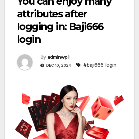
You can enjoy many
attributes after
logging in: Baji666
login
By
adminwp1
#baji666 login
DEC 10, 2024