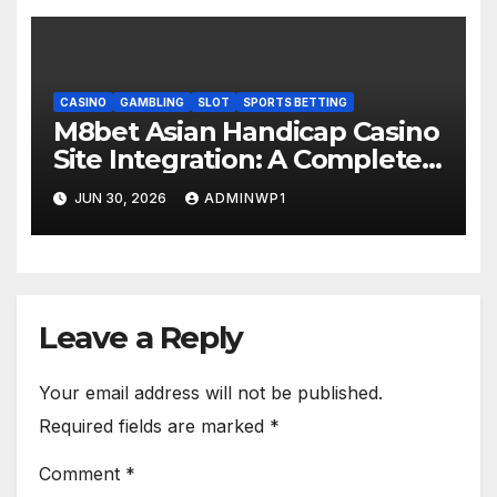
CASINO
GAMBLING
SLOT
SPORTS BETTING
M8bet Asian Handicap Casino
Site Integration: A Complete
Review- AW8
JUN 30, 2026
ADMINWP1
Leave a Reply
Your email address will not be published.
Required fields are marked
*
Comment
*