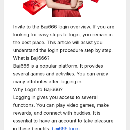
Invite to the Baji666 login overview. If you are
looking for easy steps to login, you remain in
the best place. This article will assist you
understand the login procedure step by step.
What is Baji666?
Baji666 is a popular platform. It provides
several games and activities. You can enjoy
many attributes after logging in.
Why Login to Baji666?
Logging in gives you access to several
functions. You can play video games, make
rewards, and connect with buddies. It is
essential to have an account to take pleasure
in these benefits:
baji666 login