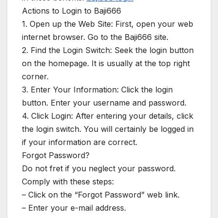
Actions to Login to Baji666
1. Open up the Web Site: First, open your web
internet browser. Go to the Baji666 site.
2. Find the Login Switch: Seek the login button
on the homepage. It is usually at the top right
corner.
3. Enter Your Information: Click the login
button. Enter your username and password.
4. Click Login: After entering your details, click
the login switch. You will certainly be logged in
if your information are correct.
Forgot Password?
Do not fret if you neglect your password.
Comply with these steps:
– Click on the “Forgot Password” web link.
– Enter your e-mail address.