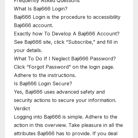
Frequently Asked Questions
What Is Baji666 Login?
Baji666 Login is the procedure to accessibility
Baji666 account.
Exactly how To Develop A Baji666 Account?
See Baji666 site, click “Subscribe,” and fill in
your details.
What To Do If I Neglect Baji666 Password?
Click “Forgot Password” on the login page.
Adhere to the instructions.
Is Baji666 Login Secure?
Yes, Baji666 uses advanced safety and
security actions to secure your information.
Verdict
Logging into Baji666 is simple. Adhere to the
action in this overview. Take pleasure in all the
attributes Baji666 has to provide. If you deal