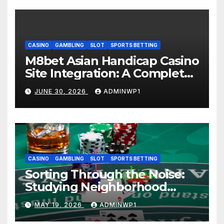
CASINO
GAMBLING
SLOT
SPORTS BETTING
M8bet Asian Handicap Casino
Site Integration: A Complete
Review- AW8
JUNE 30, 2026
ADMINWP1
CASINO
GAMBLING
SLOT
SPORTS BETTING
Sorting Through the Noise:
Studying Neighborhood
Feedback at The Pokies Net
MAY 19, 2026
ADMINWP1
Casino