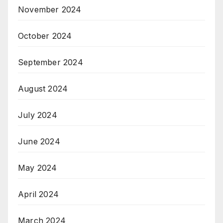
November 2024
October 2024
September 2024
August 2024
July 2024
June 2024
May 2024
April 2024
March 2024