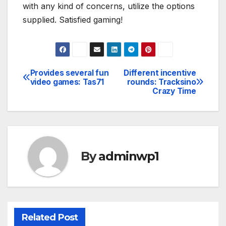
with any kind of concerns, utilize the options
supplied. Satisfied gaming!
Provides several fun
Different incentive
Post
video games: Tas71
rounds: Tracksino
Crazy Time
navigation
By
adminwp1
Related Post