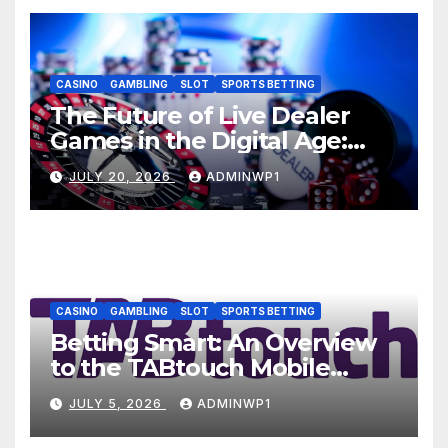
CASINO
GAMBLING
SLOT
SPORTS BETTING
The Future of Live Dealer
Games in the Digital Age:
AU77
JULY 20, 2026
ADMINWP1
CASINO
GAMBLING
SLOT
SPORTS BETTING
Betting Smart: An Overview
to the TABtouch Mobile
Experience
JULY 5, 2026
ADMINWP1