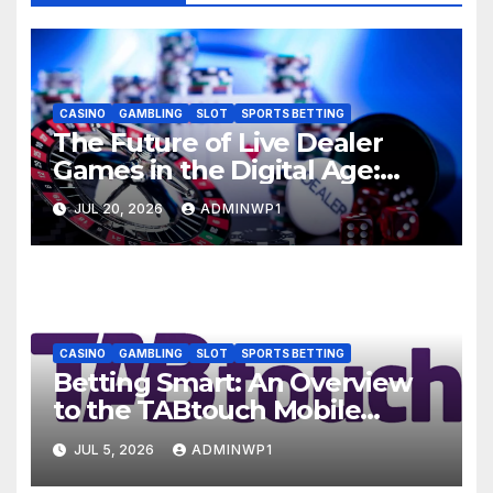
CASINO
GAMBLING
SLOT
SPORTS BETTING
The Future of Live Dealer
Games in the Digital Age:
AU77
JUL 20, 2026
ADMINWP1
CASINO
GAMBLING
SLOT
SPORTS BETTING
Betting Smart: An Overview
to the TABtouch Mobile
Experience
JUL 5, 2026
ADMINWP1