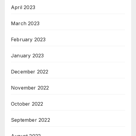
April 2023
March 2023
February 2023
January 2023
December 2022
November 2022
October 2022
September 2022
August 2022