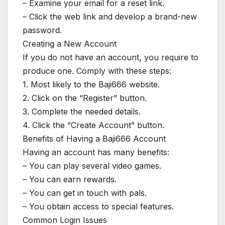
– Examine your email for a reset link.
– Click the web link and develop a brand-new
password.
Creating a New Account
If you do not have an account, you require to
produce one. Comply with these steps:
1. Most likely to the Baji666 website.
2. Click on the “Register” button.
3. Complete the needed details.
4. Click the “Create Account” button.
Benefits of Having a Baji666 Account
Having an account has many benefits:
– You can play several video games.
– You can earn rewards.
– You can get in touch with pals.
– You obtain access to special features.
Common Login Issues