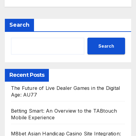
Search
Search
Recent Posts
The Future of Live Dealer Games in the Digital
Age: AU77
Betting Smart: An Overview to the TABtouch
Mobile Experience
M8bet Asian Handicap Casino Site Integration: