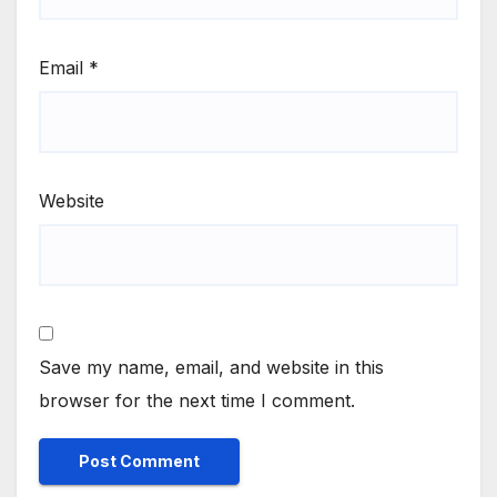
Email
*
Website
Save my name, email, and website in this
browser for the next time I comment.