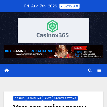
Skip
Fri. Aug 7th, 2026
7:52:13 AM
to
content
CASINO
GAMBLING
SLOT
SPORTS BETTING