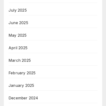
July 2025
June 2025
May 2025
April 2025
March 2025
February 2025
January 2025
December 2024