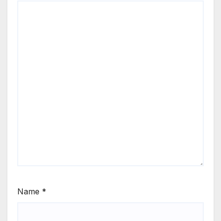
Name
*