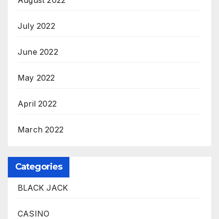
July 2022
June 2022
May 2022
April 2022
March 2022
Categories
BLACK JACK
CASINO