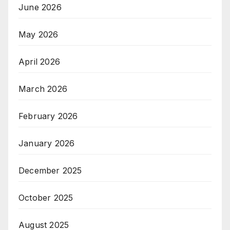
June 2026
May 2026
April 2026
March 2026
February 2026
January 2026
December 2025
October 2025
August 2025